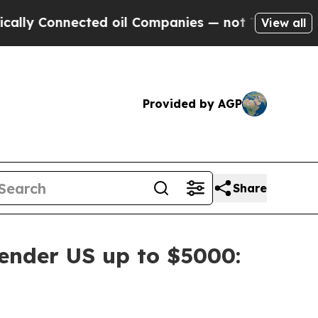
Connected oil Companies — not Taxpayers — the C
View all
Provided by AGP
Share
ender US up to $5000: