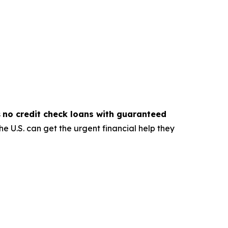
s
no credit check loans with guaranteed
e U.S. can get the urgent financial help they