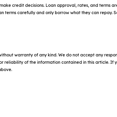
make credit decisions. Loan approval, rates, and terms a
 loan terms carefully and only borrow what they can repay.
without warranty of any kind. We do not accept any responsib
r reliability of the information contained in this article. I
 above.