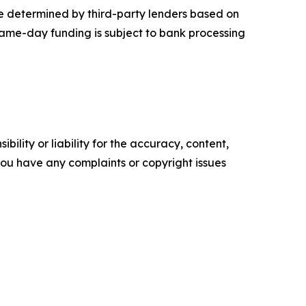
re determined by third-party lenders based on
 Same-day funding is subject to bank processing
ility or liability for the accuracy, content,
f you have any complaints or copyright issues