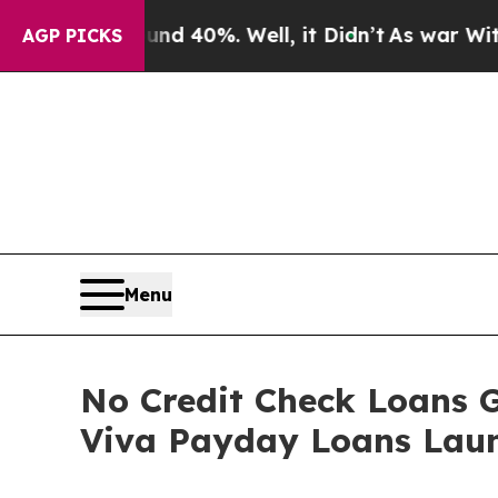
 Around 40%. Well, it Didn’t
As war With Iran D
AGP PICKS
Menu
No Credit Check Loans 
Viva Payday Loans Laun