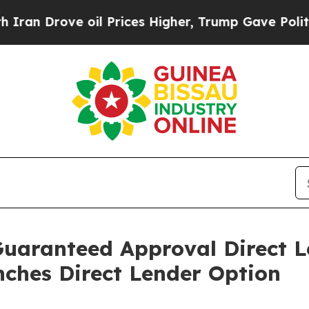
rove oil Prices Higher, Trump Gave Politically 
Guaranteed Approval Direct L
ches Direct Lender Option