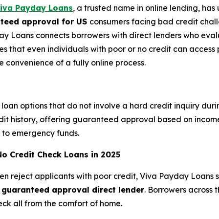
iva Payday Loans
, a trusted name in online lending, ha
nteed approval for US
consumers facing bad credit challe
ay Loans connects borrowers with direct lenders who eva
res that even individuals with poor or no credit can acces
he convenience of a fully online process.
loan options that do not involve a hard credit inquiry dur
edit history, offering guaranteed approval based on income
ss to emergency funds.
No Credit Check Loans in 2025
ten reject applicants with poor credit, Viva Payday Loans 
s guaranteed approval direct lender
. Borrowers across 
eck all from the comfort of home.