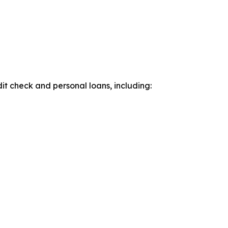
it check and personal loans, including: