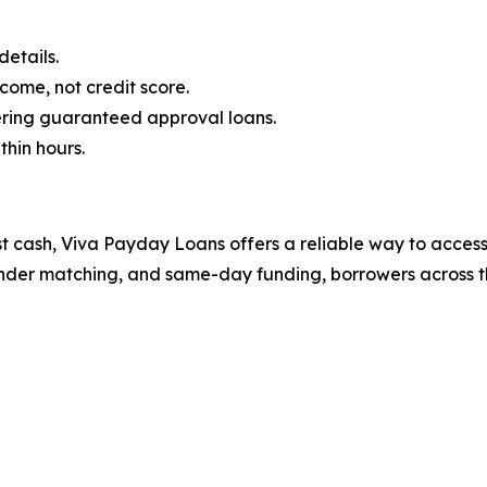
etails.
ome, not credit score.
fering guaranteed approval loans.
thin hours.
st cash, Viva Payday Loans offers a reliable way to acces
 lender matching, and same-day funding, borrowers across th