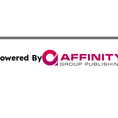
owered By
ubmit Press Release
Terms & Conditions
Copyright/DMCA
. dba Affinity Group Publishing & Guinea Bissau Industry O
Cookie Settings / Your Privacy Choices