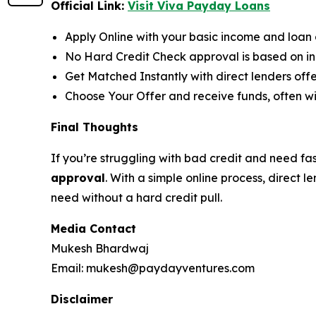
Official Link:
Visit Viva Payday Loans
Apply Online with your basic income and loan d
No Hard Credit Check approval is based on inc
Get Matched Instantly with direct lenders of
Choose Your Offer and receive funds, often wi
Final Thoughts
If you’re struggling with bad credit and need fa
approval
. With a simple online process, direct
need without a hard credit pull.
Media Contact
Mukesh Bhardwaj
Email: mukesh@paydayventures.com
Disclaimer