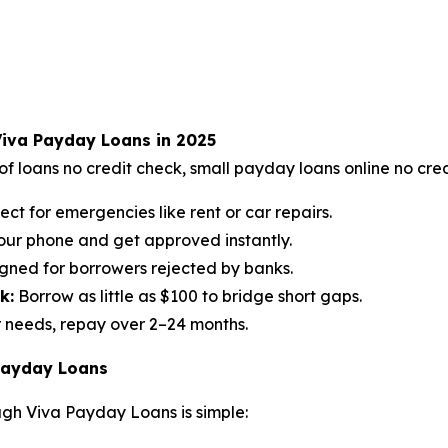
Viva Payday Loans in 2025
f loans no credit check, small payday loans online no cred
ect for emergencies like rent or car repairs.
our phone and get approved instantly.
gned for borrowers rejected by banks.
k:
Borrow as little as $100 to bridge short gaps.
 needs, repay over 2–24 months.
 Payday Loans
ugh Viva Payday Loans is simple: