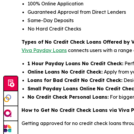
100% Online Application
Guaranteed Approval from Direct Lenders
Same-Day Deposits
No Hard Credit Checks
Types of No Credit Check Loans Offered by 
Viva Payday Loans
connects users with a range o
1 Hour Payday Loans No Credit Check:
Perf
Online Loans No Credit Check:
Apply from y
Loans for Bad Credit No Credit Check:
Desi
Small Payday Loans Online No Credit Chec
No Credit Check Personal Loans:
For bigger
How to Get No Credit Check Loans via Viva
Getting approved for no credit check loans thro