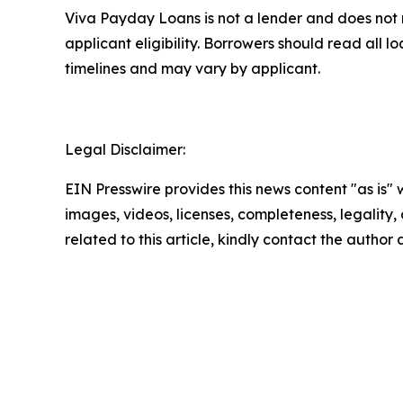
Viva Payday Loans is not a lender and does not 
applicant eligibility. Borrowers should read all
timelines and may vary by applicant.
Legal Disclaimer:
EIN Presswire provides this news content "as is" 
images, videos, licenses, completeness, legality, o
related to this article, kindly contact the author