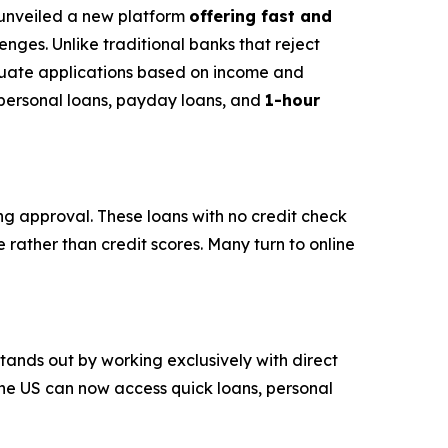
s unveiled a new platform
offering fast and
nges. Unlike traditional banks that reject
luate applications based on income and
s personal loans, payday loans, and
1-hour
ing approval. These loans with no credit check
 rather than credit scores. Many turn to online
stands out by working exclusively with direct
the US can now access quick loans, personal