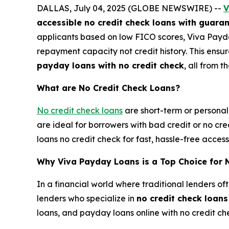
DALLAS, July 04, 2025 (GLOBE NEWSWIRE) --
V
accessible no credit check loans with guara
applicants based on low FICO scores, Viva Payd
repayment capacity not credit history. This ensu
payday loans with no credit check
, all from t
What are No Credit Check Loans?
No credit check loans
are short-term or personal 
are ideal for borrowers with bad credit or no cr
loans no credit check for fast, hassle-free acce
Why Viva Payday Loans is a Top Choice for 
In a financial world where traditional lenders of
lenders who specialize in
no credit check loan
loans, and payday loans online with no credit ch