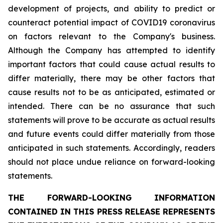
development of projects, and ability to predict or
counteract potential impact of COVID19 coronavirus
on factors relevant to the Company's business.
Although the Company has attempted to identify
important factors that could cause actual results to
differ materially, there may be other factors that
cause results not to be as anticipated, estimated or
intended. There can be no assurance that such
statements will prove to be accurate as actual results
and future events could differ materially from those
anticipated in such statements. Accordingly, readers
should not place undue reliance on forward-looking
statements.
THE FORWARD-LOOKING INFORMATION
CONTAINED IN THIS PRESS RELEASE REPRESENTS