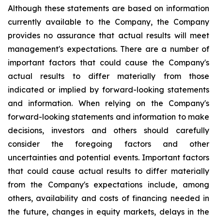
Although these statements are based on information
currently available to the Company, the Company
provides no assurance that actual results will meet
management's expectations. There are a number of
important factors that could cause the Company's
actual results to differ materially from those
indicated or implied by forward-looking statements
and information. When relying on the Company's
forward-looking statements and information to make
decisions, investors and others should carefully
consider the foregoing factors and other
uncertainties and potential events. Important factors
that could cause actual results to differ materially
from the Company's expectations include, among
others, availability and costs of financing needed in
the future, changes in equity markets, delays in the