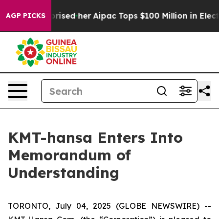
Found Surprised her
Aipac Tops $100 Million in Electio
AGP PICKS
KMT-hansa Enters Into
Memorandum of
Understanding
TORONTO, July 04, 2025 (GLOBE NEWSWIRE) --