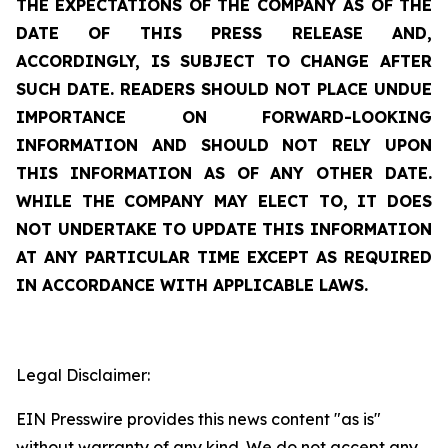
THE EXPECTATIONS OF THE COMPANY AS OF THE
DATE OF THIS PRESS RELEASE AND,
ACCORDINGLY, IS SUBJECT TO CHANGE AFTER
SUCH DATE. READERS SHOULD NOT PLACE UNDUE
IMPORTANCE ON FORWARD-LOOKING
INFORMATION AND SHOULD NOT RELY UPON
THIS INFORMATION AS OF ANY OTHER DATE.
WHILE THE COMPANY MAY ELECT TO, IT DOES
NOT UNDERTAKE TO UPDATE THIS INFORMATION
AT ANY PARTICULAR TIME EXCEPT AS REQUIRED
IN ACCORDANCE WITH APPLICABLE LAWS.
Legal Disclaimer:
EIN Presswire provides this news content "as is"
without warranty of any kind. We do not accept any