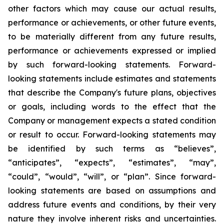
other factors which may cause our actual results,
performance or achievements, or other future events,
to be materially different from any future results,
performance or achievements expressed or implied
by such forward-looking statements. Forward-
looking statements include estimates and statements
that describe the Company's future plans, objectives
or goals, including words to the effect that the
Company or management expects a stated condition
or result to occur. Forward-looking statements may
be identified by such terms as “believes”,
“anticipates”, “expects”, “estimates”, “may”,
“could”, “would”, “will”, or “plan”. Since forward-
looking statements are based on assumptions and
address future events and conditions, by their very
nature they involve inherent risks and uncertainties.