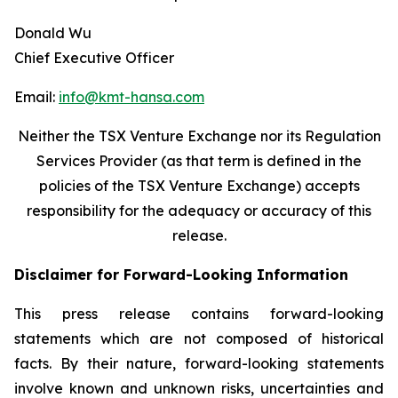
Donald Wu
Chief Executive Officer
Email:
info@kmt-hansa.com
Neither the TSX Venture Exchange nor its Regulation
Services Provider (as that term is defined in the
policies of the TSX Venture Exchange) accepts
responsibility
for the adequacy or accuracy of this
release.
Disclaimer for Forward-Looking Information
This press release contains forward-looking
statements which are not composed of historical
facts. By their nature, forward-looking statements
involve known and unknown risks, uncertainties and