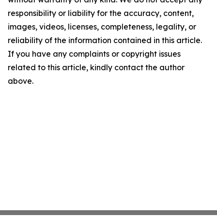
responsibility or liability for the accuracy, content,
images, videos, licenses, completeness, legality, or
reliability of the information contained in this article.
If you have any complaints or copyright issues
related to this article, kindly contact the author
above.