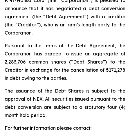
KMT-Hansa Corp. (the “Corporation”) is pleased to
announce that it has negotiated a debt conversion
agreement (the “Debt Agreement”) with a creditor
(the “Creditor”), who is an arm’s length party to the
Corporation.
Pursuant to the terms of the Debt Agreement, the
Corporation has agreed to issue an aggregate of
2,283,706 common shares (“Debt Shares”) to the
Creditor in exchange for the cancellation of $171,278
in debt owing to the parties.
The issuance of the Debt Shares is subject to the
approval of NEX. All securities issued pursuant to the
debt conversion are subject to a statutory four (4)
month hold period.
For further information please contact: