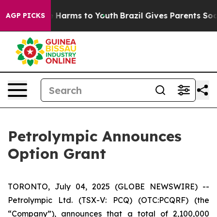
nd to Abate Harms to Youth
Brazil Gives Parents Social
AGP PICKS
Petrolympic Announces
Option Grant
TORONTO, July 04, 2025 (GLOBE NEWSWIRE) --
Petrolympic Ltd. (TSX-V: PCQ) (OTC:PCQRF) (the
“Company”), announces that a total of 2,100,000