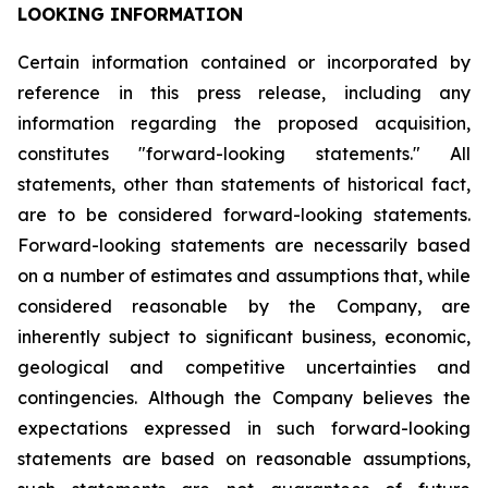
LOOKING INFORMATION
Certain
information
contained
or
incorporated
by
reference
in
this
press
release,
including
any
information
regarding
the
proposed
acquisition,
constitutes
"forward-looking
statements."
All
statements,
other
than
statements
of
historical
fact,
are
to
be
considered
forward-looking
statements.
Forward-looking
statements
are
necessarily
based
on
a
number
of
estimates
and
assumptions
that,
while
considered
reasonable
by
the
Company,
are
inherently
subject
to
significant
business,
economic,
geological
and
competitive
uncertainties
and
contingencies.
Although
the
Company
believes
the
expectations
expressed
in
such
forward-looking
statements
are
based
on
reasonable
assumptions,