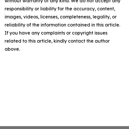
without warranty of any kind. We do not accept any
responsibility or liability for the accuracy, content,
images, videos, licenses, completeness, legality, or
reliability of the information contained in this article.
If you have any complaints or copyright issues
related to this article, kindly contact the author
above.