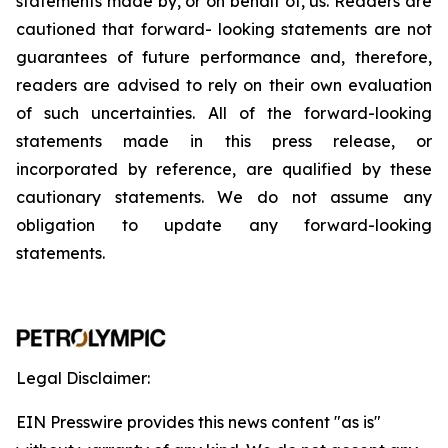
statements
made
by,
or
on
behalf
of,
us.
Readers
are
cautioned
that
forward-
looking
statements
are
not
guarantees
of
future
performance
and,
therefore,
readers
are
advised
to
rely
on
their
own
evaluation
of
such
uncertainties.
All
of
the
forward-looking
statements
made
in
this
press
release,
or
incorporated by
reference,
are
qualified by
these
cautionary
statements. We
do not assume any
obligation to update any forward-looking
statements.
Legal Disclaimer:
EIN Presswire provides this news content "as is"