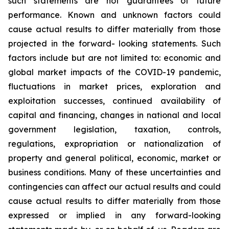
such
statements
are
not
guarantees
of
future
performance.
Known
and
unknown
factors
could
cause
actual
results
to
differ
materially
from
those
projected
in
the
forward-
looking statements. Such
factors include
but are
not limited to:
economic and
global market
impacts
of
the
COVID-19
pandemic,
fluctuations
in
market
prices,
exploration
and
exploitation
successes,
continued availability
of
capital and financing,
changes in national and local
government legislation,
taxation,
controls,
regulations,
expropriation
or
nationalization
of
property
and
general
political,
economic,
market
or
business
conditions.
Many
of
these
uncertainties
and
contingencies
can
affect
our
actual
results
and
could
cause
actual
results
to
differ
materially
from
those
expressed
or
implied
in
any
forward-looking