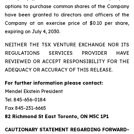
options to purchase common shares of the Company
have been granted to directors and officers of the
Company at an exercise price of $0.10 per share,
expiring on July 4, 2030.
NEITHER THE TSX VENTURE EXCHANGE NOR ITS
REGULATIONS SERVICES PROVIDER HAVE
REVIEWED OR ACCEPT RESPONSIBILITY FOR THE
ADEQUACY OR ACCURACY OF THIS RELEASE.
For further information please contact:
Mendel Ekstein President
Tel. 845-656-0184
Fax 845-231-6665
82 Richmond St East Toronto, ON M5C 1P1
CAUTIONARY STATEMENT REGARDING FORWARD-