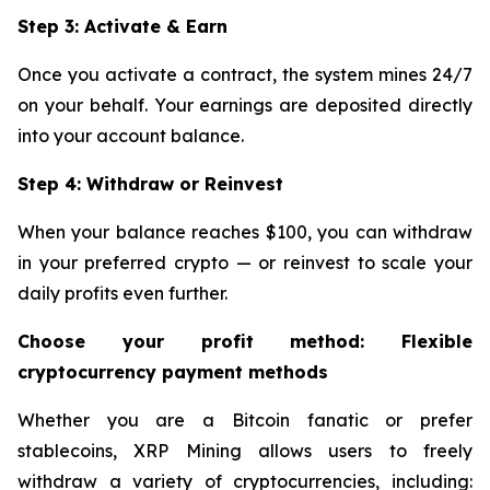
Step 3: Activate & Earn
Once you activate a contract, the system mines 24/7
on your behalf. Your earnings are deposited directly
into your account balance.
Step 4: Withdraw or Reinvest
When your balance reaches $100, you can withdraw
in your preferred crypto — or reinvest to scale your
daily profits even further.
Choose your profit method: Flexible
cryptocurrency payment methods
Whether you are a Bitcoin fanatic or prefer
stablecoins, XRP Mining allows users to freely
withdraw a variety of cryptocurrencies, including: