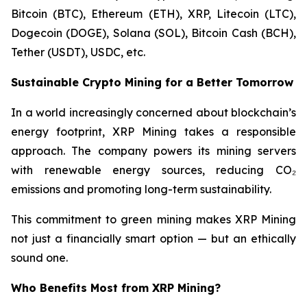
Bitcoin (BTC), Ethereum (ETH), XRP, Litecoin (LTC),
Dogecoin (DOGE), Solana (SOL), Bitcoin Cash (BCH),
Tether (USDT), USDC, etc.
Sustainable Crypto Mining for a Better Tomorrow
In a world increasingly concerned about blockchain’s
energy footprint, XRP Mining takes a responsible
approach. The company powers its mining servers
with renewable energy sources, reducing CO₂
emissions and promoting long-term sustainability.
This commitment to green mining makes XRP Mining
not just a financially smart option — but an ethically
sound one.
Who Benefits Most from XRP Mining?