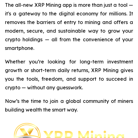
The all-new XRP Mining app is more than just a tool —
it's a gateway to the digital economy for millions. It
removes the barriers of entry to mining and offers a
modern, secure, and sustainable way to grow your
crypto holdings — all from the convenience of your
smartphone.
Whether you’re looking for long-term investment
growth or short-term daily returns, XRP Mining gives
you the tools, freedom, and support to succeed in
crypto — without any guesswork.
Now’s the time to join a global community of miners
building wealth the smart way.