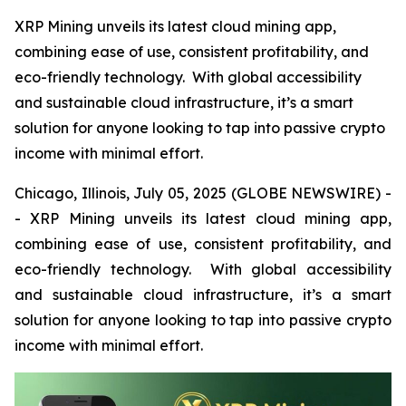
XRP Mining unveils its latest cloud mining app,
combining ease of use, consistent profitability, and
eco-friendly technology. With global accessibility
and sustainable cloud infrastructure, it’s a smart
solution for anyone looking to tap into passive crypto
income with minimal effort.
Chicago, Illinois, July 05, 2025 (GLOBE NEWSWIRE) -
- XRP Mining unveils its latest cloud mining app,
combining ease of use, consistent profitability, and
eco-friendly technology. With global accessibility
and sustainable cloud infrastructure, it’s a smart
solution for anyone looking to tap into passive crypto
income with minimal effort.