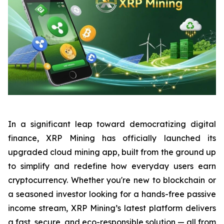
In a significant leap toward democratizing digital
finance, XRP Mining has officially launched its
upgraded cloud mining app, built from the ground up
to simplify and redefine how everyday users earn
cryptocurrency. Whether you're new to blockchain or
a seasoned investor looking for a hands-free passive
income stream, XRP Mining’s latest platform delivers
a fast, secure, and eco-responsible solution — all from