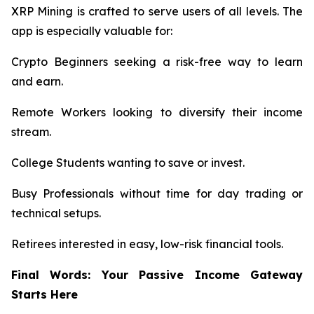
XRP Mining is crafted to serve users of all levels. The
app is especially valuable for:
Crypto Beginners seeking a risk-free way to learn
and earn.
Remote Workers looking to diversify their income
stream.
College Students wanting to save or invest.
Busy Professionals without time for day trading or
technical setups.
Retirees interested in easy, low-risk financial tools.
Final Words: Your Passive Income Gateway
Starts Here