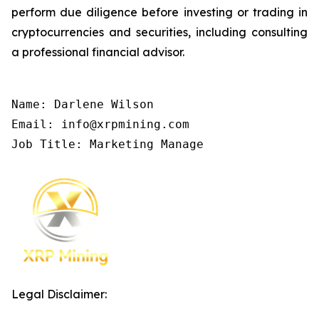
perform due diligence before investing or trading in
cryptocurrencies and securities, including consulting
a professional financial advisor.
Name: Darlene Wilson

Email: info@xrpmining.com

Job Title: Marketing Manage
Legal Disclaimer: