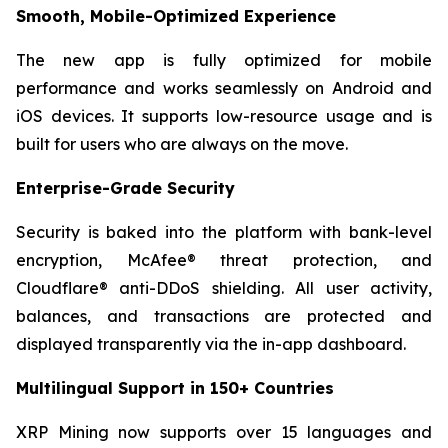
Smooth, Mobile-Optimized Experience
The new app is fully optimized for mobile
performance and works seamlessly on Android and
iOS devices. It supports low-resource usage and is
built for users who are always on the move.
Enterprise-Grade Security
Security is baked into the platform with bank-level
encryption, McAfee® threat protection, and
Cloudflare® anti-DDoS shielding. All user activity,
balances, and transactions are protected and
displayed transparently via the in-app dashboard.
Multilingual Support in 150+ Countries
XRP Mining now supports over 15 languages and