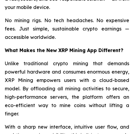
your mobile device.
No mining rigs. No tech headaches. No expensive
fees. Just simple, sustainable crypto earnings —
accessible worldwide.
What Makes the New XRP Mining App Different?
Unlike traditional crypto mining that demands
powerful hardware and consumes enormous energy,
XRP Mining empowers users with a cloud-based
model. By offloading all mining activities to secure,
high-performance servers, the platform offers an
eco-efficient way to mine coins without lifting a
finger.
With a sharp new interface, intuitive user flow, and