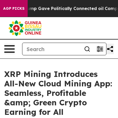
er, Trump Gave Politically Connected oil Companies —
AGP PICKS
XRP Mining Introduces
All-New Cloud Mining App:
Seamless, Profitable
&amp; Green Crypto
Earning for All