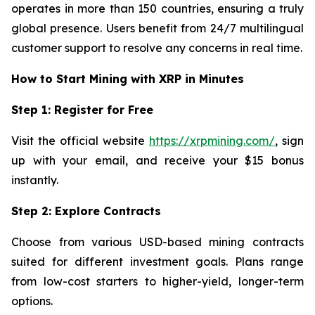
operates in more than 150 countries, ensuring a truly
global presence. Users benefit from 24/7 multilingual
customer support to resolve any concerns in real time.
How to Start Mining with XRP in Minutes
Step 1: Register for Free
Visit the official website
https://xrpmining.com/
, sign
up with your email, and receive your $15 bonus
instantly.
Step 2: Explore Contracts
Choose from various USD-based mining contracts
suited for different investment goals. Plans range
from low-cost starters to higher-yield, longer-term
options.