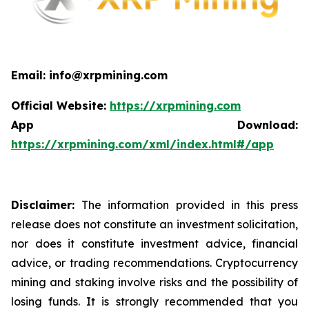
Email: info@xrpmining.com
Official Website:
https://xrpmining.com
App Download:
https://xrpmining.com/xml/index.html#/app
Disclaimer:
The information provided in this press
release does not constitute an investment solicitation,
nor does it constitute investment advice, financial
advice, or trading recommendations. Cryptocurrency
mining and staking involve risks and the possibility of
losing funds. It is strongly recommended that you