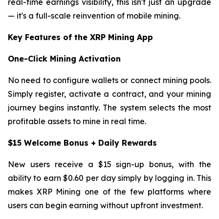
real-time earnings visibility, this isn't just an upgrade
— it's a full-scale reinvention of mobile mining.
Key Features of the XRP Mining App
One-Click Mining Activation
No need to configure wallets or connect mining pools.
Simply register, activate a contract, and your mining
journey begins instantly. The system selects the most
profitable assets to mine in real time.
$15 Welcome Bonus + Daily Rewards
New users receive a $15 sign-up bonus, with the
ability to earn $0.60 per day simply by logging in. This
makes XRP Mining one of the few platforms where
users can begin earning without upfront investment.