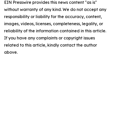
EIN Presswire provides this news content "as is"
without warranty of any kind. We do not accept any
responsibility or liability for the accuracy, content,
images, videos, licenses, completeness, legality, or
reliability of the information contained in this article.
If you have any complaints or copyright issues
related to this article, kindly contact the author
above.