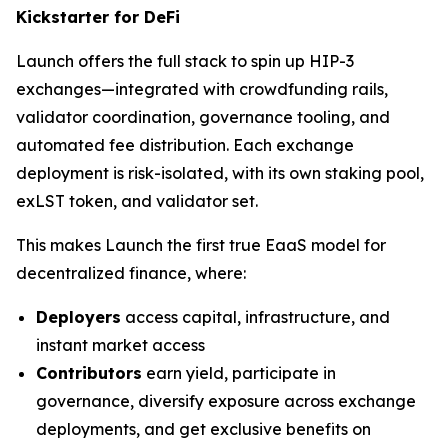
Kickstarter for DeFi
Launch offers the full stack to spin up HIP-3
exchanges—integrated with crowdfunding rails,
validator coordination, governance tooling, and
automated fee distribution. Each exchange
deployment is risk-isolated, with its own staking pool,
exLST token, and validator set.
This makes Launch the first true EaaS model for
decentralized finance, where:
Deployers
access capital, infrastructure, and
instant market access
Contributors
earn yield, participate in
governance, diversify exposure across exchange
deployments, and get exclusive benefits on