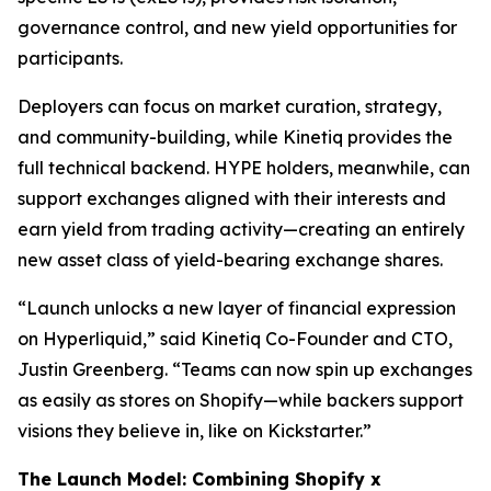
governance control, and new yield opportunities for
participants.
Deployers can focus on market curation, strategy,
and community-building, while Kinetiq provides the
full technical backend. HYPE holders, meanwhile, can
support exchanges aligned with their interests and
earn yield from trading activity—creating an entirely
new asset class of yield-bearing exchange shares.
“Launch unlocks a new layer of financial expression
on Hyperliquid,” said Kinetiq Co-Founder and CTO,
Justin Greenberg. “Teams can now spin up exchanges
as easily as stores on Shopify—while backers support
visions they believe in, like on Kickstarter.”
The Launch Model: Combining Shopify x