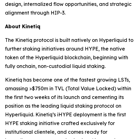
design, internalized flow opportunities, and strategic
alignment through HIP-3.
About Kinetiq
The Kinetiq protocol is built natively on Hyperliquid to
further staking initiatives around HYPE, the native
token of the Hyperliquid blockchain, beginning with
fully onchain, non-custodial liquid staking.
Kinetiq has become one of the fastest growing LSTs,
amassing >$750m in TVL (Total Value Locked) within
the first two weeks of its launch and cementing its
position as the leading liquid staking protocol on
Hyperliquid. Kinetiq’s iHYPE deployment is the first
HYPE staking initiative crafted exclusively for
institutional clientele, and comes ready for