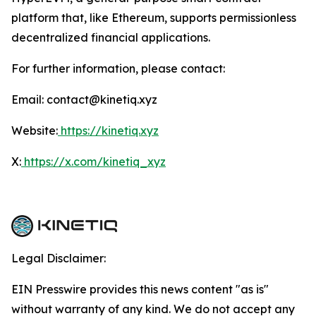
platform that, like Ethereum, supports permissionless
decentralized financial applications.
For further information, please contact:
Email: contact@kinetiq.xyz
Website:
https://kinetiq.xyz
X:
https://x.com/kinetiq_xyz
Legal Disclaimer:
EIN Presswire provides this news content "as is"
without warranty of any kind. We do not accept any