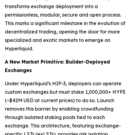
transforms exchange deployment into a
permissionless, modular, secure and open process.
This marks a significant milestone in the evolution of
decentralized trading, opening the door for more
specialized and exotic markets to emerge on
Hyperliquid.
A New Market Primitive: Builder-Deployed
Exchanges
Under Hyperliquid’s HIP-3, deployers can operate
custom exchanges but must stake 1,000,000+ HYPE
(~$42M USD at current prices) to do so. Launch
removes this barrier by enabling crowdfunding
through isolated staking pools tied to each
exchange. This architecture, featuring exchange-
specific LSTs (exLSTs), provides risk isolation,