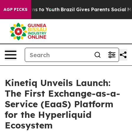
bate Harms to Youth
Brazil Gives Parents Social Media 
AGP PICKS
Kinetiq Unveils Launch:
The First Exchange-as-a-
Service (EaaS) Platform
for the Hyperliquid
Ecosystem