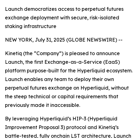
Launch democratizes access to perpetual futures
exchange deployment with secure, risk-isolated
staking infrastructure
NEW YORK, July 31, 2025 (GLOBE NEWSWIRE) --
Kinetiq (the “Company”) is pleased to announce
Launch, the first Exchange-as-a-Service (EaaS)
platform purpose-built for the Hyperliquid ecosystem.
Launch enables any team to deploy their own
perpetual futures exchange on Hyperliquid, without
the steep technical or capital requirements that
previously made it inaccessible.
By leveraging Hyperliquid’s HIP-3 (Hyperliquid
Improvement Proposal 3) protocol and Kinetiq’s
battle-tested, fully onchain LST architecture, Launch