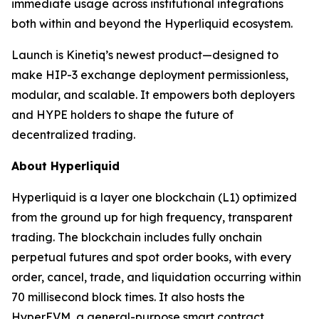
immediate usage across institutional integrations
both within and beyond the Hyperliquid ecosystem.
Launch is Kinetiq’s newest product—designed to
make HIP-3 exchange deployment permissionless,
modular, and scalable. It empowers both deployers
and HYPE holders to shape the future of
decentralized trading.
About Hyperliquid
Hyperliquid is a layer one blockchain (L1) optimized
from the ground up for high frequency, transparent
trading. The blockchain includes fully onchain
perpetual futures and spot order books, with every
order, cancel, trade, and liquidation occurring within
70 millisecond block times. It also hosts the
HyperEVM, a general-purpose smart contract