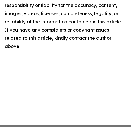
responsibility or liability for the accuracy, content,
images, videos, licenses, completeness, legality, or
reliability of the information contained in this article.
If you have any complaints or copyright issues
related to this article, kindly contact the author
above.