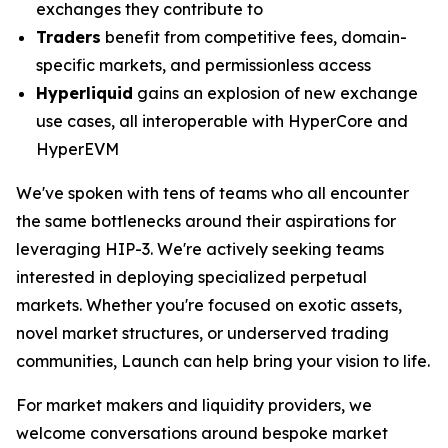
exchanges they contribute to
Traders
benefit from competitive fees, domain-
specific markets, and permissionless access
Hyperliquid
gains an explosion of new exchange
use cases, all interoperable with HyperCore and
HyperEVM
We've spoken with tens of teams who all encounter
the same bottlenecks around their aspirations for
leveraging HIP-3. We're actively seeking teams
interested in deploying specialized perpetual
markets. Whether you're focused on exotic assets,
novel market structures, or underserved trading
communities, Launch can help bring your vision to life.
For market makers and liquidity providers, we
welcome conversations around bespoke market