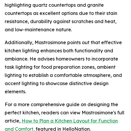
highlighting quartz countertops and granite
countertops as excellent options due to their stain
resistance, durability against scratches and heat,
and low-maintenance nature.
Additionally, Mastrosimone points out that effective
kitchen lighting enhances both functionality and
ambiance. He advises homeowners to incorporate
task lighting for food preparation zones, ambient
lighting to establish a comfortable atmosphere, and
accent lighting to showcase distinctive design
elements.
For a more comprehensive guide on designing the
perfect kitchen, readers can view Mastrosimone's full
article,
How to Plan a Kitchen Layout for Function
and Comfort,
featured in HelloNation.