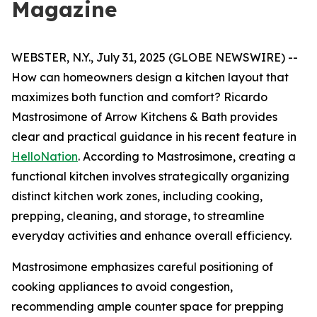
Magazine
WEBSTER, N.Y., July 31, 2025 (GLOBE NEWSWIRE) --
How can homeowners design a kitchen layout that
maximizes both function and comfort? Ricardo
Mastrosimone of Arrow Kitchens & Bath provides
clear and practical guidance in his recent feature in
HelloNation
. According to Mastrosimone, creating a
functional kitchen involves strategically organizing
distinct kitchen work zones, including cooking,
prepping, cleaning, and storage, to streamline
everyday activities and enhance overall efficiency.
Mastrosimone emphasizes careful positioning of
cooking appliances to avoid congestion,
recommending ample counter space for prepping