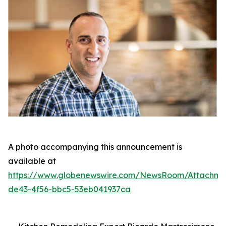
A photo accompanying this announcement is
available at
https://www.globenewswire.com/NewsRoom/Attachm
de43-4f56-bbc5-53eb041937ca