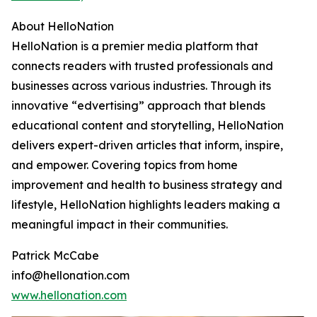
About HelloNation
HelloNation is a premier media platform that
connects readers with trusted professionals and
businesses across various industries. Through its
innovative “edvertising” approach that blends
educational content and storytelling, HelloNation
delivers expert-driven articles that inform, inspire,
and empower. Covering topics from home
improvement and health to business strategy and
lifestyle, HelloNation highlights leaders making a
meaningful impact in their communities.
Patrick McCabe
info@hellonation.com
www.hellonation.com