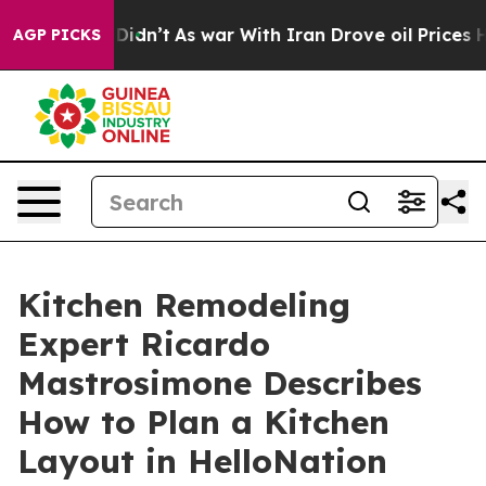
ll, it Didn’t
As war With Iran Drove oil Prices Highe
AGP PICKS
Kitchen Remodeling
Expert Ricardo
Mastrosimone Describes
How to Plan a Kitchen
Layout in HelloNation