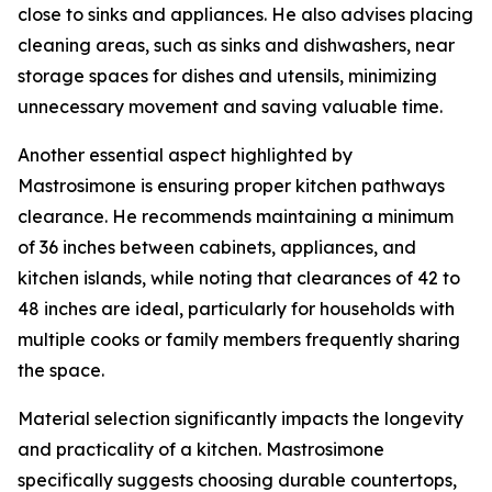
close to sinks and appliances. He also advises placing
cleaning areas, such as sinks and dishwashers, near
storage spaces for dishes and utensils, minimizing
unnecessary movement and saving valuable time.
Another essential aspect highlighted by
Mastrosimone is ensuring proper kitchen pathways
clearance. He recommends maintaining a minimum
of 36 inches between cabinets, appliances, and
kitchen islands, while noting that clearances of 42 to
48 inches are ideal, particularly for households with
multiple cooks or family members frequently sharing
the space.
Material selection significantly impacts the longevity
and practicality of a kitchen. Mastrosimone
specifically suggests choosing durable countertops,