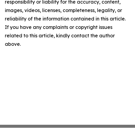
responsibility or liability for the accuracy, content,
images, videos, licenses, completeness, legality, or
reliability of the information contained in this article.
If you have any complaints or copyright issues
related to this article, kindly contact the author
above.