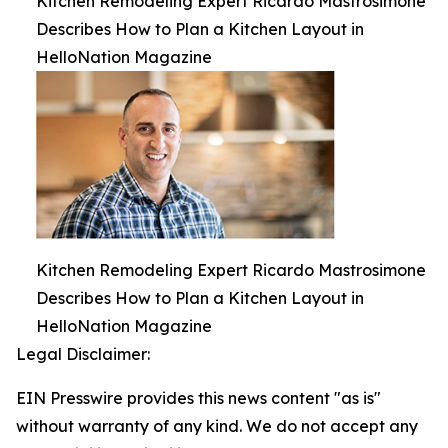
Kitchen Remodeling Expert Ricardo Mastrosimone
Describes How to Plan a Kitchen Layout in
HelloNation Magazine
Kitchen Remodeling Expert Ricardo Mastrosimone
Describes How to Plan a Kitchen Layout in
HelloNation Magazine
Legal Disclaimer:
EIN Presswire provides this news content "as is"
without warranty of any kind. We do not accept any