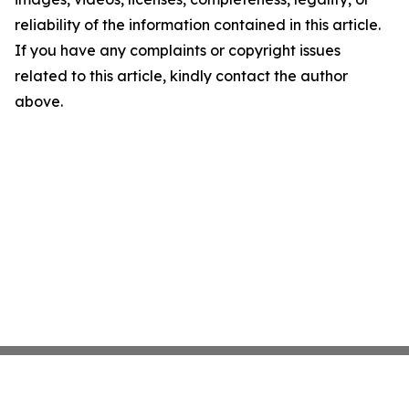
reliability of the information contained in this article.
If you have any complaints or copyright issues
related to this article, kindly contact the author
above.