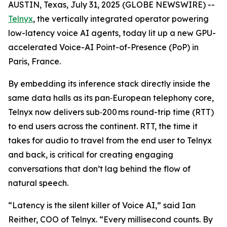
AUSTIN, Texas, July 31, 2025 (GLOBE NEWSWIRE) --
Telnyx
, the vertically integrated operator powering
low-latency voice AI agents, today lit up a new GPU-
accelerated Voice-AI Point-of-Presence (PoP) in
Paris, France.
By embedding its inference stack directly inside the
same data halls as its pan‑European telephony core,
Telnyx now delivers sub‑200 ms round-trip time (RTT)
to end users across the continent. RTT, the time it
takes for audio to travel from the end user to Telnyx
and back, is critical for creating engaging
conversations that don’t lag behind the flow of
natural speech.
“Latency is the silent killer of Voice AI,” said Ian
Reither, COO of Telnyx. “Every millisecond counts. By