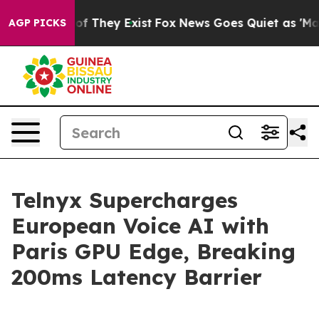
rs no Proof They Exist
Fox News Goes Quiet as 'Maga M
AGP PICKS
Telnyx Supercharges
European Voice AI with
Paris GPU Edge, Breaking
200ms Latency Barrier