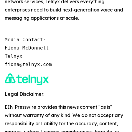
network services, Telnyx delivers everything
enterprises need to build next‑generation voice and
messaging applications at scale.
Media Contact:

Fiona McDonnell

Telnyx

fiona@telnyx.com
Legal Disclaimer:
EIN Presswire provides this news content "as is"
without warranty of any kind. We do not accept any
responsibility or liability for the accuracy, content,
images, videos, licenses, completeness, legality, or