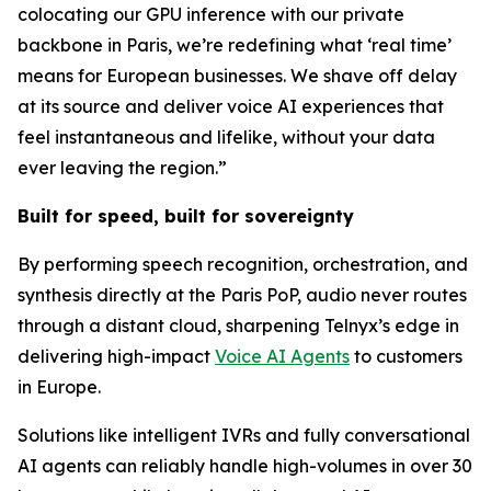
colocating our GPU inference with our private
backbone in Paris, we’re redefining what ‘real time’
means for European businesses. We shave off delay
at its source and deliver voice AI experiences that
feel instantaneous and lifelike, without your data
ever leaving the region.”
Built for speed, built for sovereignty
By performing speech recognition, orchestration, and
synthesis directly at the Paris PoP, audio never routes
through a distant cloud, sharpening Telnyx’s edge in
delivering high-impact
Voice AI Agents
to customers
in Europe.
Solutions like intelligent IVRs and fully conversational
AI agents can reliably handle high-volumes in over 30