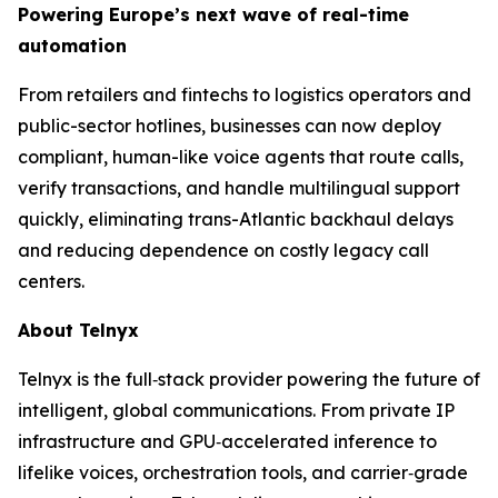
Powering Europe’s next wave of real-time
automation
From retailers and fintechs to logistics operators and
public-sector hotlines, businesses can now deploy
compliant, human-like voice agents that route calls,
verify transactions, and handle multilingual support
quickly, eliminating trans-Atlantic backhaul delays
and reducing dependence on costly legacy call
centers.
About Telnyx
Telnyx is the full‑stack provider powering the future of
intelligent, global communications. From private IP
infrastructure and GPU‑accelerated inference to
lifelike voices, orchestration tools, and carrier‑grade