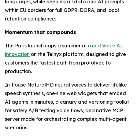
languages, while keeping all data and AI prompts
within EU borders for full GDPR, DORA, and local
retention compliance.
Momentum that compounds
The Paris launch caps a summer of
rapid Voice AI
innovation
on the Telnyx platform, designed to give
customers the fastest path from prototype to
production.
In-house NaturalHD neural voices to deliver lifelike
speech synthesis, one-line web widgets that embed
AI agents in minutes, a canary and versioning toolkit
for safely A/B testing voice flows, and native MCP
server mode for orchestrating complex multi-agent
scenarios.