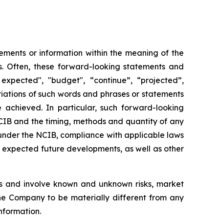
ements or information within the meaning of the
ws. Often, these forward-looking statements and
expected", "budget", “continue”, “projected”,
variations of such words and phrases or statements
e achieved. In particular, such forward-looking
NCIB and the timing, methods and quantity of any
under the NCIB, compliance with applicable laws
nd expected future developments, as well as other
s and involve known and unknown risks, market
the Company to be materially different from any
nformation.