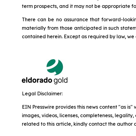
term prospects, and it may not be appropriate fo
There can be no assurance that forward-looking
materially from those anticipated in such state
contained herein. Except as required by law, we
Legal Disclaimer:
EIN Presswire provides this news content "as is" 
images, videos, licenses, completeness, legality, o
related to this article, kindly contact the author