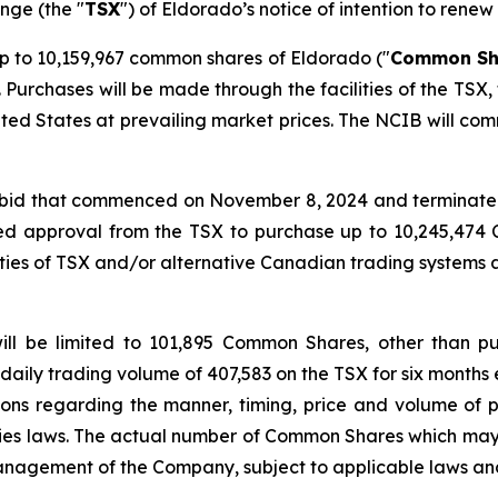
nge (the "
TSX
") of Eldorado’s notice of intention to renew 
 to 10,159,967 common shares of Eldorado ("
Common Sh
Purchases will be made through the facilities of the TSX
ited States at prevailing market prices. The NCIB will com
r bid that commenced on November 8, 2024 and terminated
ed approval from the TSX to purchase up to 10,245,47
ities of TSX and/or alternative Canadian trading systems
ill be limited to 101,895 Common Shares, other than p
daily trading volume of 407,583 on the TSX for six months 
tions regarding the manner, timing, price and volume of p
ties laws. The actual number of Common Shares which ma
anagement of the Company, subject to applicable laws and