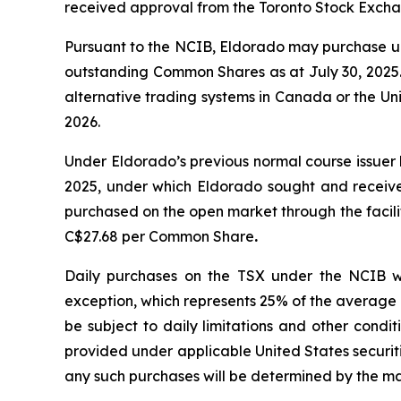
received approval from the Toronto Stock Excha
Pursuant to the NCIB, Eldorado may purchase up
outstanding Common Shares as at July 30, 2025. 
alternative trading systems in Canada or the Un
2026.
Under Eldorado’s previous normal course issue
2025, under which Eldorado sought and receiv
purchased on the open market through the facil
C$27.68 per Common Share
.
Daily purchases on the TSX under the NCIB w
exception, which represents 25% of the average 
be subject to daily limitations and other condi
provided under applicable United States securi
any such purchases will be determined by the m