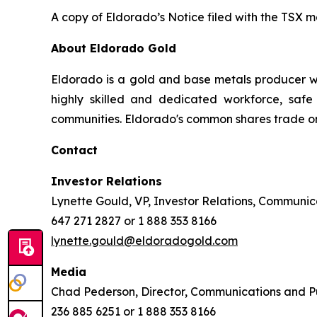
A copy of Eldorado’s Notice filed with the TSX 
About Eldorado Gold
Eldorado is a gold and base metals producer w
highly skilled and dedicated workforce, safe 
communities. Eldorado's common shares trade o
Contact
Investor Relations
Lynette Gould, VP, Investor Relations, Communica
647 271 2827 or 1 888 353 8166
lynette.gould@eldoradogold.com
Media
Chad Pederson, Director, Communications and Pu
236 885 6251 or 1 888 353 8166