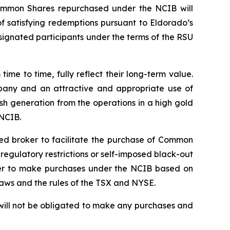
ommon Shares repurchased under the NCIB will
 satisfying redemptions pursuant to Eldorado’s
signated participants under the terms of the RSU
e to time, fully reflect their long-term value.
mpany and an attractive and appropriate use of
sh generation from the operations in a high gold
 NCIB.
ted broker to facilitate the purchase of Common
gulatory restrictions or self-imposed black-out
roker to make purchases under the NCIB based on
laws and the rules of the TSX and NYSE.
will not be obligated to make any purchases and