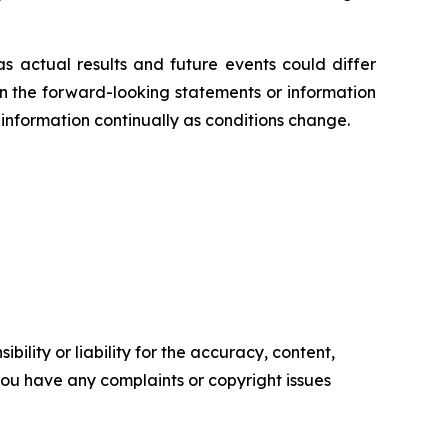
s actual results and future events could differ
on the forward-looking statements or information
information continually as conditions change.
ility or liability for the accuracy, content,
f you have any complaints or copyright issues