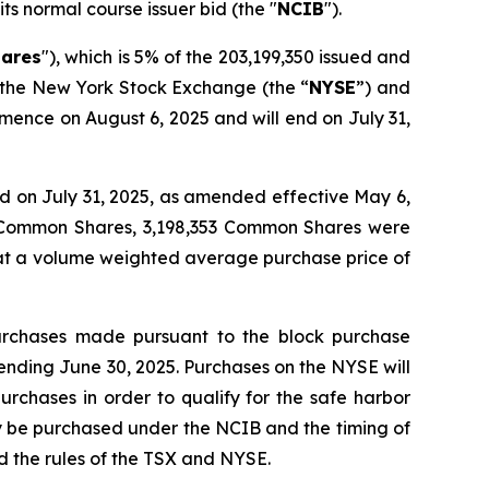
its normal course issuer bid (the "
NCIB
").
ares
"), which is 5% of the 203,199,350 issued and
, the New York Stock Exchange (the “
NYSE
”) and
mence on August 6, 2025 and will end on July 31,
 on July 31, 2025, as amended effective May 6,
4 Common Shares, 3,198,353 Common Shares were
 at a volume weighted average purchase price of
urchases made pursuant to the block purchase
ending June 30, 2025. Purchases on the NYSE will
urchases in order to qualify for the safe harbor
y be purchased under the NCIB and the timing of
 the rules of the TSX and NYSE.