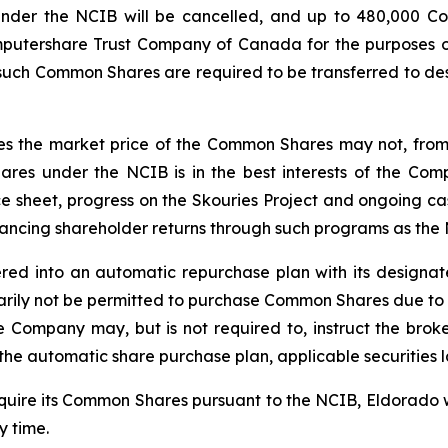
nder the NCIB will be cancelled, and up to 480,000 C
mputershare Trust Company of Canada for the purposes of
l such Common Shares are required to be transferred to de
 the market price of the Common Shares may not, from tim
res under the NCIB is in the best interests of the Co
ce sheet, progress on the Skouries Project and ongoing ca
hancing shareholder returns through such programs as the
red into an automatic repurchase plan with its designa
ily not be permitted to purchase Common Shares due to re
he Company may, but is not required to, instruct the b
he automatic share purchase plan, applicable securities 
cquire its Common Shares pursuant to the NCIB, Eldorado 
 time.