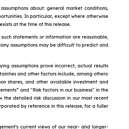
assumptions about: general market conditions,
rtunities. In particular, except where otherwise
ists at the time of this release.
such statements or information are reasonable,
Many assumptions may be difficult to predict and
lying assumptions prove incorrect, actual results
tainties and other factors include, among others:
mon shares, and other available investment and
tements” and "Risk factors in our business" in the
the detailed risk discussion in our most recent
ated by reference in this release, for a fuller
ement’s current views of our near- and longer-