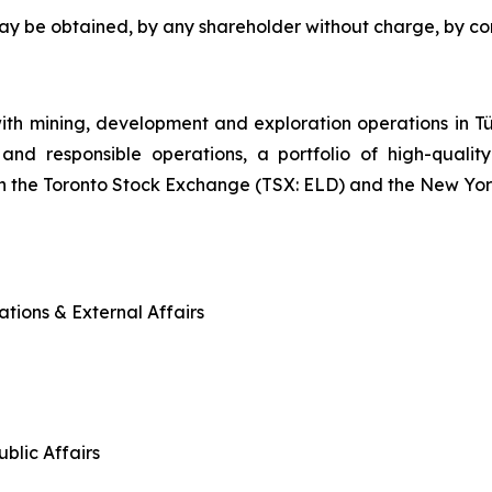
may be obtained, by any shareholder without charge, by c
ith mining, development and exploration operations in
and responsible operations, a portfolio of high-quality
n the Toronto Stock Exchange (TSX: ELD) and the New Yo
tions & External Affairs
blic Affairs