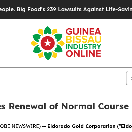
Food’s 239 Lawsuits Against Life-Saving Policies
s Renewal of Normal Course 
(GLOBE NEWSWIRE) --
Eldorado Gold Corporation
(“
Eld