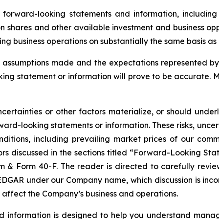
orward-looking statements and information, including 
n shares and other available investment and business oppo
g business operations on substantially the same basis as ex
assumptions made and the expectations represented by 
ing statement or information will prove to be accurate. 
certainties or other factors materialize, or should under
ard-looking statements or information. These risks, uncer
nditions, including prevailing market prices of our com
tors discussed in the sections titled “Forward-Looking Sta
& Form 40-F. The reader is directed to carefully review 
GAR under our Company name, which discussion is incorpor
t affect the Company’s business and operations.
nd information is designed to help you understand manag