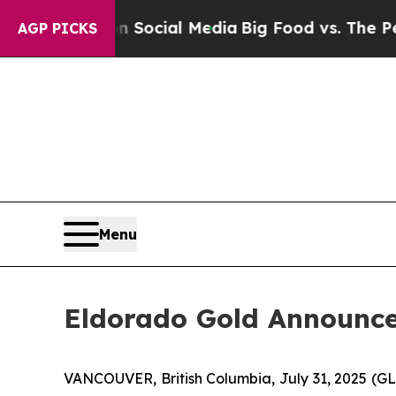
es on Social Media
Big Food vs. The People. Big 
AGP PICKS
Menu
Eldorado Gold Announce
VANCOUVER, British Columbia, July 31, 2025 