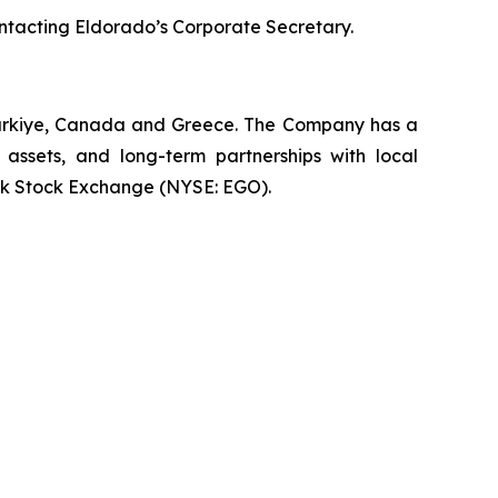
ontacting Eldorado’s Corporate Secretary.
 Türkiye, Canada and Greece. The Company has a
 assets, and long-term partnerships with local
rk Stock Exchange (NYSE: EGO).