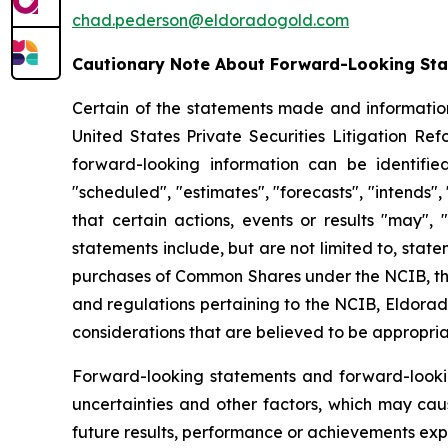
chad.pederson@eldoradogold.com
Cautionary Note About Forward-Looking St
Certain of the statements made and information
United States Private Securities Litigation Re
forward-looking information can be identifie
"scheduled", "estimates", "forecasts", "intends",
that certain actions, events or results "may", 
statements include, but are not limited to, sta
purchases of Common Shares under the NCIB, the
and regulations pertaining to the NCIB, Eldorado
considerations that are believed to be appropria
Forward-looking statements and forward-looki
uncertainties and other factors, which may cau
future results, performance or achievements exp