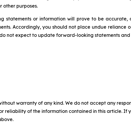
r other purposes.
 statements or information will prove to be accurate, a
ments. Accordingly, you should not place undue reliance 
 do not expect to update forward-looking statements and 
without warranty of any kind. We do not accept any responsib
r reliability of the information contained in this article. I
 above.