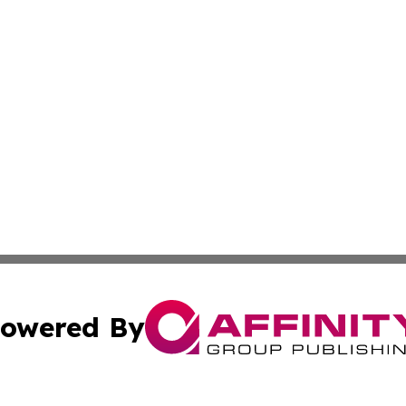
owered By
ubmit Press Release
Terms & Conditions
Copyright/DMCA