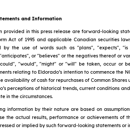
atements and Information
 provided in this press release are forward-looking stat
form Act of 1995 and applicable Canadian securities la
d by the use of words such as "plans", "expects", "is 
 "anticipates", or "believes" or the negatives thereof or 
"could", "would", "might" or "will" be taken, occur or b
tements relating to Eldorado’s intention to commence the 
 availability of cash for repurchases of Common Shares 
’s perceptions of historical trends, current conditions a
te in the circumstances.
ng information by their nature are based on assumption
se the actual results, performance or achievements of 
ressed or implied by such forward-looking statements or i