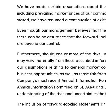
We have made certain assumptions about the f
including prevailing market prices of our commo
stated, we have assumed a continuation of existin
Even though our management believes that the 
there can be no assurance that the forward-look
are beyond our control.
Furthermore, should one or more of the risks, un
may vary materially from those described in forw
our assumptions relating to general market co
business opportunities, as well as those risk fac
Company's most recent Annual Information Form 
Annual Information Form filed on SEDAR+ and ED
understanding of the risks and uncertainties tha
The inclusion of forward-looking statements a