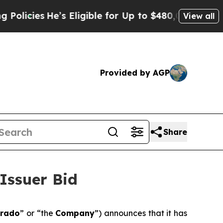
He’s Eligible for Up to $480,000 After Being Wro
View all
Provided by AGP
Share
Issuer Bid
orado
” or “the
Company
”) announces that it has