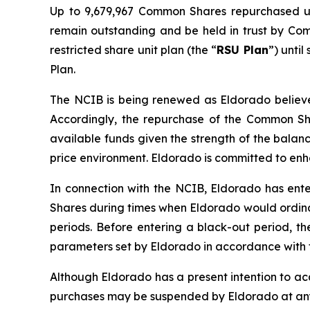
Up to 9,679,967 Common Shares repurchased u
remain outstanding and be held in trust by Co
restricted share unit plan (the “
RSU Plan
”) unti
Plan.
The NCIB is being renewed as Eldorado believes
Accordingly, the repurchase of the Common Sha
available funds given the strength of the balan
price environment. Eldorado is committed to en
In connection with the NCIB, Eldorado has ente
Shares during times when Eldorado would ordinar
periods. Before entering a black-out period, t
parameters set by Eldorado in accordance with t
Although Eldorado has a present intention to a
purchases may be suspended by Eldorado at any