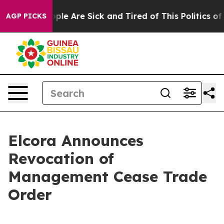
Win: “People Are Sick and Tired of This Politics of Ha
AGP PICKS
Elcora Announces
Revocation of
Management Cease Trade
Order