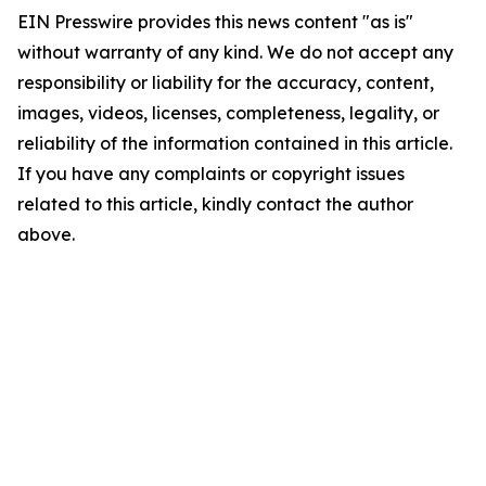
EIN Presswire provides this news content "as is"
without warranty of any kind. We do not accept any
responsibility or liability for the accuracy, content,
images, videos, licenses, completeness, legality, or
reliability of the information contained in this article.
If you have any complaints or copyright issues
related to this article, kindly contact the author
above.