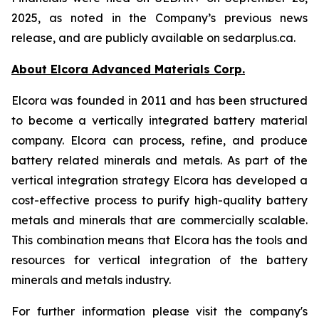
2025, as noted in the Company’s previous news
release, and are publicly available on sedarplus.ca.
About Elcora Advanced Materials Corp.
Elcora was founded in 2011 and has been structured
to become a vertically integrated battery material
company. Elcora can process, refine, and produce
battery related minerals and metals. As part of the
vertical integration strategy Elcora has developed a
cost-effective process to purify high-quality battery
metals and minerals that are commercially scalable.
This combination means that Elcora has the tools and
resources for vertical integration of the battery
minerals and metals industry.
For further information please visit the company's