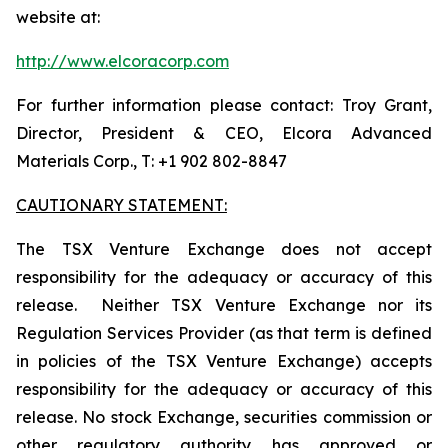
website at:
http://www.elcoracorp.com
For further information please contact: Troy Grant,
Director, President & CEO, Elcora Advanced
Materials Corp., T: +1 902 802-8847
CAUTIONARY STATEMENT:
The TSX Venture Exchange does not accept
responsibility for the adequacy or accuracy of this
release. Neither TSX Venture Exchange nor its
Regulation Services Provider (as that term is defined
in policies of the TSX Venture Exchange) accepts
responsibility for the adequacy or accuracy of this
release. No stock Exchange, securities commission or
other regulatory authority has approved or