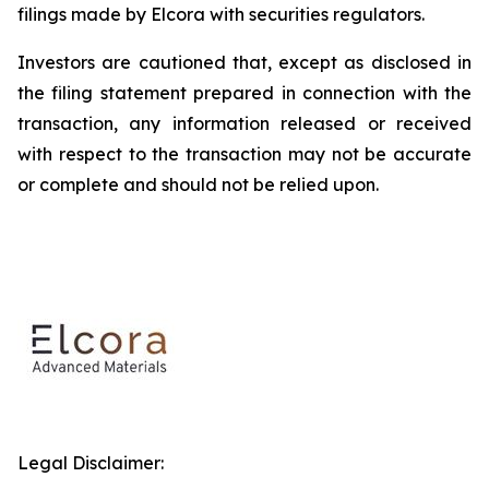
filings made by Elcora with securities regulators.
Investors are cautioned that, except as disclosed in
the filing statement prepared in connection with the
transaction, any information released or received
with respect to the transaction may not be accurate
or complete and should not be relied upon.
Legal Disclaimer: