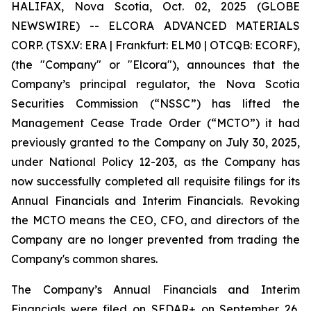
HALIFAX, Nova Scotia, Oct. 02, 2025 (GLOBE
NEWSWIRE) -- ELCORA ADVANCED MATERIALS
CORP. (TSX.V: ERA | Frankfurt: ELM0 | OTCQB: ECORF),
(the "Company" or "Elcora"), announces that the
Company’s principal regulator, the Nova Scotia
Securities Commission (“NSSC”) has lifted the
Management Cease Trade Order (“MCTO”) it had
previously granted to the Company on July 30, 2025,
under National Policy 12-203, as the Company has
now successfully completed all requisite filings for its
Annual Financials and Interim Financials. Revoking
the MCTO means the CEO, CFO, and directors of the
Company are no longer prevented from trading the
Company's common shares.
The Company’s Annual Financials and Interim
Financials were filed on SEDAR+ on September 26,