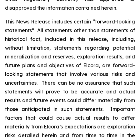
disapproved the information contained herein.
This News Release includes certain “forward-looking
statements”. All statements other than statements of
historical fact, included in this release, including,
without limitation, statements regarding potential
mineralization and reserves, exploration results, and
future plans and objectives of Elcora, are forward-
looking statements that involve various risks and
uncertainties. There can be no assurance that such
statements will prove to be accurate and actual
results and future events could differ materially from
those anticipated in such statements. Important
factors that could cause actual results to differ
materially from Elcora’s expectations are exploration
risks detailed herein and from time to time in the