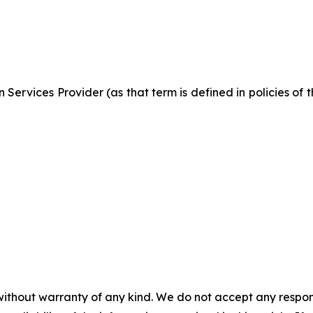
Services Provider (as that term is defined in policies of
without warranty of any kind. We do not accept any responsib