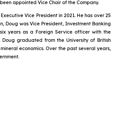
 been appointed Vice Chair of the Company.
xecutive Vice President in 2021. He has over 25
den, Doug was Vice President, Investment Banking
six years as a Foreign Service officer with the
Doug graduated from the University of British
mineral economics. Over the past several years,
vernment.