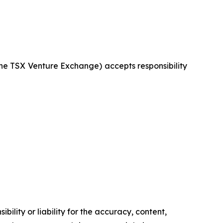
 the TSX Venture Exchange) accepts responsibility
ility or liability for the accuracy, content,