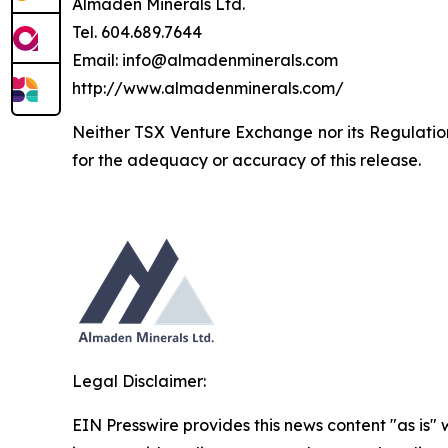
Almaden Minerals Ltd.
Tel. 604.689.7644
Email: info@almadenminerals.com
http://www.almadenminerals.com/
Neither TSX Venture Exchange nor its Regulation 
for the adequacy or accuracy of this release.
Legal Disclaimer:
EIN Presswire provides this news content "as is" 