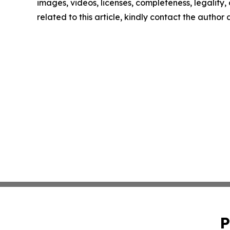
images, videos, licenses, completeness, legality, o
related to this article, kindly contact the author
P