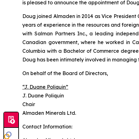
is pleased to announce the appointment of Doug
Doug joined Almaden in 2014 as Vice President 
years of experience in the resources and foreig
with Salman Partners Inc., a leading independe
Canadian government, where he worked in Cana
Columbia with a Bachelor of Commerce degree an
Doug has been intimately involved in managing 
On behalf of the Board of Directors,
“J. Duane Poliquin”
J. Duane Poliquin
Chair
Almaden Minerals Ltd.
Contact Information: