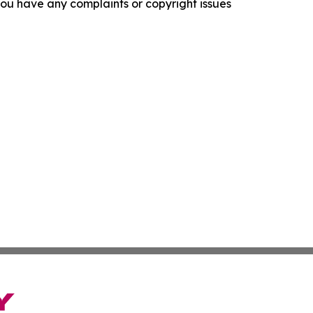
f you have any complaints or copyright issues