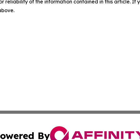
r reliability of the information contained in this article. I
 above.
owered By