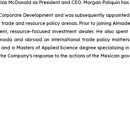
las McDonald as President and CEO. Morgan Poliquin has
Corporate Development and was subsequently appointed E
n trade and resource policy arenas. Prior to joining Alma
nt, resource-focused investment dealer. He also spent 
da and abroad on international trade policy matters. 
d a Masters of Applied Science degree specializing in 
the Company’s response to the actions of the Mexican go