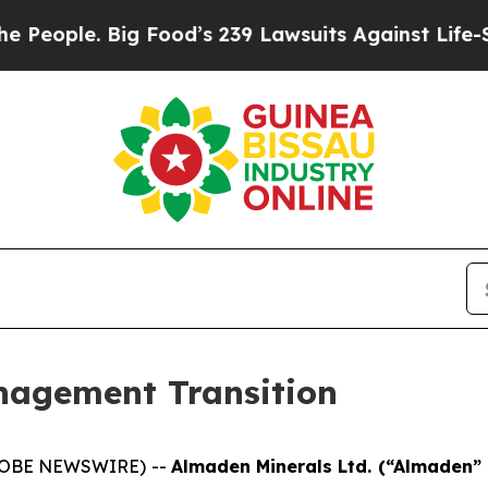
ple. Big Food’s 239 Lawsuits Against Life-Saving
agement Transition
(GLOBE NEWSWIRE) --
Almaden Minerals Ltd. (“Almaden”