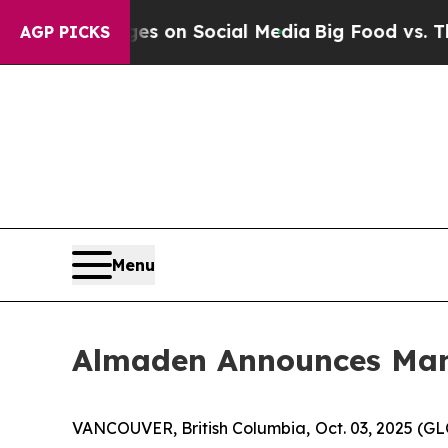
al Messages on Social Media
Big Food vs. The Peo
AGP PICKS
Menu
Almaden Announces Man
VANCOUVER, British Columbia, Oct. 03, 2025 