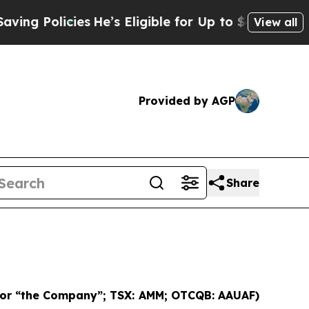
 Policies
He’s Eligible for Up to $480,000 After
View all
Provided by AGP
Share
 or “the Company”; TSX: AMM; OTCQB: AAUAF)