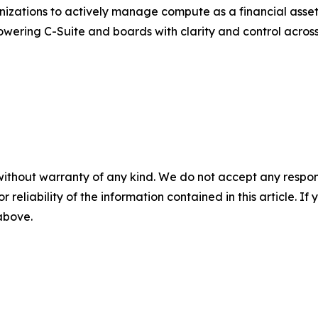
zations to actively manage compute as a financial asset. 
powering C-Suite and boards with clarity and control acro
without warranty of any kind. We do not accept any responsib
r reliability of the information contained in this article. I
 above.