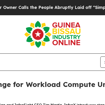
Calls the People Abruptly Laid off “Simply a 
nge for Workload Compute Un