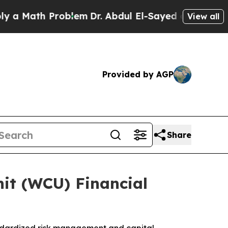
Math Problem
Dr. Abdul El-Sayed on Historic Michi
View all
Provided by AGP
Share
it (WCU) Financial