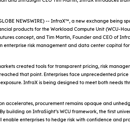
an and InfraSight CEO Tim Martin, InfraX introduces sta
GLOBE NEWSWIRE) -- InfraX™, a new exchange being spun
financial products for the Workload Compute Unit (WCU-Ho
utures concept, and Tim Martin, Founder and CEO of Infra
 in enterprise risk management and data center capital f
arkets created tools for transparent pricing, risk manage
reached that point. Enterprises face unprecedented price
 exposure. InfraX is being designed to meet both needs th
tion accelerates, procurement remains opaque and unhedg
By building on InfraSight’s WCU framework, the first uni
ll enable enterprises to hedge risk with confidence and pro