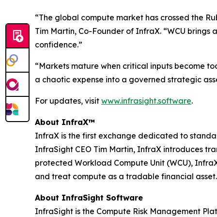
“The global compute market has crossed the Rubic
Tim Martin, Co-Founder of InfraX. “WCU brings a
confidence.”
“Markets mature when critical inputs become to
a chaotic expense into a governed strategic asse
For updates, visit
www.infrasight.software
.
About InfraX™
InfraX is the first exchange dedicated to sta
InfraSight CEO Tim Martin, InfraX introduces tr
protected Workload Compute Unit (WCU), InfraX p
and treat compute as a tradable financial asset.
About InfraSight Software
InfraSight is the Compute Risk Management Platf