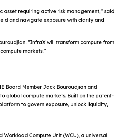
ic asset requiring active risk management,” said
ield and navigate exposure with clarity and
uroudjian. “InfraX will transform compute from
al compute markets.”
 CME Board Member Jack Bouroudjian and
to global compute markets. Built on the patent-
atform to govern exposure, unlock liquidity,
ted Workload Compute Unit (WCU), a universal