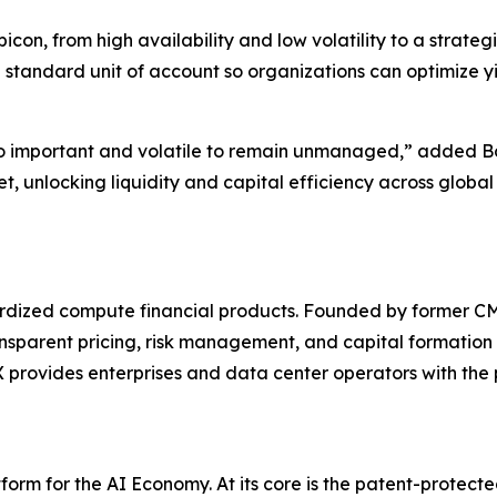
on, from high availability and low volatility to a strateg
 standard unit of account so organizations can optimize y
o important and volatile to remain unmanaged,” added Bo
t, unlocking liquidity and capital efficiency across glob
ndardized compute financial products. Founded by former
ansparent pricing, risk management, and capital formation 
rovides enterprises and data center operators with the pl
orm for the AI Economy. At its core is the patent-protec