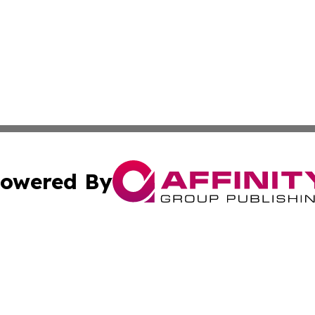
owered By
ubmit Press Release
Terms & Conditions
Copyright/DMCA
. dba Affinity Group Publishing & Guinea Bissau Industry O
Cookie Settings / Your Privacy Choices