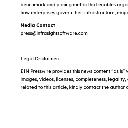
benchmark and pricing metric that enables organi
how enterprises govern their infrastructure, em
Media Contact
press@infrasightsoftware.com
Legal Disclaimer:
EIN Presswire provides this news content "as is" 
images, videos, licenses, completeness, legality, o
related to this article, kindly contact the author