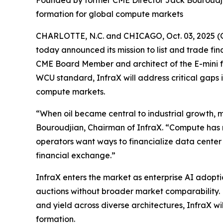
Founded by former CME Director Jack Bouroudji
formation for global compute markets
CHARLOTTE, N.C. and CHICAGO, Oct. 03, 2025 (
today announced its mission to list and trade 
CME Board Member and architect of the E-mini f
WCU standard, InfraX will address critical gaps
compute markets.
“When oil became central to industrial growth, m
Bouroudjian, Chairman of InfraX. “Compute has 
operators want ways to financialize data center
financial exchange.”
InfraX enters the market as enterprise AI adop
auctions without broader market comparability. 
and yield across diverse architectures, InfraX wi
formation.