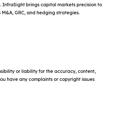
InfraSight brings capital markets precision to
ss M&A, GRC, and hedging strategies.
ility or liability for the accuracy, content,
f you have any complaints or copyright issues