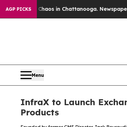
Collapse
Chaos in Chattanooga. Newspaper Owner 
AGP PICKS
Menu
InfraX to Launch Excha
Products