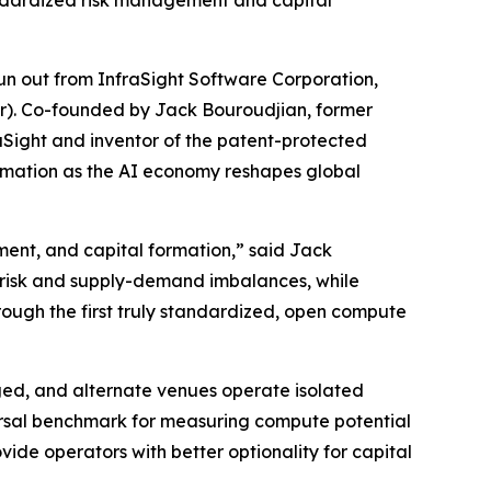
ndardized risk management and capital
 out from InfraSight Software Corporation,
ur). Co-founded by Jack Bouroudjian, former
Sight and inventor of the patent-protected
ormation as the AI economy reshapes global
ment, and capital formation,” said Jack
 risk and supply-demand imbalances, while
rough the first truly standardized, open compute
ed, and alternate venues operate isolated
versal benchmark for measuring compute potential
vide operators with better optionality for capital