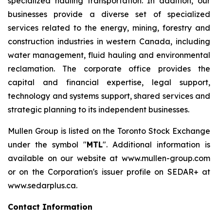
specialized hauling transportation. In addition, our
businesses provide a diverse set of specialized
services related to the energy, mining, forestry and
construction industries in western Canada, including
water management, fluid hauling and environmental
reclamation. The corporate office provides the
capital and financial expertise, legal support,
technology and systems support, shared services and
strategic planning to its independent businesses.
Mullen Group is listed on the Toronto Stock Exchange
under the symbol "
MTL
". Additional information is
available on our website at www.mullen-group.com
or on the Corporation's issuer profile on SEDAR+ at
www.sedarplus.ca.
Contact Information