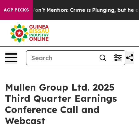
Trump Won’t Mention: Crime is Plunging, but he can’
AGP PICKS
Mullen Group Ltd. 2025
Third Quarter Earnings
Conference Call and
Webcast