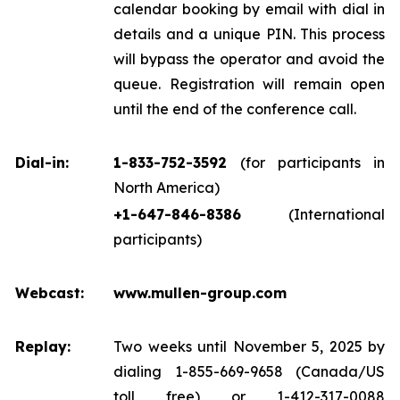
calendar booking by email with dial in
details and a unique PIN. This process
will bypass the operator and avoid the
queue. Registration will remain open
until the end of the conference call.
Dial-in:
1-833-752-3592
(for participants in
North America)
+1-647-846-8386
(International
participants)
Webcast:
www.mullen-group.com
Replay:
Two weeks until November 5, 2025 by
dialing 1-855-669-9658 (Canada/US
toll free) or 1-412-317-0088