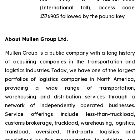
(International toll), access code
1376905 followed by the pound key.
About Mullen Group Ltd.
Mullen Group is a public company with a long history
of acquiring companies in the transportation and
logistics industries. Today, we have one of the largest
portfolios of logistics companies in North America,
providing a wide range of transportation,
warehousing and distribution services through a
network of independently operated businesses.
Service offerings include less-than-truckload,
customs brokerage, truckload, warehousing, logistics,
transload, oversized, third-party logistics and