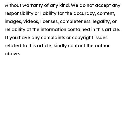
without warranty of any kind. We do not accept any
responsibility or liability for the accuracy, content,
images, videos, licenses, completeness, legality, or
reliability of the information contained in this article.
If you have any complaints or copyright issues
related to this article, kindly contact the author
above.