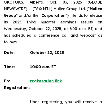
OKOTOKS, Alberta, Oct. 03, 2025 (GLOBE
NEWSWIRE) -- (TSX: MTL) Mullen Group Ltd. ("
Mullen
Group
" and/or the "
Corporation
") intends to release
its 2025 Third Quarter earnings results on
Wednesday, October 22, 2025, at 6:00 a.m. ET, and
has scheduled a conference call and webcast as
follows:
Date:
October 22, 2025
Time:
10:00 a.m. ET
Pre-
registration link
Registration:
Upon registering, you will receive a