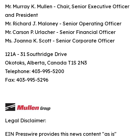
Mr. Murray K. Mullen - Chair, Senior Executive Officer
and President
Mr. Richard J. Maloney - Senior Operating Officer
Mr. Carson P. Urlacher - Senior Financial Officer
Ms. Joanna K. Scott - Senior Corporate Officer
121A - 31 Southridge Drive
Okotoks, Alberta, Canada T1S 2N3
Telephone: 403-995-5200
Fax: 403-995-5296
Legal Disclaimer:
EIN Presswire provides this news content "as is"