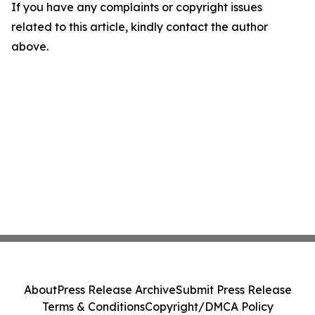
If you have any complaints or copyright issues
related to this article, kindly contact the author
above.
About
Press Release Archive
Submit Press Release
Terms & Conditions
Copyright/DMCA Policy