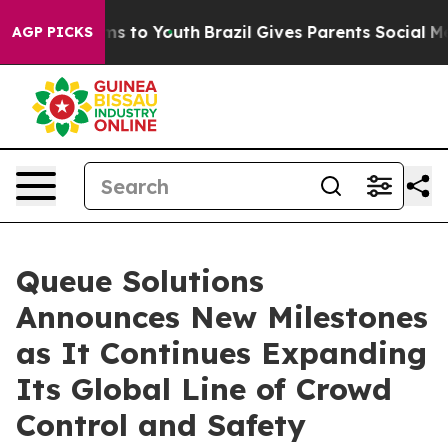
Abate Harms to Youth
Brazil Gives Parents Social Media
AGP PICKS
Queue Solutions
Announces New Milestones
as It Continues Expanding
Its Global Line of Crowd
Control and Safety