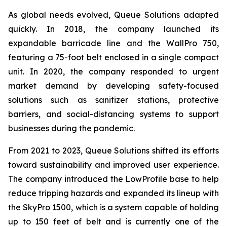
As global needs evolved, Queue Solutions adapted
quickly. In 2018, the company launched its
expandable barricade line and the WallPro 750,
featuring a 75-foot belt enclosed in a single compact
unit. In 2020, the company responded to urgent
market demand by developing safety-focused
solutions such as sanitizer stations, protective
barriers, and social-distancing systems to support
businesses during the pandemic.
From 2021 to 2023, Queue Solutions shifted its efforts
toward sustainability and improved user experience.
The company introduced the LowProfile base to help
reduce tripping hazards and expanded its lineup with
the SkyPro 1500, which is a system capable of holding
up to 150 feet of belt and is currently one of the