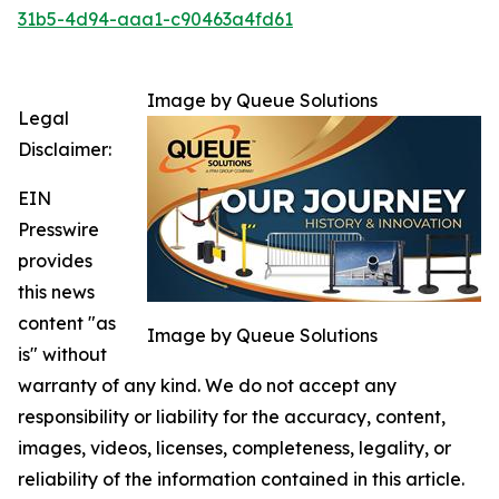
31b5-4d94-aaa1-c90463a4fd61
Image by Queue Solutions
Legal
Disclaimer:
EIN
Presswire
provides
this news
content "as
Image by Queue Solutions
is" without
warranty of any kind. We do not accept any
responsibility or liability for the accuracy, content,
images, videos, licenses, completeness, legality, or
reliability of the information contained in this article.