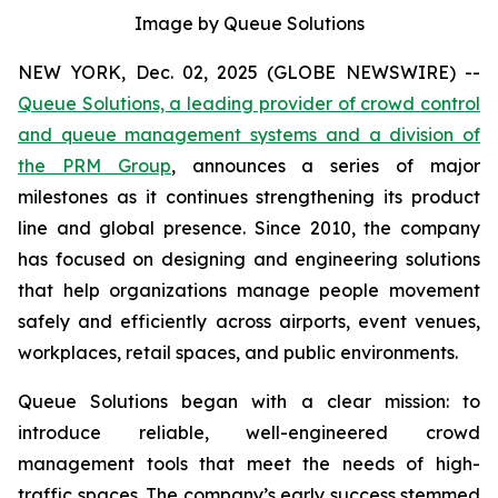
Image by Queue Solutions
NEW YORK, Dec. 02, 2025 (GLOBE NEWSWIRE) --
Queue Solutions, a leading provider of crowd control
and queue management systems and a division of
the PRM Group
, announces a series of major
milestones as it continues strengthening its product
line and global presence. Since 2010, the company
has focused on designing and engineering solutions
that help organizations manage people movement
safely and efficiently across airports, event venues,
workplaces, retail spaces, and public environments.
Queue Solutions began with a clear mission: to
introduce reliable, well-engineered crowd
management tools that meet the needs of high-
traffic spaces. The company’s early success stemmed