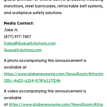
stanchions, steel barricades, retractable belt systems,
and workplace safety solutions.
Media Contact:
Jake H.
(877) 977-7657
Sales@QueueSolutions.com
QueueSolutions.com
A photo accompanying this announcement is
available at
https://www.globenewswire.com/NewsRoom/Attachme
135c-4a22-a124-878fa117f24b
A video accompanying this announcement is
available
at
https://www.globenewswire.com/NewsRoom/Attach