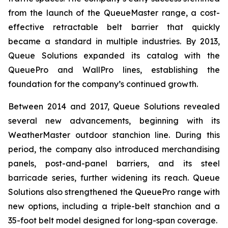
from the launch of the QueueMaster range, a cost-
effective retractable belt barrier that quickly
became a standard in multiple industries. By 2013,
Queue Solutions expanded its catalog with the
QueuePro and WallPro lines, establishing the
foundation for the company’s continued growth.
Between 2014 and 2017, Queue Solutions revealed
several new advancements, beginning with its
WeatherMaster outdoor stanchion line. During this
period, the company also introduced merchandising
panels, post-and-panel barriers, and its steel
barricade series, further widening its reach. Queue
Solutions also strengthened the QueuePro range with
new options, including a triple-belt stanchion and a
35-foot belt model designed for long-span coverage.