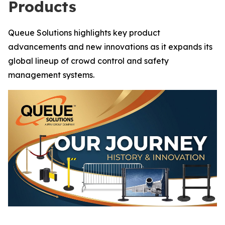
Products
Queue Solutions highlights key product
advancements and new innovations as it expands its
global lineup of crowd control and safety
management systems.