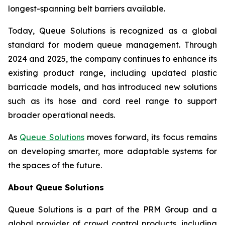
longest-spanning belt barriers available.
Today, Queue Solutions is recognized as a global
standard for modern queue management. Through
2024 and 2025, the company continues to enhance its
existing product range, including updated plastic
barricade models, and has introduced new solutions
such as its hose and cord reel range to support
broader operational needs.
As
Queue Solutions
moves forward, its focus remains
on developing smarter, more adaptable systems for
the spaces of the future.
About Queue Solutions
Queue Solutions is a part of the PRM Group and a
global provider of crowd control products, including