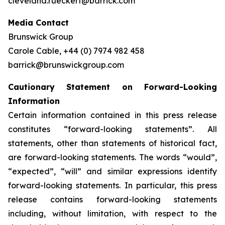
cleveland.rueckert@barrick.com
Media Contact
Brunswick Group
Carole Cable, +44 (0) 7974 982 458
barrick@brunswickgroup.com
Cautionary Statement on Forward-Looking
Information
Certain information contained in this press release
constitutes “forward-looking statements”. All
statements, other than statements of historical fact,
are forward-looking statements. The words “would”,
“expected”, “will” and similar expressions identify
forward-looking statements. In particular, this press
release contains forward-looking statements
including, without limitation, with respect to the