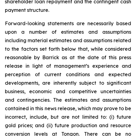
shareholder loan repayment and the contingent cash
payment structure.
Forward-looking statements are necessarily based
upon a number of estimates and assumptions
including material estimates and assumptions related
to the factors set forth below that, while considered
reasonable by Barrick as at the date of this press
release in light of management’s experience and
perception of current conditions and expected
developments, are inherently subject to significant
business, economic and competitive uncertainties
and contingencies. The estimates and assumptions
contained in this news release, which may prove to be
incorrect, include, but are not limited to: (i) future
gold prices; and (ii) future production and resource
conversion levels at Tongon. There can be no