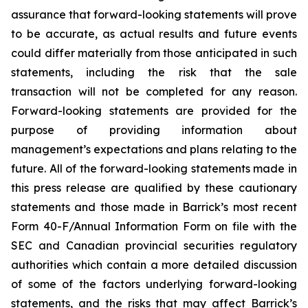
assurance that forward-looking statements will prove
to be accurate, as actual results and future events
could differ materially from those anticipated in such
statements, including the risk that the sale
transaction will not be completed for any reason.
Forward-looking statements are provided for the
purpose of providing information about
management’s expectations and plans relating to the
future. All of the forward-looking statements made in
this press release are qualified by these cautionary
statements and those made in Barrick’s most recent
Form 40-F/Annual Information Form on file with the
SEC and Canadian provincial securities regulatory
authorities which contain a more detailed discussion
of some of the factors underlying forward-looking
statements, and the risks that may affect Barrick’s