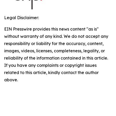
Legal Disclaimer:
EIN Presswire provides this news content "as is"
without warranty of any kind. We do not accept any
responsibility or liability for the accuracy, content,
images, videos, licenses, completeness, legality, or
reliability of the information contained in this article.
If you have any complaints or copyright issues
related to this article, kindly contact the author
above.