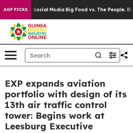
ssages on Social Media
Big Food vs. The People. Big Fo
AGP PICKS
EXP expands aviation
portfolio with design of its
13th air traffic control
tower: Begins work at
Leesburg Executive