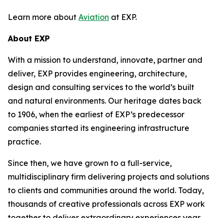
Learn more about
Aviation
at EXP.
About EXP
With a mission to understand, innovate, partner and
deliver, EXP provides engineering, architecture,
design and consulting services to the world’s built
and natural environments. Our heritage dates back
to 1906, when the earliest of EXP’s predecessor
companies started its engineering infrastructure
practice.
Since then, we have grown to a full-service,
multidisciplinary firm delivering projects and solutions
to clients and communities around the world. Today,
thousands of creative professionals across EXP work
together to deliver extraordinary experiences year