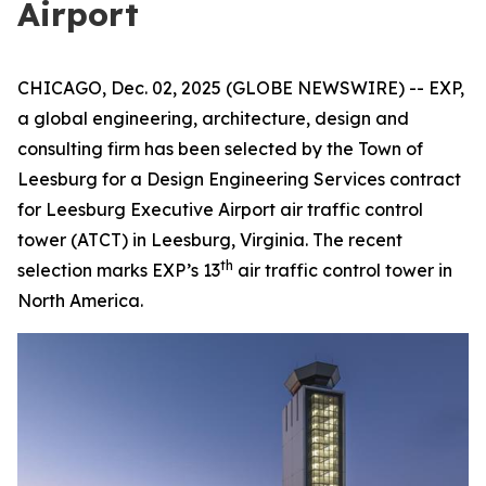
Airport
CHICAGO, Dec. 02, 2025 (GLOBE NEWSWIRE) -- EXP,
a global engineering, architecture, design and
consulting firm has been selected by the Town of
Leesburg for a Design Engineering Services contract
for Leesburg Executive Airport air traffic control
tower (ATCT) in Leesburg, Virginia. The recent
th
selection marks EXP’s 13
air traffic control tower in
North America.