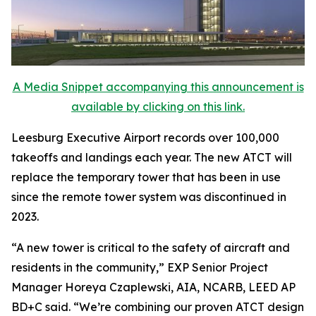
A Media Snippet accompanying this announcement is
available by clicking on this link.
Leesburg Executive Airport records over 100,000
takeoffs and landings each year. The new ATCT will
replace the temporary tower that has been in use
since the remote tower system was discontinued in
2023.
“A new tower is critical to the safety of aircraft and
residents in the community,” EXP Senior Project
Manager Horeya Czaplewski, AIA, NCARB, LEED AP
BD+C said. “We’re combining our proven ATCT design