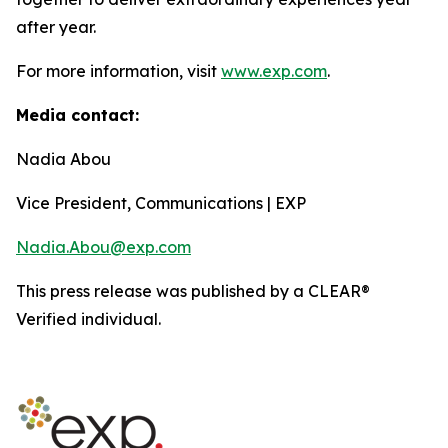
after year.
For more information, visit
www.exp.com
.
Media contact:
Nadia Abou
Vice President, Communications | EXP
Nadia.Abou@exp.com
This press release was published by a CLEAR®
Verified individual.