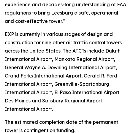
experience and decades-long understanding of FAA
regulations to bring Leesburg a safe, operational
and cost-effective tower.”
EXP is currently in various stages of design and
construction for nine other air traffic control towers
across the United States. The ATCTs include Duluth
International Airport, Mankato Regional Airport,
General Wayne A. Downing International Airport,
Grand Forks International Airport, Gerald R. Ford
International Airport, Greenville-Spartanburg
International Airport, El Paso International Airport,
Des Moines and Salisbury Regional Airport
International Airport.
The estimated completion date of the permanent
tower is contingent on funding.