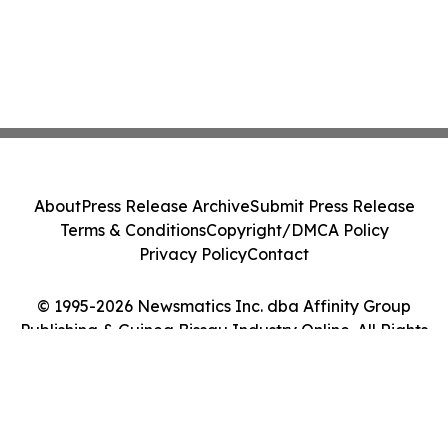
About
Press Release Archive
Submit Press Release
Terms & Conditions
Copyright/DMCA Policy
Privacy Policy
Contact
© 1995-2026 Newsmatics Inc. dba Affinity Group
Publishing & Guinea Bissau Industry Online. All Rights
Reserved.
Cookie Settings / Your Privacy Choices