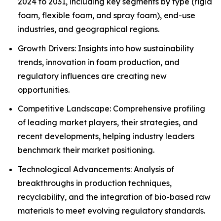
2024 to 2031, including key segments by type (rigid
foam, flexible foam, and spray foam), end-use
industries, and geographical regions.
Growth Drivers: Insights into how sustainability
trends, innovation in foam production, and
regulatory influences are creating new
opportunities.
Competitive Landscape: Comprehensive profiling
of leading market players, their strategies, and
recent developments, helping industry leaders
benchmark their market positioning.
Technological Advancements: Analysis of
breakthroughs in production techniques,
recyclability, and the integration of bio-based raw
materials to meet evolving regulatory standards.