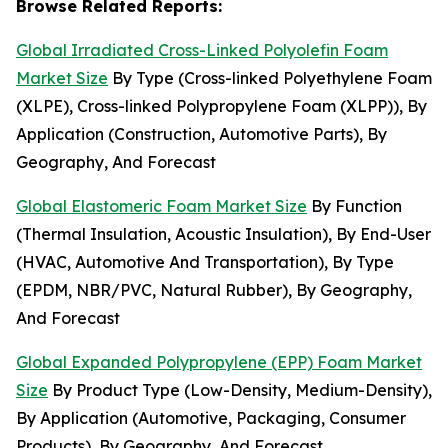
Browse Related Reports:
Global Irradiated Cross-Linked Polyolefin Foam
Market Size
By Type (Cross-linked Polyethylene Foam
(XLPE), Cross-linked Polypropylene Foam (XLPP)), By
Application (Construction, Automotive Parts), By
Geography, And Forecast
Global Elastomeric Foam Market Size
By Function
(Thermal Insulation, Acoustic Insulation), By End-User
(HVAC, Automotive And Transportation), By Type
(EPDM, NBR/PVC, Natural Rubber), By Geography,
And Forecast
Global Expanded Polypropylene (EPP) Foam Market
Size
By Product Type (Low-Density, Medium-Density),
By Application (Automotive, Packaging, Consumer
Products), By Geography, And Forecast