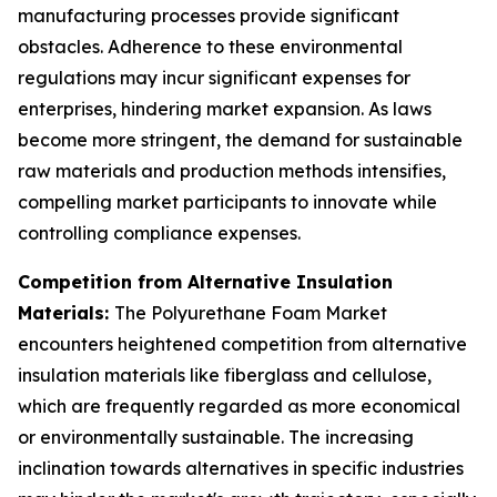
manufacturing processes provide significant
obstacles. Adherence to these environmental
regulations may incur significant expenses for
enterprises, hindering market expansion. As laws
become more stringent, the demand for sustainable
raw materials and production methods intensifies,
compelling market participants to innovate while
controlling compliance expenses.
Competition from Alternative Insulation
Materials:
The Polyurethane Foam Market
encounters heightened competition from alternative
insulation materials like fiberglass and cellulose,
which are frequently regarded as more economical
or environmentally sustainable. The increasing
inclination towards alternatives in specific industries