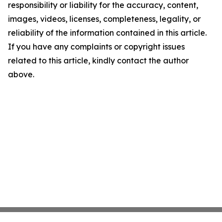
responsibility or liability for the accuracy, content,
images, videos, licenses, completeness, legality, or
reliability of the information contained in this article.
If you have any complaints or copyright issues
related to this article, kindly contact the author
above.