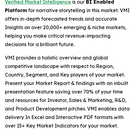
Verified Market Intelligence
is our
BI Enabled
Platform
for narrative storytelling in this market. VMI
offers in-depth forecasted trends and accurate
Insights on over 20,000+ emerging & niche markets,
helping you make critical revenue-impacting
decisions for a brilliant future.
VMI provides a holistic overview and global
competitive landscape with respect to Region,
Country, Segment, and Key players of your market.
Present your Market Report & findings with an inbuilt
presentation feature saving over 70% of your time
and resources for Investor, Sales & Marketing, R&D,
and Product Development pitches. VMI enables data
delivery In Excel and Interactive PDF formats with
over 15+ Key Market Indicators for your market.