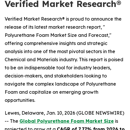
Verified Market Research®
Verified Market Research® is proud to announce the
release of its latest market research report, "
Polyurethane Foam Market Size and Forecast,"
offering comprehensive insights and strategic
analysis into one of the most pivotal sectors in the
Chemical and Materials industry. This report is poised
to be an indispensable tool for industry leaders,
decision-makers, and stakeholders looking to
navigate the complex landscape of Polyurethane
Foam and capitalize on emerging growth
opportunities.
Lewes, Delaware, Jan. 10, 2026 (GLOBE NEWSWIRE)
-- The
Global Polyurethane Foam Market Size
is
projected to grow at a
CAGR of 7.77% from 2026 to