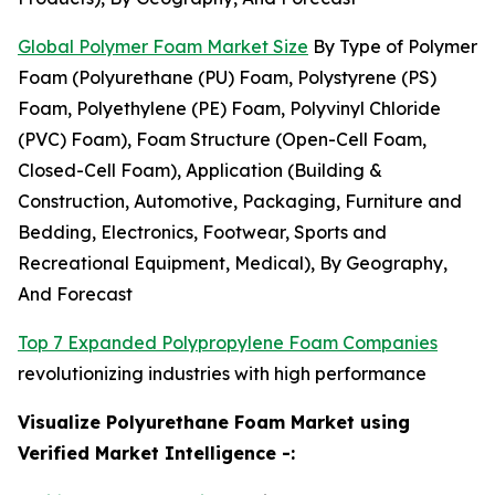
Global Polymer Foam Market Size
By Type of Polymer
Foam (Polyurethane (PU) Foam, Polystyrene (PS)
Foam, Polyethylene (PE) Foam, Polyvinyl Chloride
(PVC) Foam), Foam Structure (Open-Cell Foam,
Closed-Cell Foam), Application (Building &
Construction, Automotive, Packaging, Furniture and
Bedding, Electronics, Footwear, Sports and
Recreational Equipment, Medical), By Geography,
And Forecast
Top 7 Expanded Polypropylene Foam Companies
revolutionizing industries with high performance
Visualize Polyurethane Foam Market using
Verified Market Intelligence -: