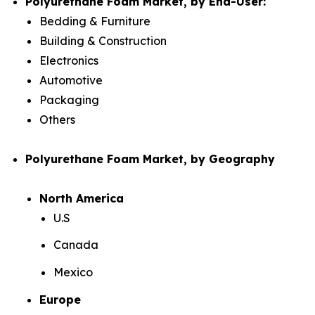
Polyurethane Foam Market, by End-User:
Bedding & Furniture
Building & Construction
Electronics
Automotive
Packaging
Others
Polyurethane Foam Market, by Geography
North America
U.S
Canada
Mexico
Europe