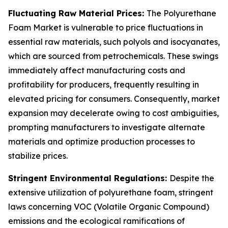
Fluctuating Raw Material Prices:
The Polyurethane
Foam Market is vulnerable to price fluctuations in
essential raw materials, such polyols and isocyanates,
which are sourced from petrochemicals. These swings
immediately affect manufacturing costs and
profitability for producers, frequently resulting in
elevated pricing for consumers. Consequently, market
expansion may decelerate owing to cost ambiguities,
prompting manufacturers to investigate alternate
materials and optimize production processes to
stabilize prices.
Stringent Environmental Regulations:
Despite the
extensive utilization of polyurethane foam, stringent
laws concerning VOC (Volatile Organic Compound)
emissions and the ecological ramifications of