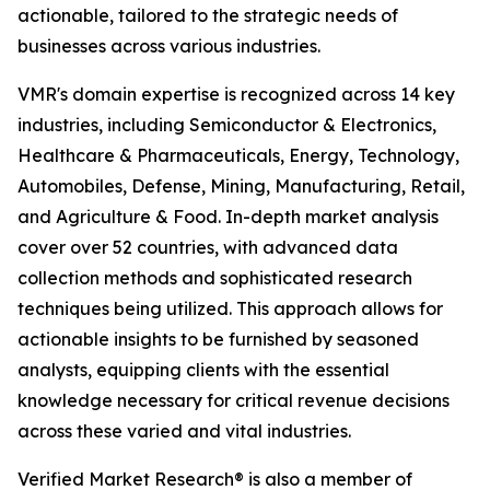
actionable, tailored to the strategic needs of
businesses across various industries.
VMR's domain expertise is recognized across 14 key
industries, including Semiconductor & Electronics,
Healthcare & Pharmaceuticals, Energy, Technology,
Automobiles, Defense, Mining, Manufacturing, Retail,
and Agriculture & Food. In-depth market analysis
cover over 52 countries, with advanced data
collection methods and sophisticated research
techniques being utilized. This approach allows for
actionable insights to be furnished by seasoned
analysts, equipping clients with the essential
knowledge necessary for critical revenue decisions
across these varied and vital industries.
Verified Market Research® is also a member of