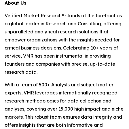
About Us
Verified Market Research® stands at the forefront as
a global leader in Research and Consulting, offering
unparalleled analytical research solutions that
empower organizations with the insights needed for
critical business decisions. Celebrating 10+ years of
service, VMR has been instrumental in providing
founders and companies with precise, up-to-date
research data.
With a team of 500+ Analysts and subject matter
experts, VMR leverages internationally recognized
research methodologies for data collection and
analyses, covering over 15,000 high impact and niche
markets. This robust team ensures data integrity and
offers insights that are both informative and