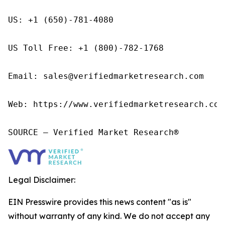
US: +1 (650)-781-4080

US Toll Free: +1 (800)-782-1768

Email: sales@verifiedmarketresearch.com

Web: https://www.verifiedmarketresearch.com/
SOURCE – Verified Market Research®
Legal Disclaimer:
EIN Presswire provides this news content "as is"
without warranty of any kind. We do not accept any