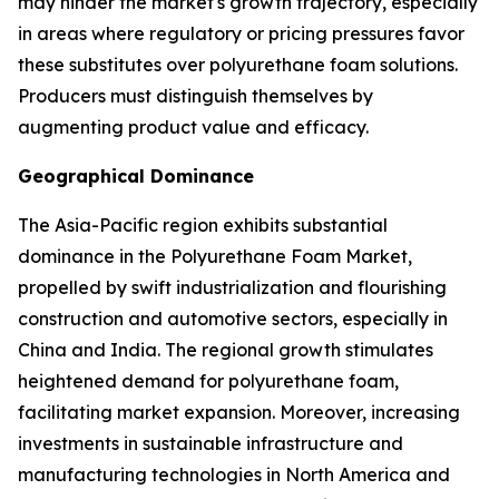
may hinder the market's growth trajectory, especially
in areas where regulatory or pricing pressures favor
these substitutes over polyurethane foam solutions.
Producers must distinguish themselves by
augmenting product value and efficacy.
Geographical Dominance
The Asia-Pacific region exhibits substantial
dominance in the Polyurethane Foam Market,
propelled by swift industrialization and flourishing
construction and automotive sectors, especially in
China and India. The regional growth stimulates
heightened demand for polyurethane foam,
facilitating market expansion. Moreover, increasing
investments in sustainable infrastructure and
manufacturing technologies in North America and