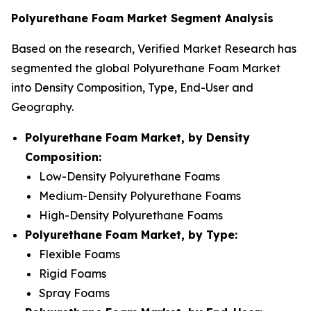
Polyurethane Foam Market Segment Analysis
Based on the research, Verified Market Research has
segmented the global Polyurethane Foam Market
into Density Composition, Type, End-User and
Geography.
Polyurethane Foam Market, by Density
Composition:
Low-Density Polyurethane Foams
Medium-Density Polyurethane Foams
High-Density Polyurethane Foams
Polyurethane Foam Market, by Type:
Flexible Foams
Rigid Foams
Spray Foams