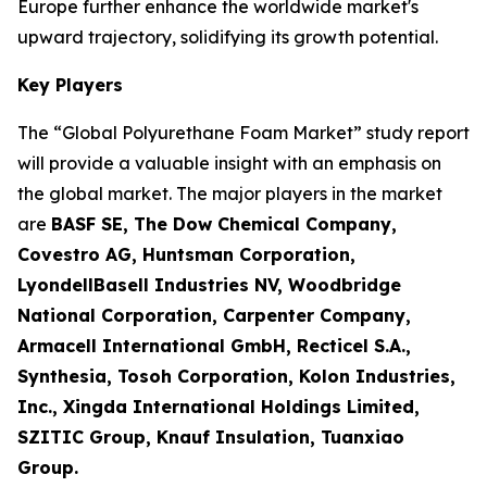
Europe further enhance the worldwide market's
upward trajectory, solidifying its growth potential.
Key Players
The “Global Polyurethane Foam Market” study report
will provide a valuable insight with an emphasis on
the global market. The major players in the market
are
BASF SE, The Dow Chemical Company,
Covestro AG, Huntsman Corporation,
LyondellBasell Industries NV, Woodbridge
National Corporation, Carpenter Company,
Armacell International GmbH, Recticel S.A.,
Synthesia, Tosoh Corporation, Kolon Industries,
Inc., Xingda International Holdings Limited,
SZITIC Group, Knauf Insulation, Tuanxiao
Group.