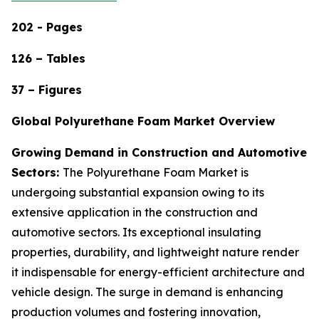
202 - Pages
126 – Tables
37 – Figures
Global Polyurethane Foam Market Overview
Growing Demand in Construction and Automotive
Sectors:
The Polyurethane Foam Market is
undergoing substantial expansion owing to its
extensive application in the construction and
automotive sectors. Its exceptional insulating
properties, durability, and lightweight nature render
it indispensable for energy-efficient architecture and
vehicle design. The surge in demand is enhancing
production volumes and fostering innovation,