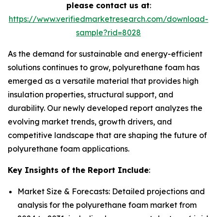
please contact us at
:
https://www.verifiedmarketresearch.com/download-
sample?rid=8028
As the demand for sustainable and energy-efficient
solutions continues to grow, polyurethane foam has
emerged as a versatile material that provides high
insulation properties, structural support, and
durability. Our newly developed report analyzes the
evolving market trends, growth drivers, and
competitive landscape that are shaping the future of
polyurethane foam applications.
Key Insights of the Report Include
:
Market Size & Forecasts: Detailed projections and
analysis for the polyurethane foam market from