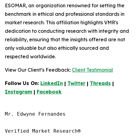
ESOMAR, an organization renowned for setting the
benchmark in ethical and professional standards in
market research. This affiliation highlights VMR's
dedication to conducting research with integrity and
reliability, ensuring that the insights offered are not
only valuable but also ethically sourced and
respected worldwide.
View Our Client’s Feedback:
Client Testimonial
Follow Us On:
LinkedIn
|
Twitter
|
Threads
|
Instagram
|
Facebook
Mr. Edwyne Fernandes

Verified Market Research®
