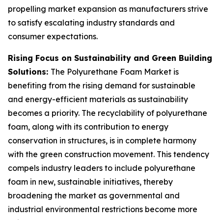
propelling market expansion as manufacturers strive
to satisfy escalating industry standards and
consumer expectations.
Rising Focus on Sustainability and Green Building
Solutions:
The Polyurethane Foam Market is
benefiting from the rising demand for sustainable
and energy-efficient materials as sustainability
becomes a priority. The recyclability of polyurethane
foam, along with its contribution to energy
conservation in structures, is in complete harmony
with the green construction movement. This tendency
compels industry leaders to include polyurethane
foam in new, sustainable initiatives, thereby
broadening the market as governmental and
industrial environmental restrictions become more