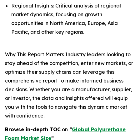
Regional Insights: Critical analysis of regional
market dynamics, focusing on growth
opportunities in North America, Europe, Asia
Pacific, and other key regions.
Why This Report Matters Industry leaders looking to
stay ahead of the competition, enter new markets, or
optimize their supply chains can leverage this
comprehensive report to make informed business
decisions. Whether you are a manufacturer, supplier,
or investor, the data and insights offered will equip
you with the tools to navigate this dynamic market
with confidence.
Browse in-depth TOC
on
“
Global Polyurethane
Foam Market Size
”