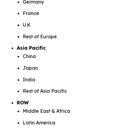
Germany
France
U.K
Rest of Europe
Asia Pacific
China
Japan
India
Rest of Asia Pacific
ROW
Middle East & Africa
Latin America