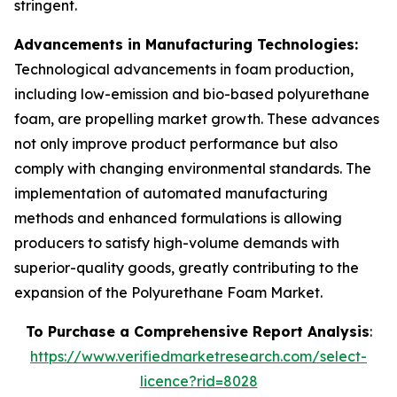
stringent.
Advancements in Manufacturing Technologies:
Technological advancements in foam production,
including low-emission and bio-based polyurethane
foam, are propelling market growth. These advances
not only improve product performance but also
comply with changing environmental standards. The
implementation of automated manufacturing
methods and enhanced formulations is allowing
producers to satisfy high-volume demands with
superior-quality goods, greatly contributing to the
expansion of the Polyurethane Foam Market.
To Purchase a Comprehensive Report Analysis
:
https://www.verifiedmarketresearch.com/select-
licence?rid=8028