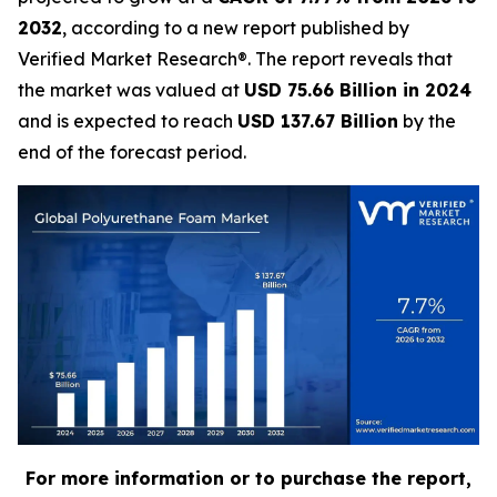
2032
, according to a new report published by
Verified Market Research®. The report reveals that
the market was valued at
USD 75.66 Billion in 2024
and is expected to reach
USD 137.67 Billion
by the
end of the forecast period.
For more information or to purchase the report,