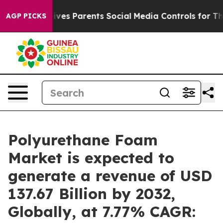
Gives Parents Social Media Controls for Their Kids. Sho
AGP PICKS
Polyurethane Foam
Market is expected to
generate a revenue of USD
137.67 Billion by 2032,
Globally, at 7.77% CAGR: