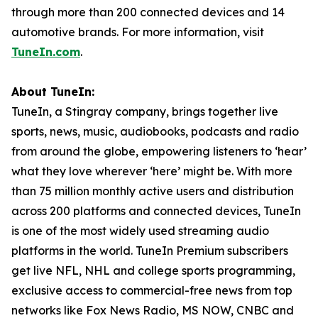
through more than 200 connected devices and 14
automotive brands. For more information, visit
TuneIn.com
.
About TuneIn:
TuneIn, a Stingray company, brings together live
sports, news, music, audiobooks, podcasts and radio
from around the globe, empowering listeners to ‘hear’
what they love wherever ‘here’ might be. With more
than 75 million monthly active users and distribution
across 200 platforms and connected devices, TuneIn
is one of the most widely used streaming audio
platforms in the world. TuneIn Premium subscribers
get live NFL, NHL and college sports programming,
exclusive access to commercial-free news from top
networks like Fox News Radio, MS NOW, CNBC and