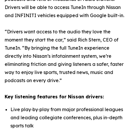
Drivers will be able to access TuneIn through Nissan
and INFINITI vehicles equipped with Google built-in.
“Drivers want access to the audio they love the
moment they start the car,” said Rich Stern, CEO of
TuneIn. “By bringing the full TuneIn experience
directly into Nissan’s infotainment system, we’re
eliminating friction and giving listeners a safer, faster
way to enjoy live sports, trusted news, music and
podcasts on every drive.”
Key listening features for Nissan drivers:
Live play‑by‑play from major professional leagues
and leading collegiate conferences, plus in-depth
sports talk