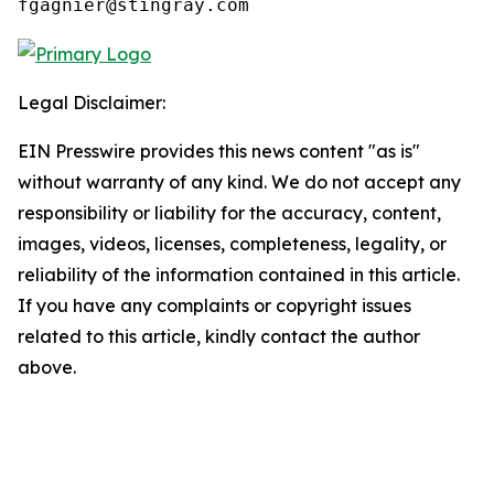
fgagnier@stingray.com
Legal Disclaimer:
EIN Presswire provides this news content "as is"
without warranty of any kind. We do not accept any
responsibility or liability for the accuracy, content,
images, videos, licenses, completeness, legality, or
reliability of the information contained in this article.
If you have any complaints or copyright issues
related to this article, kindly contact the author
above.