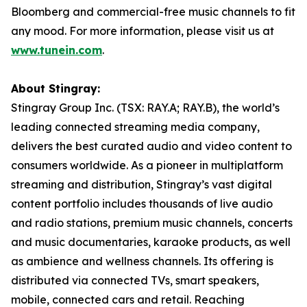
Bloomberg and commercial-free music channels to fit
any mood. For more information, please visit us at
www.tunein.com
.
About Stingray:
Stingray Group Inc. (TSX: RAY.A; RAY.B), the world’s
leading connected streaming media company,
delivers the best curated audio and video content to
consumers worldwide. As a pioneer in multiplatform
streaming and distribution, Stingray’s vast digital
content portfolio includes thousands of live audio
and radio stations, premium music channels, concerts
and music documentaries, karaoke products, as well
as ambience and wellness channels. Its offering is
distributed via connected TVs, smart speakers,
mobile, connected cars and retail. Reaching