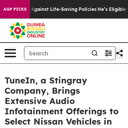
Lawsuits Against Life-Saving Policies
He’s Eligible fo
AGP PICKS
TuneIn, a Stingray
Company, Brings
Extensive Audio
Infotainment Offerings to
Select Nissan Vehicles in