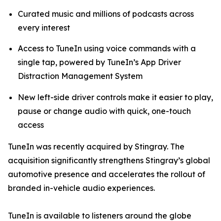
Curated music and millions of podcasts across
every interest
Access to TuneIn using voice commands with a
single tap, powered by TuneIn’s App Driver
Distraction Management System
New left-side driver controls make it easier to play,
pause or change audio with quick, one-touch
access
TuneIn was recently acquired by Stingray. The
acquisition significantly strengthens Stingray’s global
automotive presence and accelerates the rollout of
branded in-vehicle audio experiences.
TuneIn is available to listeners around the globe