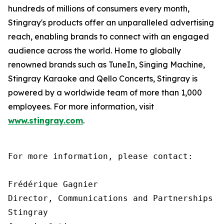
hundreds of millions of consumers every month,
Stingray's products offer an unparalleled advertising
reach, enabling brands to connect with an engaged
audience across the world. Home to globally
renowned brands such as TuneIn, Singing Machine,
Stingray Karaoke and Qello Concerts, Stingray is
powered by a worldwide team of more than 1,000
employees. For more information, visit
www.stingray.com
.
For more information, please contact:

Frédérique Gagnier

Director, Communications and Partnerships

Stingray
