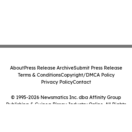
About
Press Release Archive
Submit Press Release
Terms & Conditions
Copyright/DMCA Policy
Privacy Policy
Contact
© 1995-2026 Newsmatics Inc. dba Affinity Group
Publishing & Guinea Bissau Industry Online. All Rights
Reserved.
Cookie Settings / Your Privacy Choices