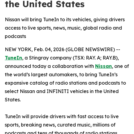
the United States
Nissan will bring TuneIn to its vehicles, giving drivers
access to live sports, news, music, global radio and
podcasts
NEW YORK, Feb. 04, 2026 (GLOBE NEWSWIRE) --
TuneIn
, a Stingray company (TSX: RAY. A; RAY.B),
announced today a collaboration with
Nissan
, one of
the world’s largest automakers, to bring TuneIn’s
expansive catalog of radio stations and podcasts to
select Nissan and INFINITI vehicles in the United
States.
TuneIn will provide drivers with fast access to live
sports, breaking news, curated music, millions of
podcasts and tens of thousands of radio stations.