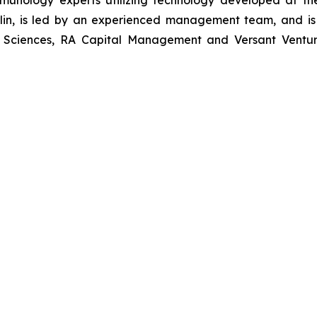
munology experts utilizing technology developed at t
erlin, is led by an experienced management team, and is
e Sciences, RA Capital Management and Versant Ventures