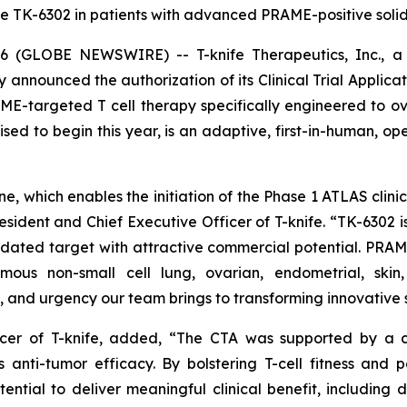
e TK-6302 in patients with advanced PRAME-positive solid 
(GLOBE NEWSWIRE) -- T-knife Therapeutics, Inc., a 
y announced the authorization of its Clinical Trial Applica
ME-targeted T cell therapy specifically engineered to o
ised to begin this year, is an adaptive, first-in-human, ope
, which enables the initiation of the Phase 1 ATLAS clinica
dent and Chief Executive Officer of T-knife. “TK-6302 is
idated target with attractive commercial potential. PRAME
mous non-small cell lung, ovarian, endometrial, skin
 and urgency our team brings to transforming innovative s
fficer of T-knife, added, “The CTA was supported by a
 anti-tumor efficacy. By bolstering T-cell fitness and 
ntial to deliver meaningful clinical benefit, including 