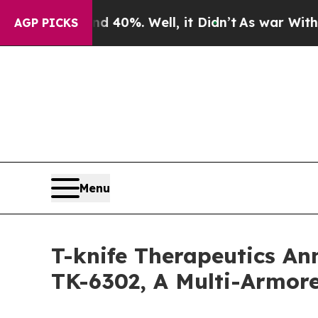
Around 40%. Well, it Didn’t
As war With Iran Dr
AGP PICKS
Menu
T-knife Therapeutics Ann
TK-6302, A Multi-Armore