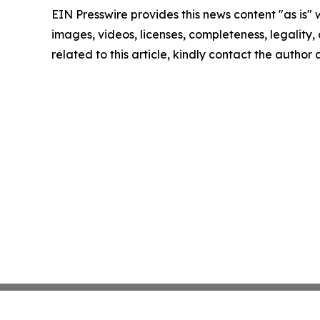
EIN Presswire provides this news content "as is" 
images, videos, licenses, completeness, legality, o
related to this article, kindly contact the author