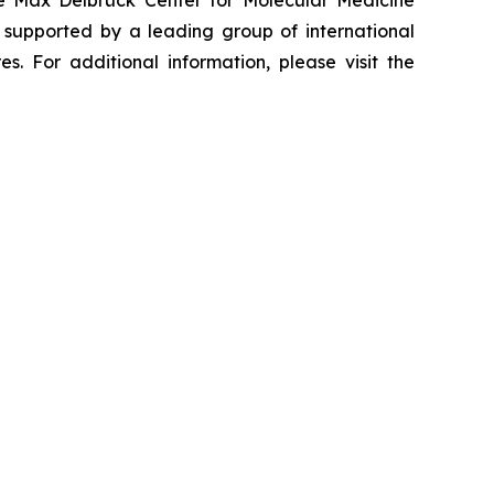
he Max Delbrück Center for Molecular Medicine
 supported by a leading group of international
. For additional information, please visit the