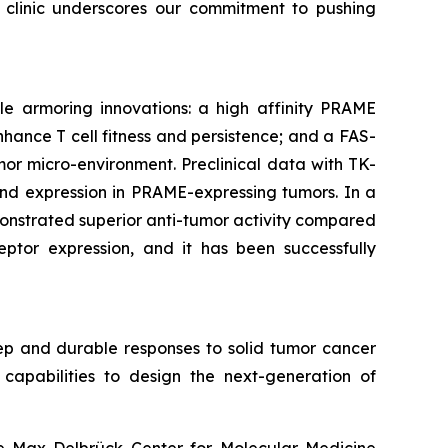
e clinic underscores our commitment to pushing
le armoring innovations: a high affinity PRAME
hance T cell fitness and persistence; and a FAS-
or micro-environment. Preclinical data with TK-
gand expression in PRAME-expressing tumors. In a
onstrated superior anti-tumor activity compared
eptor expression, and it has been successfully
ep and durable responses to solid tumor cancer
capabilities to design the next-generation of