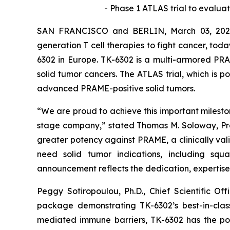
-
Phase 1 ATLAS trial to evaluat
SAN FRANCISCO and BERLIN, March 03, 2026 
generation T cell therapies to fight cancer, toda
6302 in Europe. TK-6302 is a multi-armored PRA
solid tumor cancers. The ATLAS trial, which is po
advanced PRAME-positive solid tumors.
“We are proud to achieve this important milestone
stage company,” stated Thomas M. Soloway, Presi
greater potency against PRAME, a clinically val
need solid tumor indications, including squa
announcement reflects the dedication, expertise,
Peggy Sotiropoulou, Ph.D., Chief Scientific O
package demonstrating TK-6302’s best-in-class
mediated immune barriers, TK-6302 has the pote