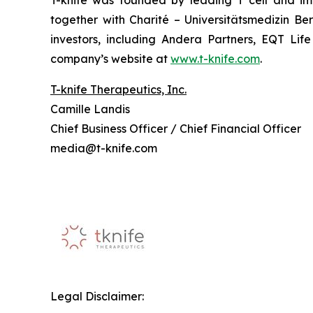
T-knife was founded by leading T cell and im
together with Charité – Universitätsmedizin B
investors, including Andera Partners, EQT Lif
company’s website at
www.t-knife.com
.
T-knife Therapeutics, Inc.
Camille Landis
Chief Business Officer / Chief Financial Officer
media@t-knife.com
Legal Disclaimer: