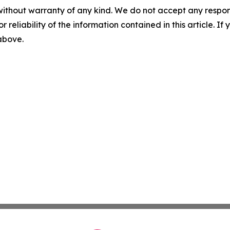
without warranty of any kind. We do not accept any responsib
r reliability of the information contained in this article. I
 above.