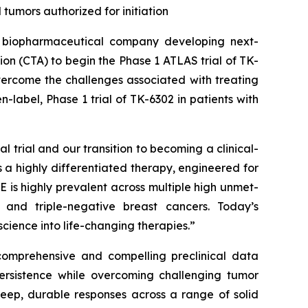
tumors authorized for initiation
biopharmaceutical company developing next-
tion (CTA) to begin the Phase 1 ATLAS trial of TK-
vercome the challenges associated with treating
n-label, Phase 1 trial of TK-6302 in patients with
l trial and our transition to becoming a clinical-
 a highly differentiated therapy, engineered for
 is highly prevalent across multiple high unmet-
, and triple-negative breast cancers. Today’s
cience into life-changing therapies.”
 comprehensive and compelling preclinical data
persistence while overcoming challenging tumor
deep, durable responses across a range of solid