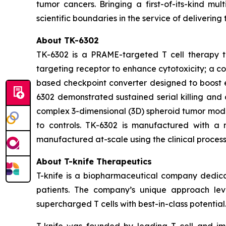
tumor cancers. Bringing a first-of-its-kind m
scientific boundaries in the service of delivering
About TK-6302
TK-6302 is a PRAME-targeted T cell therapy th
targeting receptor to enhance cytotoxicity; a c
based checkpoint converter designed to boost en
6302 demonstrated sustained serial killing and 
complex 3-dimensional (3D) spheroid tumor mode
to controls. TK-6302 is manufactured with a n
manufactured at-scale using the clinical process
About T-knife Therapeutics
T-knife is a biopharmaceutical company dedica
patients. The company’s unique approach leve
supercharged T cells with best-in-class potential