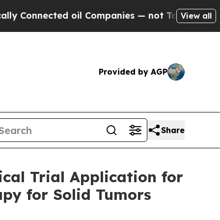
onnected oil Companies — not Taxpayers — the Ch
View all
Provided by AGP
Share
cal Trial Application for
apy for Solid Tumors