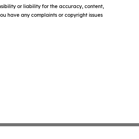
ility or liability for the accuracy, content,
f you have any complaints or copyright issues