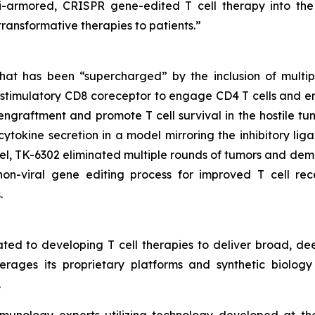
ulti-armored, CRISPR gene-edited T cell therapy into th
 transformative therapies to patients.”
at has been “supercharged” by the inclusion of multip
ostimulatory CD8 coreceptor to engage CD4 T cells and en
graftment and promote T cell survival in the hostile tum
cytokine secretion in a model mirroring the inhibitory li
l, TK-6302 eliminated multiple rounds of tumors and dem
on-viral gene editing process for improved T cell rec
.
ted to developing T cell therapies to deliver broad, de
rages its proprietary platforms and synthetic biology 
.