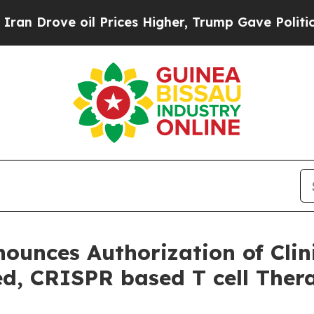
ove oil Prices Higher, Trump Gave Politically C
ounces Authorization of Clini
d, CRISPR based T cell Ther