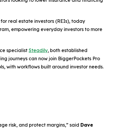
tors looking to lower insurance and financing
 real estate investors (REIs), today
ogram, empowering everyday investors to more
ce specialist
Steadily
, both established
sting journeys can now join BiggerPockets Pro
ls, with workflows built around investor needs.
age risk, and protect margins,” said
Dave