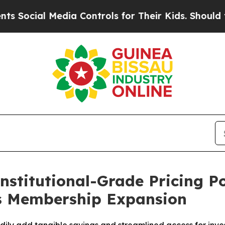
Media Controls for Their Kids. Should the US?
The
nstitutional-Grade Pricing P
ks Membership Expansion