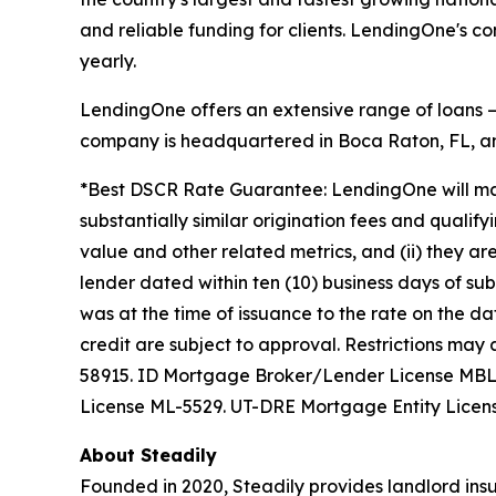
and reliable funding for clients. LendingOne's 
yearly.
LendingOne offers an extensive range of loans — i
company is headquartered in Boca Raton, FL, and
*Best DSCR Rate Guarantee: LendingOne will matc
substantially similar origination fees and qualify
value and other related metrics, and (ii) they ar
lender dated within ten (10) business days of s
was at the time of issuance to the rate on the da
credit are subject to approval. Restrictions m
58915. ID Mortgage Broker/Lender License MB
License ML-5529. UT-DRE Mortgage Entity Licen
About Steadily
Founded in 2020, Steadily provides landlord insu