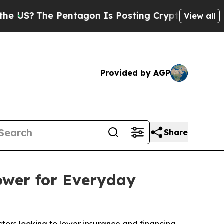
 Pentagon Is Posting Cryptic Biblical Messages 
View all
Provided by AGP
Share
ower for Everyday