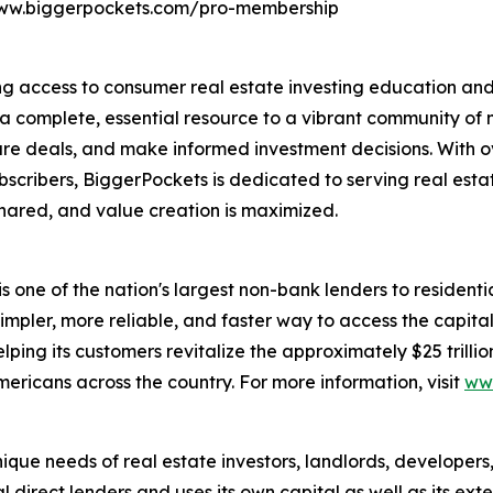
/www.biggerpockets.com/pro-membership
g access to consumer real estate investing education and t
 a complete, essential resource to a vibrant community of m
cure deals, and make informed investment decisions. With o
scribers, BiggerPockets is dedicated to serving real estat
hared, and value creation is maximized.
is one of the nation's largest non-bank lenders to residentia
mpler, more reliable, and faster way to access the capital
ing its customers revitalize the approximately $25 trillio
ericans across the country. For more information, visit
ww
que needs of real estate investors, landlords, developers
l direct lenders and uses its own capital as well as its ex