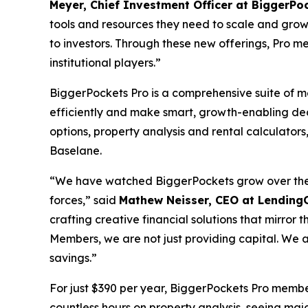
Meyer, Chief Investment Officer at BiggerPo
tools and resources they need to scale and grow
to investors. Through these new offerings, Pro me
institutional players.”
BiggerPockets Pro is a comprehensive suite of 
efficiently and make smart, growth-enabling de
options, property analysis and rental calculat
Baselane.
“We have watched BiggerPockets grow over the ye
forces,” said
Mathew Neisser, CEO at Lending
crafting creative financial solutions that mirror
Members, we are not just providing capital. We are
savings.”
For just $390 per year, BiggerPockets Pro membe
countless hours on property analysis, seeing majo