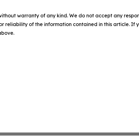
without warranty of any kind. We do not accept any responsib
r reliability of the information contained in this article. I
 above.