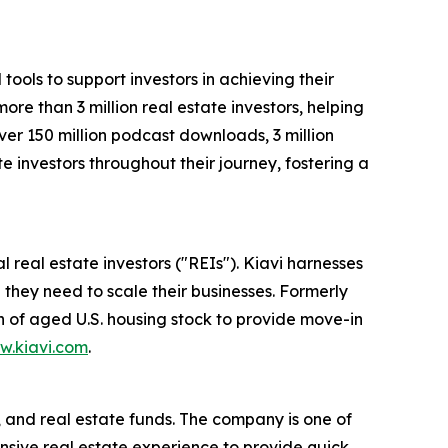
ools to support investors in achieving their
ore than 3 million real estate investors, helping
ver 150 million podcast downloads, 3 million
e investors throughout their journey, fostering a
l real estate investors ("REIs"). Kiavi harnesses
 they need to scale their businesses. Formerly
n of aged U.S. housing stock to provide move-in
w.kiavi.com
.
, and real estate funds. The company is one of
tensive real estate experience to provide quick