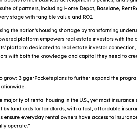
 suite of partners, including Home Depot, Baselane, RentRe
 every stage with tangible value and ROI.
ssing the nation’s housing shortage by transforming underut
powered platform empowers real estate investors with the d
’ platform dedicated to real estate investor connection, 
stors with both the knowledge and capital they need to c
o grow: BiggerPockets plans to further expand the program
nationwide.
e majority of rental housing in the U.S., yet most insuranc
lt by landlords for landlords, with a fast, affordable insu
ps ensure everyday rental owners have access to insurance 
lly operate.”