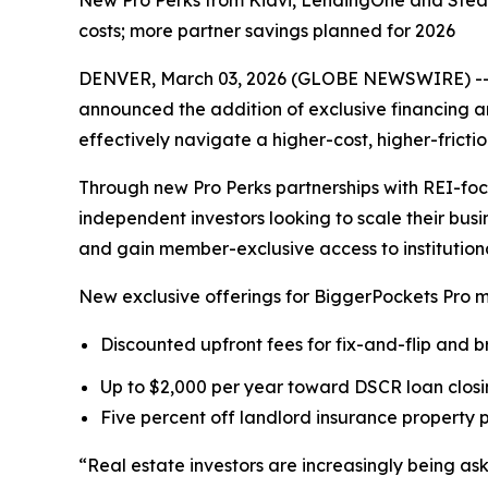
New Pro Perks from Kiavi, LendingOne and Steadi
costs; more partner savings planned for 2026
DENVER, March 03, 2026 (GLOBE NEWSWIRE) -- Bi
announced the addition of exclusive financing 
effectively navigate a higher-cost, higher-fricti
Through new Pro Perks partnerships with REI-fo
independent investors looking to scale their busi
and gain member-exclusive access to institutional
New exclusive offerings for BiggerPockets Pro 
Discounted upfront fees for fix-and-flip and 
Up to $2,000 per year toward DSCR loan closin
Five percent off landlord insurance property
“Real estate investors are increasingly being a