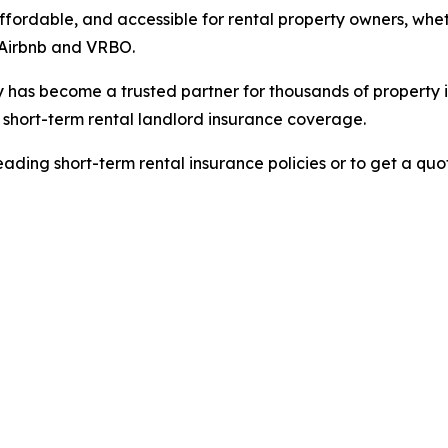
ffordable, and accessible for rental property owners, whet
e Airbnb and VRBO.
ly has become a trusted partner for thousands of property 
hort-term rental landlord insurance coverage.
ading short-term rental insurance policies or to get a quot