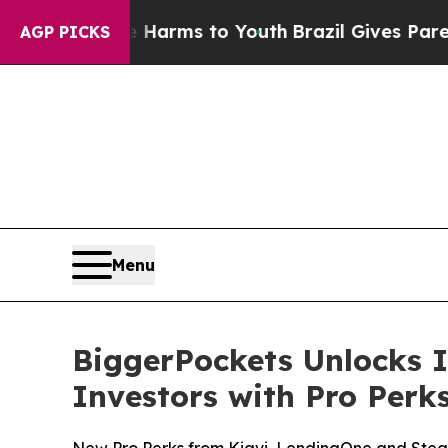
bate Harms to Youth
Brazil Gives Parents Social 
AGP PICKS
Menu
BiggerPockets Unlocks I
Investors with Pro Per