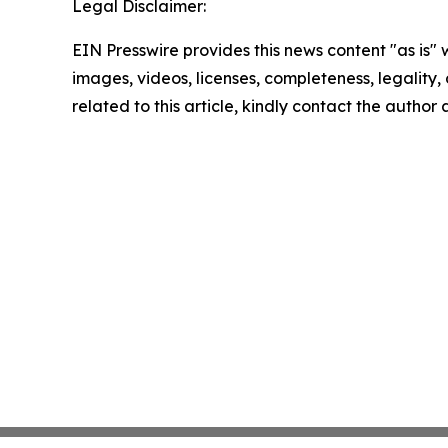
Legal Disclaimer:
EIN Presswire provides this news content "as is" 
images, videos, licenses, completeness, legality, o
related to this article, kindly contact the author