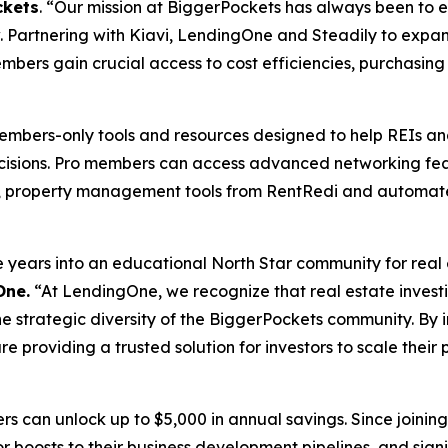
ckets
. “Our mission at BiggerPockets has always been to 
. Partnering with Kiavi, LendingOne and Steadily to expa
mbers gain crucial access to cost efficiencies, purchasing 
members-only tools and resources designed to help REIs a
cisions. Pro members can access advanced networking feat
ors, property management tools from RentRedi and automa
ars into an educational North Star community for real est
One.
“At LendingOne, we recognize that real estate investing
 the strategic diversity of the BiggerPockets community. By 
 providing a trusted solution for investors to scale their 
rs can unlock up to $5,000 in annual savings. Since join
r boosts to their business development pipelines, and signif