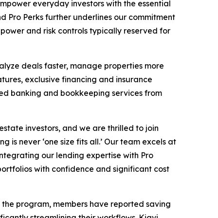
empower everyday investors with the essential
nd Pro Perks further underlines our commitment
power and risk controls typically reserved for
nalyze deals faster, manage properties more
ures, exclusive financing and insurance
ted banking and bookkeeping services from
ate investors, and we are thrilled to join
 is never ‘one size fits all.’ Our team excels at
integrating our lending expertise with Pro
portfolios with confidence and significant cost
ing the program, members have reported saving
icantly streamlining their workflows. Kiavi,