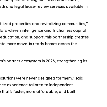
di and legal lease-review services available in
ilized properties and revitalizing communities,”
ata-driven intelligence and frictionless capital
education, and support, this partnership creates
reate more move-in ready homes across the
’s partner ecosystem in 2026, strengthening its
e solutions were never designed for them,” said
rance experience tailored to independent
that’s faster, more affordable, and built