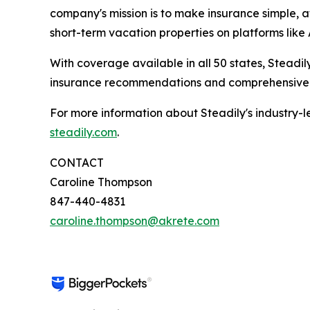
company's mission is to make insurance simple, a
short-term vacation properties on platforms lik
With coverage available in all 50 states, Steadi
insurance recommendations and comprehensive s
For more information about Steadily's industry-le
steadily.com
.
CONTACT
Caroline Thompson
847-440-4831
caroline.thompson@akrete.com