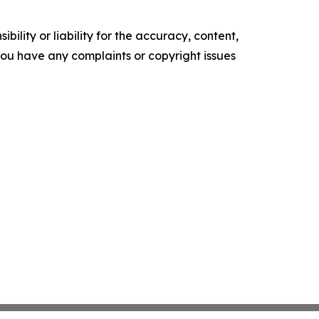
ility or liability for the accuracy, content,
f you have any complaints or copyright issues