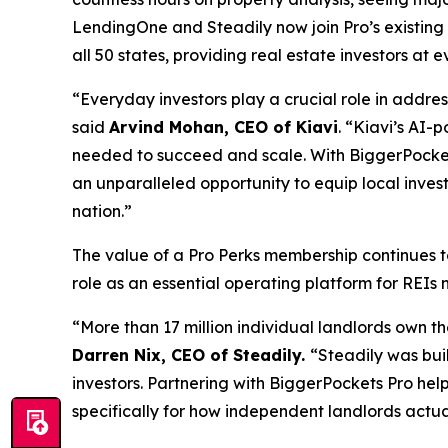
LendingOne and Steadily now join Pro’s existing
all 50 states, providing real estate investors at
“Everyday investors play a crucial role in addre
said
Arvind Mohan, CEO of Kiavi
. “Kiavi’s AI-
needed to succeed and scale. With BiggerPockets
an unparalleled opportunity to equip local inve
nation.”
The value of a Pro Perks membership continues t
role as an essential operating platform for REIs 
“More than 17 million individual landlords own th
Darren Nix, CEO of Steadily.
“Steadily was bui
investors. Partnering with BiggerPockets Pro hel
specifically for how independent landlords actua