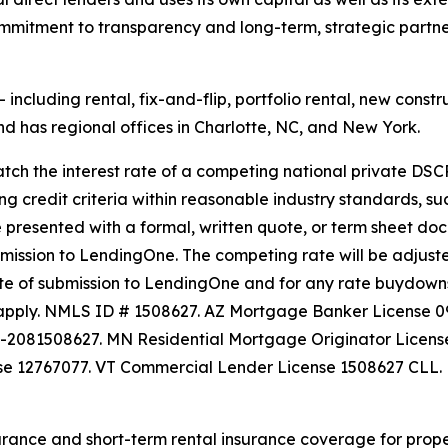
commitment to transparency and long-term, strategic partn
ncluding rental, fix-and-flip, portfolio rental, new constru
 has regional offices in Charlotte, NC, and New York.
h the interest rate of a competing national private DSCR
ing credit criteria within reasonable industry standards, su
e presented with a formal, written quote, or term sheet doc
ubmission to LendingOne. The competing rate will be adju
te of submission to LendingOne and for any rate buydowns. 
ay apply. NMLS ID # 1508627. AZ Mortgage Banker License
L-2081508627. MN Residential Mortgage Originator Lice
se 12767077. VT Commercial Lender License 1508627 CLL.
rance and short-term rental insurance coverage for proper