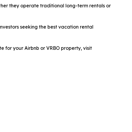
her they operate traditional long-term rentals or
investors seeking the best vacation rental
e for your Airbnb or VRBO property, visit