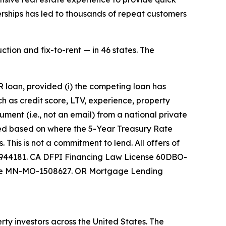
erships has led to thousands of repeat customers
ction and fix-to-rent — in 46 states. The
 loan, provided (i) the competing loan has
ch as credit score, LTV, experience, property
ument (i.e., not an email) from a national private
sted based on where the 5-Year Treasury Rate
This is not a commitment to lend. All offers of
 0944181. CA DFPI Financing Law License 60DBO-
nse MN-MO-1508627. OR Mortgage Lending
ty investors across the United States. The