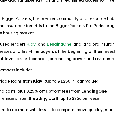
ly add tangible savings and streamlined access for inves
ggerPockets, the premier community and resource hub for
and insurance benefits to the BiggerPockets Pro Perks pr
on housing market.
cused lenders
Kiavi
and
LendingOne
, and landlord insuran
nesses and first-time buyers at the beginning of their inve
-level cost efficiencies, purchasing power and risk contro
members include:
bridge loans from
Kiavi
(up to $1,250 in loan value)
g costs, plus 0.25% off upfront fees from
LendingOne
 premiums from
Steadily
, worth up to $256 per year
sked to do more with less — to compete, move quickly, man