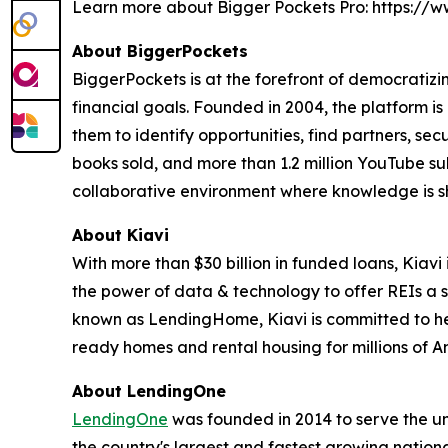
Learn more about Bigger Pockets Pro: https:/
About BiggerPockets
BiggerPockets is at the forefront of democratizin
financial goals. Founded in 2004, the platform is
them to identify opportunities, find partners, se
books sold, and more than 1.2 million YouTube sub
collaborative environment where knowledge is s
About Kiavi
With more than $30 billion in funded loans, Kiavi 
the power of data & technology to offer REIs a si
known as LendingHome, Kiavi is committed to help
ready homes and rental housing for millions of Am
About LendingOne
LendingOne
was founded in 2014 to serve the uni
the country's largest and fastest growing nationa