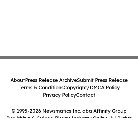
About
Press Release Archive
Submit Press Release
Terms & Conditions
Copyright/DMCA Policy
Privacy Policy
Contact
© 1995-2026 Newsmatics Inc. dba Affinity Group
Publishing & Guinea Bissau Industry Online. All Rights
Reserved.