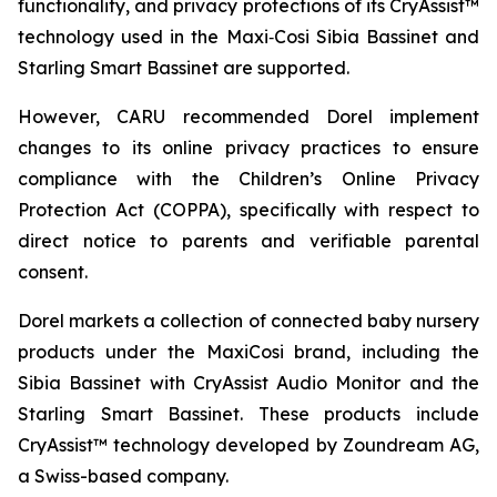
functionality, and privacy protections of its CryAssist™
technology used in the Maxi‑Cosi Sibia Bassinet and
Starling Smart Bassinet are supported.
However, CARU recommended Dorel implement
changes to its online privacy practices to ensure
compliance with the Children’s Online Privacy
Protection Act (COPPA), specifically with respect to
direct notice to parents and verifiable parental
consent.
Dorel markets a collection of connected baby nursery
products under the MaxiCosi brand, including the
Sibia Bassinet with CryAssist Audio Monitor and the
Starling Smart Bassinet. These products include
CryAssist™ technology developed by Zoundream AG,
a Swiss-based company.