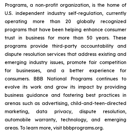
Programs, a non-profit organization, is the home of
U.S. independent industry self-regulation, currently
operating more than 20 globally recognized
programs that have been helping enhance consumer
trust in business for more than 50 years. These
programs provide third-party accountability and
dispute resolution services that address existing and
emerging industry issues, promote fair competition
for businesses, and a better experience for
consumers. BBB National Programs continues to
evolve its work and grow its impact by providing
business guidance and fostering best practices in
arenas such as advertising, child-and-teen-directed
marketing, data privacy, dispute resolution,
automobile warranty, technology, and emerging
areas. To learn more, visit bbbprograms.org.