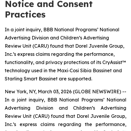
Notice and Consent
Practices
In a joint inquiry, BBB National Programs’ National
Advertising Division and Children’s Advertising
Review Unit (CARU) found that Dorel Juvenile Group,
Inc.’s express claims regarding the performance,
functionality, and privacy protections of its CryAssist™
technology used in the Maxi‑Cosi Sibia Bassinet and
Starling Smart Bassinet are supported.
New York, NY, March 03, 2026 (GLOBE NEWSWIRE) --
In a joint inquiry, BBB National Programs’ National
Advertising Division and Children’s Advertising
Review Unit (CARU) found that Dorel Juvenile Group,
Inc.’s express claims regarding the performance,