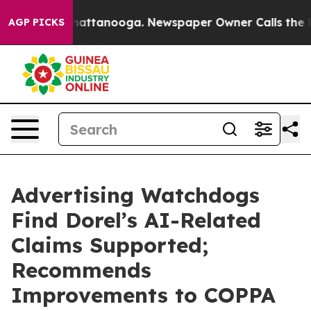
os in Chattanooga. Newspaper Owner Calls the People
AGP PICKS
Advertising Watchdogs
Find Dorel’s AI-Related
Claims Supported;
Recommends
Improvements to COPPA