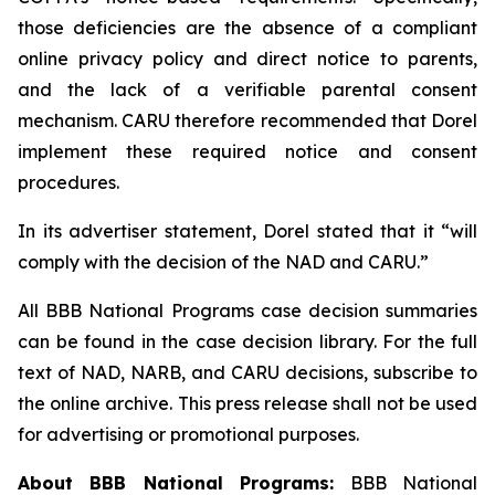
those deficiencies are the absence of a compliant
online privacy policy and direct notice to parents,
and the lack of a verifiable parental consent
mechanism. CARU therefore recommended that Dorel
implement these required notice and consent
procedures.
In its advertiser statement, Dorel stated that it “will
comply with the decision of the NAD and CARU.”
All BBB National Programs case decision summaries
can be found in the case decision library. For the full
text of NAD, NARB, and CARU decisions, subscribe to
the online archive. This press release shall not be used
for advertising or promotional purposes.
About BBB National Programs:
BBB National