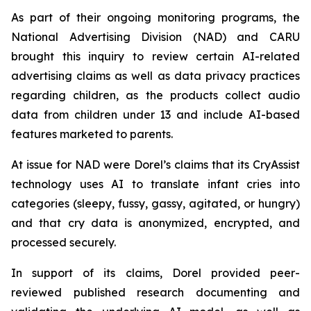
As part of their ongoing monitoring programs, the
National Advertising Division (NAD) and CARU
brought this inquiry to review certain AI-related
advertising claims as well as data privacy practices
regarding children, as the products collect audio
data from children under 13 and include AI-based
features marketed to parents.
At issue for NAD were Dorel’s claims that its CryAssist
technology uses AI to translate infant cries into
categories (sleepy, fussy, gassy, agitated, or hungry)
and that cry data is anonymized, encrypted, and
processed securely.
In support of its claims, Dorel provided peer-
reviewed published research documenting and