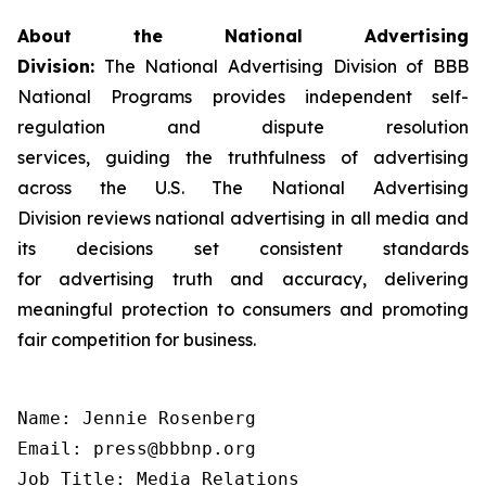
About the National Advertising
Division:
The National Advertising Division of BBB
National Programs provides independent self-
regulation and dispute resolution
services, guiding the truthfulness of advertising
across the U.S. The National Advertising
Division reviews national advertising in all media and
its decisions set consistent standards
for advertising truth and accuracy, delivering
meaningful protection to consumers and promoting
fair competition for business.
Name: Jennie Rosenberg

Email: press@bbbnp.org

Job Title: Media Relations