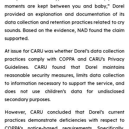
moments are kept between you and baby,” Dorel
provided an explanation and documentation of its
data collection and retention practices related to cry
sounds. Based on the evidence, NAD found the claim
supported.
At issue for CARU was whether Dorel’s data collection
practices comply with COPPA and CARU’s Privacy
Guidelines. CARU found that Dorel maintains
reasonable security measures, limits data collection
to information necessary to support the service, and
does not use children’s data for undisclosed
secondary purposes.
However, CARU concluded that Dorel’s current
practices demonstrate deficiencies with respect to
COPPA’s notice-based requirements. Specifically,