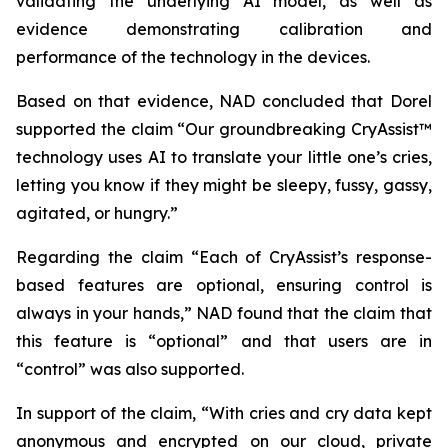
validating the underlying AI model, as well as
evidence demonstrating calibration and
performance of the technology in the devices.
Based on that evidence, NAD concluded that Dorel
supported the claim “Our groundbreaking CryAssist™
technology uses AI to translate your little one’s cries,
letting you know if they might be sleepy, fussy, gassy,
agitated, or hungry.”
Regarding the claim “Each of CryAssist’s response-
based features are optional, ensuring control is
always in your hands,” NAD found that the claim that
this feature is “optional” and that users are in
“control” was also supported.
In support of the claim, “With cries and cry data kept
anonymous and encrypted on our cloud, private