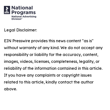
Legal Disclaimer:
EIN Presswire provides this news content "as is"
without warranty of any kind. We do not accept any
responsibility or liability for the accuracy, content,
images, videos, licenses, completeness, legality, or
reliability of the information contained in this article.
If you have any complaints or copyright issues
related to this article, kindly contact the author
above.