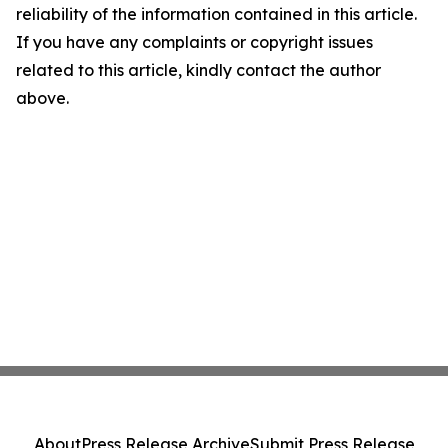
reliability of the information contained in this article.
If you have any complaints or copyright issues
related to this article, kindly contact the author
above.
About
Press Release Archive
Submit Press Release