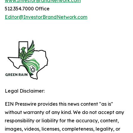
www.InvestorBrandNetwork.com
512.354.7000 Office
Editor@InvestorBrandNetwork.com
Legal Disclaimer:
EIN Presswire provides this news content "as is"
without warranty of any kind. We do not accept any
responsibility or liability for the accuracy, content,
images, videos, licenses, completeness, legality, or