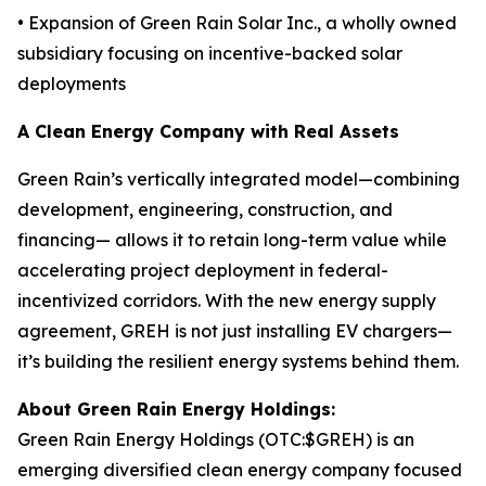
• Expansion of Green Rain Solar Inc., a wholly owned
subsidiary focusing on incentive-backed solar
deployments
A Clean Energy Company with Real Assets
Green Rain’s vertically integrated model—combining
development, engineering, construction, and
financing— allows it to retain long-term value while
accelerating project deployment in federal-
incentivized corridors. With the new energy supply
agreement, GREH is not just installing EV chargers—
it’s building the resilient energy systems behind them.
About Green Rain Energy Holdings:
Green Rain Energy Holdings (OTC:$GREH) is an
emerging diversified clean energy company focused