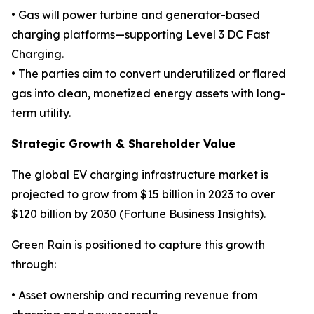
• Gas will power turbine and generator-based
charging platforms—supporting Level 3 DC Fast
Charging.
• The parties aim to convert underutilized or flared
gas into clean, monetized energy assets with long-
term utility.
Strategic Growth & Shareholder Value
The global EV charging infrastructure market is
projected to grow from $15 billion in 2023 to over
$120 billion by 2030 (Fortune Business Insights).
Green Rain is positioned to capture this growth
through:
• Asset ownership and recurring revenue from