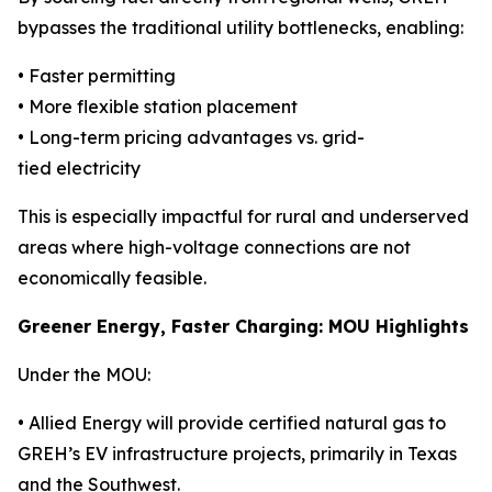
bypasses the traditional utility bottlenecks, enabling:
• Faster permitting
• More flexible station placement
• Long-term pricing advantages vs. grid-
tied electricity
This is especially impactful for rural and underserved
areas where high-voltage connections are not
economically feasible.
Greener Energy, Faster Charging: MOU Highlights
Under the MOU:
• Allied Energy will provide certified natural gas to
GREH’s EV infrastructure projects, primarily in Texas
and the Southwest.