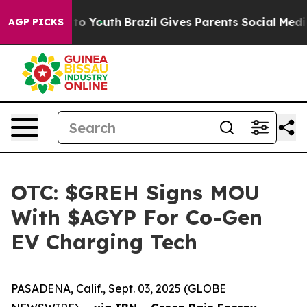
e Harms to Youth
Brazil Gives Parents Social Media Cont
AGP PICKS
OTC: $GREH Signs MOU
With $AGYP For Co-Gen
EV Charging Tech
PASADENA, Calif., Sept. 03, 2025 (GLOBE