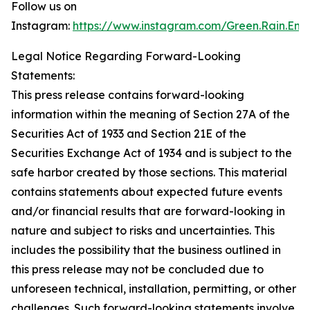
Follow us on
Instagram:
https://www.instagram.com/Green.Rain.Ene
Legal Notice Regarding Forward-Looking
Statements:
This press release contains forward-looking
information within the meaning of Section 27A of the
Securities Act of 1933 and Section 21E of the
Securities Exchange Act of 1934 and is subject to the
safe harbor created by those sections. This material
contains statements about expected future events
and/or financial results that are forward-looking in
nature and subject to risks and uncertainties. This
includes the possibility that the business outlined in
this press release may not be concluded due to
unforeseen technical, installation, permitting, or other
challenges. Such forward-looking statements involve