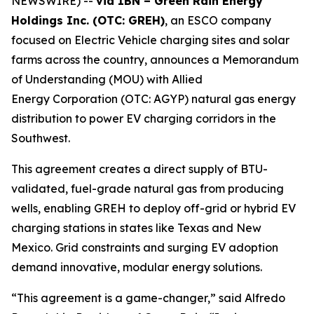
NEWSWIRE) --
via IBN – Green Rain Energy
Holdings Inc. (OTC: GREH)
, an ESCO company
focused on Electric Vehicle charging sites and solar
farms across the country, announces a Memorandum
of Understanding (MOU) with Allied
Energy Corporation (OTC: AGYP) natural gas energy
distribution to power EV charging corridors in the
Southwest.
This agreement creates a direct supply of BTU-
validated, fuel-grade natural gas from producing
wells, enabling GREH to deploy off-grid or hybrid EV
charging stations in states like Texas and New
Mexico. Grid constraints and surging EV adoption
demand innovative, modular energy solutions.
“This agreement is a game-changer,” said Alfredo