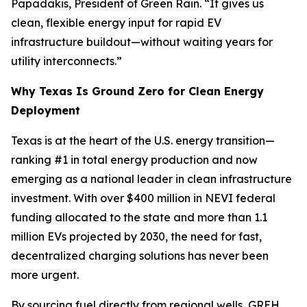
Papadakis, President of Green Rain. “It gives us
clean, flexible energy input for rapid EV
infrastructure buildout—without waiting years for
utility interconnects.”
Why Texas Is Ground Zero for Clean Energy
Deployment
Texas is at the heart of the U.S. energy transition—
ranking #1 in total energy production and now
emerging as a national leader in clean infrastructure
investment. With over $400 million in NEVI federal
funding allocated to the state and more than 1.1
million EVs projected by 2030, the need for fast,
decentralized charging solutions has never been
more urgent.
By sourcing fuel directly from regional wells, GREH