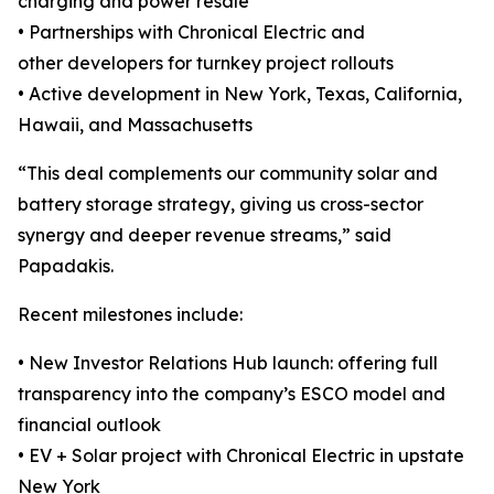
charging and power resale
• Partnerships with Chronical Electric and
other developers for turnkey project rollouts
• Active development in New York, Texas, California,
Hawaii, and Massachusetts
“This deal complements our community solar and
battery storage strategy, giving us cross-sector
synergy and deeper revenue streams,” said
Papadakis.
Recent milestones include:
• New Investor Relations Hub launch: offering full
transparency into the company’s ESCO model and
financial outlook
• EV + Solar project with Chronical Electric in upstate
New York