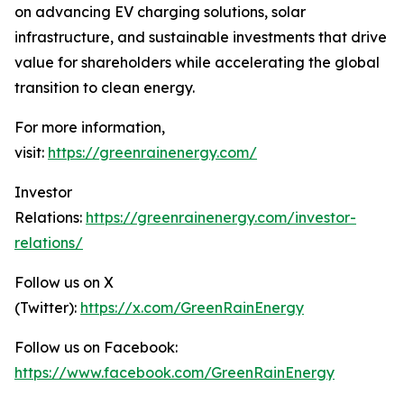
on advancing EV charging solutions, solar
infrastructure, and sustainable investments that drive
value for shareholders while accelerating the global
transition to clean energy.
For more information,
visit:
https://greenrainenergy.com/
Investor
Relations:
https://greenrainenergy.com/investor-
relations/
Follow us on X
(Twitter):
https://x.com/GreenRainEnergy
Follow us on Facebook:
https://www.facebook.com/GreenRainEnergy