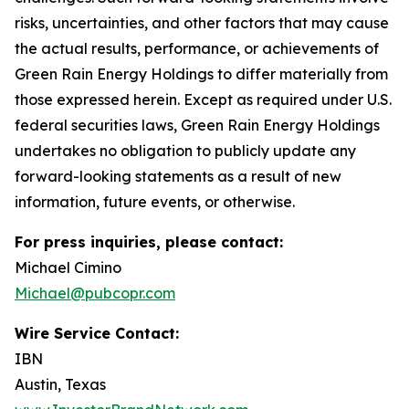
risks, uncertainties, and other factors that may cause
the actual results, performance, or achievements of
Green Rain Energy Holdings to differ materially from
those expressed herein. Except as required under U.S.
federal securities laws, Green Rain Energy Holdings
undertakes no obligation to publicly update any
forward-looking statements as a result of new
information, future events, or otherwise.
For press inquiries, please contact:
Michael Cimino
Michael@pubcopr.com
Wire Service Contact:
IBN
Austin, Texas