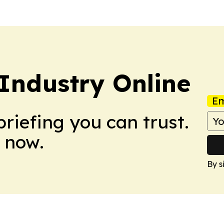
Industry Online
Em
briefing you can trust.
 now.
By s