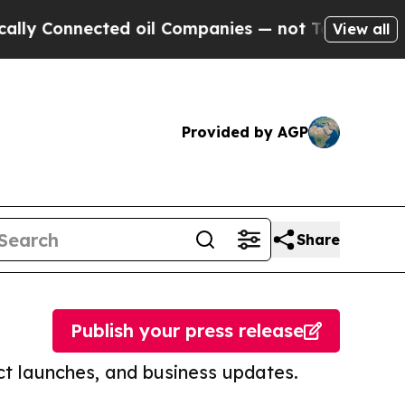
nected oil Companies — not Taxpayers — the Chan
View all
Provided by AGP
Share
Publish your press release
t launches, and business updates.