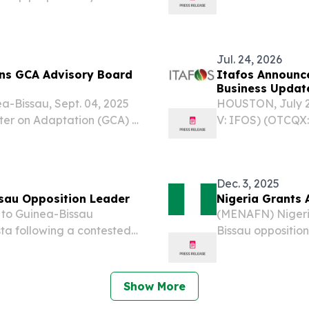
ng last month’s coup,
stitutional governance and
Jul. 24, 2026
ins GCA Advisory Board
Itafos Announce
Business Updat
a-Bissau, Sept. 04, 2025
HOUSTON, July 2
r on Adaptation (GCA) is
V: IFOS) (OTCQX:
aro Sissoco Embaló,
announces that it
au, to its Advisory
after market clo
demand...
Dec. 3, 2025
ssau Opposition Leader
Nigeria Grants 
to Guinea-Bissau
(MENAFN) Nigeri
ta following a contested
Bissau opposition
er in the West African
contested electio
West African nati
Show More