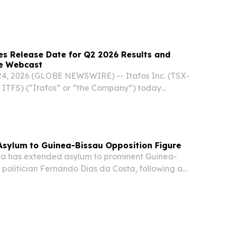
s Release Date for Q2 2026 Results and
e Webcast
4, 2026 (GLOBE NEWSWIRE) -- Itafos Inc. (TSX-
 ITFS) (“Itafos” or “the Company”) today
s financial results for Q2 2026 will be released
se on Wednesday, August 5, 2026. An on-
Asylum to Guinea-Bissau Opposition Figure
a has extended asylum to prominent Guinea-
 politician Fernando Dias da Costa, following a
n that precipitated a military takeover in the
on, according to official statements.