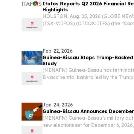
Itafos Reports Q2 2026 Financial Re
Highlights
HOUSTON, Aug. 05, 2026 (GLOBE NEWSW
(TSX-V: IFOS) (OTCQX: ITFS) (the “Com
Q2 2026 financial results and provided
Feb. 22, 2026
Guinea-Bissau Stops Trump-Backed 
Study
(MENAFN) Guinea-Bissau has terminated
B vaccine trial bankrolled by the Trump
sharp ethical rebuke from the World H
which warned the study risked causing ir
Jan. 24, 2026
Guinea-Bissau Announces December 
(MENAFN) Guinea-Bissau’s military aut
new elections set for December 6, 2026,
decree issued on Wednesday.