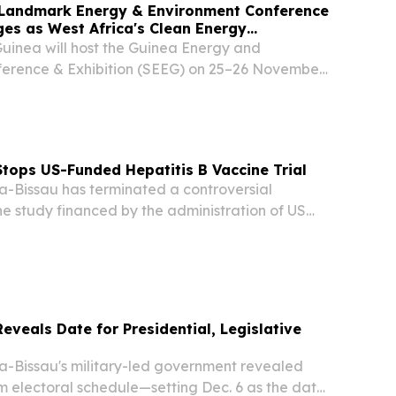
 Landmark Energy & Environment Conference
es as West Africa's Clean Energy
Guinea will host the Guinea Energy and
erence & Exhibition (SEEG) on 25–26 November
son Blu Hotel, Conakry.
tops US-Funded Hepatitis B Vaccine Trial
Bissau has terminated a controversial
ne study financed by the administration of US
 Trump after the World Health Organization
ncerns about the project’s design.
eveals Date for Presidential, Legislative
Bissau's military-led government revealed
 electoral schedule—setting Dec. 6 as the date