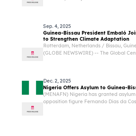
Guinea-Bissau’s military leaders followi
calling for an immediate return to con
warning...
Sep. 4, 2025
Guinea-Bissau President Embaló Jo
to Strengthen Climate Adaptation
Rotterdam, Netherlands / Bissau, Guine
(GLOBE NEWSWIRE) -- The Global Cente
pleased to welcome His Excellency Um
President of the Republic of Guinea-Biss
Board....
Dec. 2, 2025
Nigeria Offers Asylum to Guinea-Bi
(MENAFN) Nigeria has granted asylum 
opposition figure Fernando Dias da Cos
election that sparked a military takeov
nation, authorities confirmed.