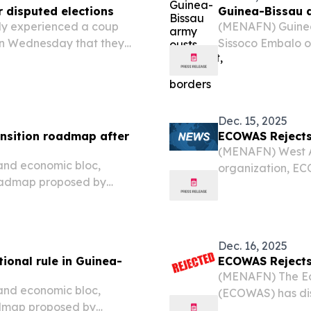
r disputed elections
Guinea-Bissau a
ly experienced a coup
(MENAFN) Guinea
 on Wednesday that they
Sissoco Embalo o
ation and closed all
and air borders, 
the nation.
Dec. 15, 2025
nsition roadmap after
ECOWAS Rejects 
(MENAFN) West Af
 and economic bloc,
organization, EC
roadmap proposed by
suggested by Guin
ng last month’s coup,
month’s coup.
titutional governance and
Dec. 16, 2025
ional rule in Guinea-
ECOWAS Rejects 
(MENAFN) The Ec
 and economic bloc,
(ECOWAS) has dis
admap proposed by
Guinea-Bissau's m