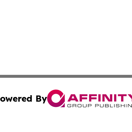
owered By
ubmit Press Release
Terms & Conditions
Copyright/DMCA