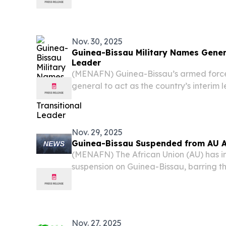
Nov. 30, 2025
Guinea-Bissau Military Names Genera
Leader
(MENAFN) Guinea-Bissau’s armed forc
general to act as the country’s interim 
removal of President Umaro Sissoco Em
regional authorities have criticized as 
undermine...
Nov. 29, 2025
Guinea-Bissau Suspended from AU Af
(MENAFN) The African Union (AU) has 
suspension on Guinea-Bissau, barring t
from all organizational activities until
reestablished, according to a Saturday
Nov. 27, 2025