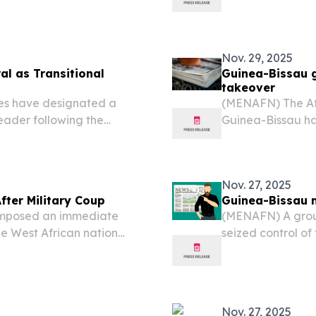
for presidential 
concrete timeline
Nov. 29, 2025
l as Transitional
Guinea-Bissau g
takeover
es have designated a
(MENAFN) The Af
leader following the
Guinea-Bissau ha
balo in a coup that
activities until c
a “blatant” attempt to
Nov. 27, 2025
ter Military Coup
Guinea-Bissau m
imposed an immediate
(MENAFN) A group
he West African nation
seized control of
 democratic governance is
Embaló and other
 statement.
sources and medi
Nov. 27, 2025