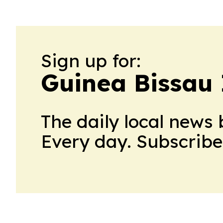
Sign up for:
Guinea Bissau 
The daily local news 
Every day. Subscribe