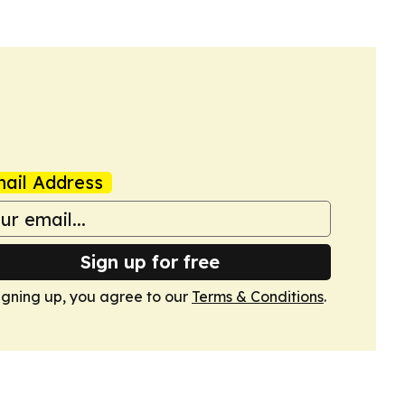
ail Address
Sign up for free
igning up, you agree to our
Terms & Conditions
.