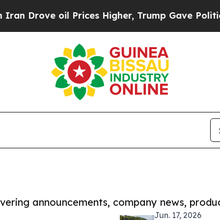
e oil Prices Higher, Trump Gave Politically Con
covering announcements, company news, produc
Jun. 17, 2026