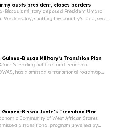
rmy ousts president, closes borders
-Bissau’s military deposed President Umaro
n Wednesday, shutting the country’s land, sea,
claiming it had uncovered a plot to “destabilize”
Guinea-Bissau Military’s Transition Plan
rica’s leading political and economic
OWAS, has dismissed a transitional roadmap
ea-Bissau’s military authorities following last
Guinea-Bissau Junta’s Transition Plan
onomic Community of West African States
missed a transitional program unveiled by
ilitary rulers following last month’s coup.