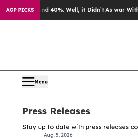
ound 40%. Well, it Didn’t
As war With Iran Drov
AGP PICKS
Menu
Press Releases
Stay up to date with press releases 
Aug. 5, 2026