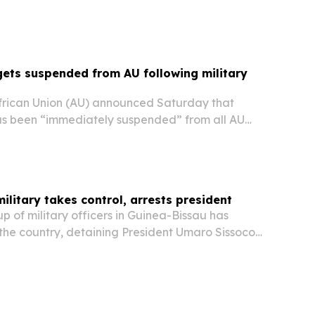
and parliamentary polls—the regime's first
 since seizing control in a November 2025...
ets suspended from AU following military
rican Union (AU) announced Saturday that
s been “immediately suspended” from all AU
onstitutional governance is restored.
ilitary takes control, arrests president
 of military officers in Guinea-Bissau has
 the country, detaining President Umaro Sissoco
 senior officials, according to government
a reports.