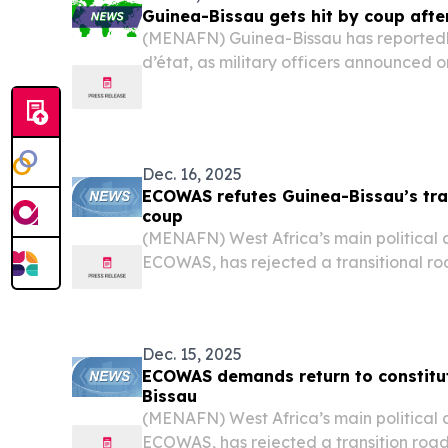
Guinea-Bissau gets hit by coup afte
(MENAFN) Guinea-Bissau has reported
d’état, as military officers announced
had taken control of the West African n
borders.
Dec. 16, 2025
ECOWAS refutes Guinea-Bissau’s tra
coup
(MENAFN) West Africa’s main political
ECOWAS, has rejected a transitional 
Guinea-Bissau’s military leaders followi
calling for a rapid restoration of cons
warning...
Dec. 15, 2025
ECOWAS demands return to constitut
Bissau
(MENAFN) West Africa’s main political
ECOWAS, has rejected a transition ro