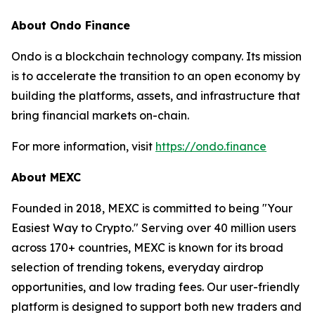
About Ondo Finance
Ondo is a blockchain technology company. Its mission
is to accelerate the transition to an open economy by
building the platforms, assets, and infrastructure that
bring financial markets on-chain.
For more information, visit
https://ondo.finance
About MEXC
Founded in 2018, MEXC is committed to being "Your
Easiest Way to Crypto." Serving over 40 million users
across 170+ countries, MEXC is known for its broad
selection of trending tokens, everyday airdrop
opportunities, and low trading fees. Our user-friendly
platform is designed to support both new traders and