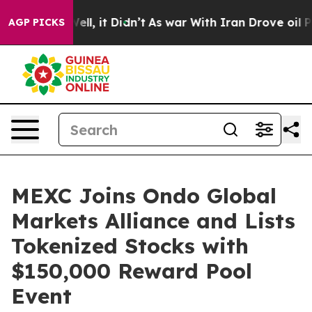
40%. Well, it Didn’t
As war With Iran Drove oil Price
AGP PICKS
MEXC Joins Ondo Global
Markets Alliance and Lists
Tokenized Stocks with
$150,000 Reward Pool
Event