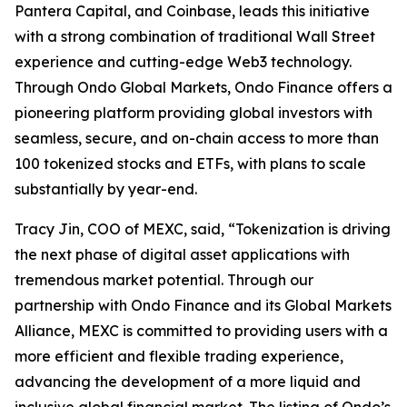
Pantera Capital, and Coinbase, leads this initiative
with a strong combination of traditional Wall Street
experience and cutting-edge Web3 technology.
Through Ondo Global Markets, Ondo Finance offers a
pioneering platform providing global investors with
seamless, secure, and on-chain access to more than
100 tokenized stocks and ETFs, with plans to scale
substantially by year-end.
Tracy Jin, COO of MEXC, said, “Tokenization is driving
the next phase of digital asset applications with
tremendous market potential. Through our
partnership with Ondo Finance and its Global Markets
Alliance, MEXC is committed to providing users with a
more efficient and flexible trading experience,
advancing the development of a more liquid and
inclusive global financial market. The listing of Ondo’s