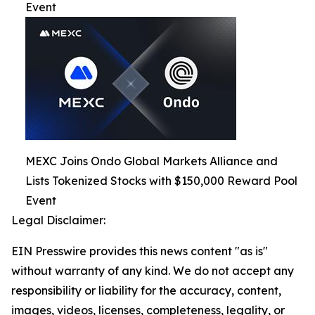
Event
MEXC Joins Ondo Global Markets Alliance and
Lists Tokenized Stocks with $150,000 Reward Pool
Event
Legal Disclaimer:
EIN Presswire provides this news content "as is"
without warranty of any kind. We do not accept any
responsibility or liability for the accuracy, content,
images, videos, licenses, completeness, legality, or