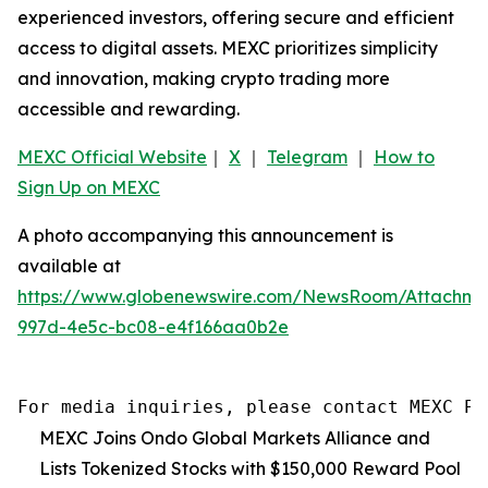
experienced investors, offering secure and efficient
access to digital assets. MEXC prioritizes simplicity
and innovation, making crypto trading more
accessible and rewarding.
MEXC Official Website
｜
X
｜
Telegram
｜
How to
Sign Up on MEXC
A photo accompanying this announcement is
available at
https://www.globenewswire.com/NewsRoom/Attachme
997d-4e5c-bc08-e4f166aa0b2e
For media inquiries, please contact MEXC PR
MEXC Joins Ondo Global Markets Alliance and
Lists Tokenized Stocks with $150,000 Reward Pool