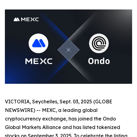
VICTORIA, Seychelles, Sept. 03, 2025 (GLOBE
NEWSWIRE) -- MEXC, a leading global
cryptocurrency exchange, has joined the Ondo
Global Markets Alliance and has listed tokenized
stocks on September 3, 2025. To celebrate the listing,