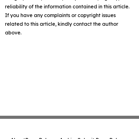
reliability of the information contained in this article.
If you have any complaints or copyright issues
related to this article, kindly contact the author
above.