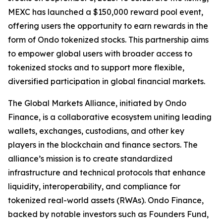
MEXC has launched a $150,000 reward pool event,
offering users the opportunity to earn rewards in the
form of Ondo tokenized stocks. This partnership aims
to empower global users with broader access to
tokenized stocks and to support more flexible,
diversified participation in global financial markets.
The Global Markets Alliance, initiated by Ondo
Finance, is a collaborative ecosystem uniting leading
wallets, exchanges, custodians, and other key
players in the blockchain and finance sectors. The
alliance’s mission is to create standardized
infrastructure and technical protocols that enhance
liquidity, interoperability, and compliance for
tokenized real-world assets (RWAs). Ondo Finance,
backed by notable investors such as Founders Fund,