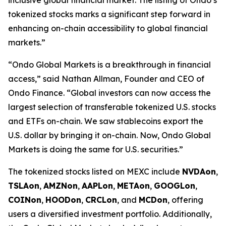
tokenized stocks marks a significant step forward in
enhancing on-chain accessibility to global financial
markets.”
“Ondo Global Markets is a breakthrough in financial
access,” said Nathan Allman, Founder and CEO of
Ondo Finance. “Global investors can now access the
largest selection of transferable tokenized U.S. stocks
and ETFs on-chain. We saw stablecoins export the
U.S. dollar by bringing it on-chain. Now, Ondo Global
Markets is doing the same for U.S. securities.”
The tokenized stocks listed on MEXC include
NVDAon
,
TSLAon
,
AMZNon
,
AAPLon
,
METAon
,
GOOGLon
,
COINon
,
HOODon
,
CRCLon
, and
MCDon
, offering
users a diversified investment portfolio. Additionally,