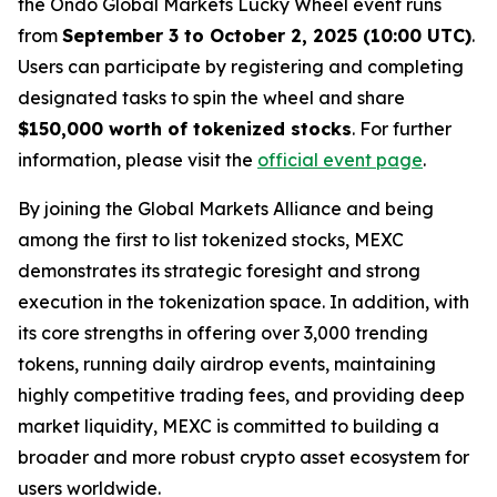
the Ondo Global Markets Lucky Wheel event runs
from
September 3 to October 2, 2025 (10:00 UTC)
.
Users can participate by registering and completing
designated tasks to spin the wheel and share
$150,000 worth of tokenized stocks
. For further
information, please visit the
official event page
.
By joining the Global Markets Alliance and being
among the first to list tokenized stocks, MEXC
demonstrates its strategic foresight and strong
execution in the tokenization space. In addition, with
its core strengths in offering over 3,000 trending
tokens, running daily airdrop events, maintaining
highly competitive trading fees, and providing deep
market liquidity, MEXC is committed to building a
broader and more robust crypto asset ecosystem for
users worldwide.