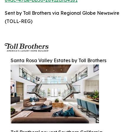
69dc-47ae-bb50-28912dfa4181
Sent by Toll Brothers via Regional Globe Newswire
(TOLL-REG)
Santa Rosa Valley Estates by Toll Brothers