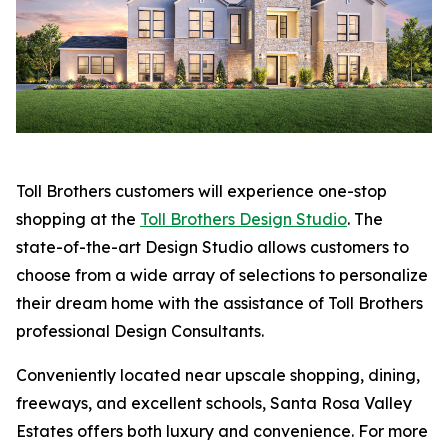
Toll Brothers customers will experience one-stop
shopping at the
Toll Brothers Design Studio
. The
state-of-the-art Design Studio allows customers to
choose from a wide array of selections to personalize
their dream home with the assistance of Toll Brothers
professional Design Consultants.
Conveniently located near upscale shopping, dining,
freeways, and excellent schools, Santa Rosa Valley
Estates offers both luxury and convenience. For more