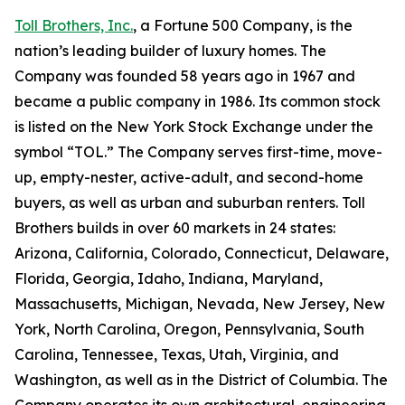
Toll Brothers, Inc.
, a Fortune 500 Company, is the
nation’s leading builder of luxury homes. The
Company was founded 58 years ago in 1967 and
became a public company in 1986. Its common stock
is listed on the New York Stock Exchange under the
symbol “TOL.” The Company serves first-time, move-
up, empty-nester, active-adult, and second-home
buyers, as well as urban and suburban renters. Toll
Brothers builds in over 60 markets in 24 states:
Arizona, California, Colorado, Connecticut, Delaware,
Florida, Georgia, Idaho, Indiana, Maryland,
Massachusetts, Michigan, Nevada, New Jersey, New
York, North Carolina, Oregon, Pennsylvania, South
Carolina, Tennessee, Texas, Utah, Virginia, and
Washington, as well as in the District of Columbia. The