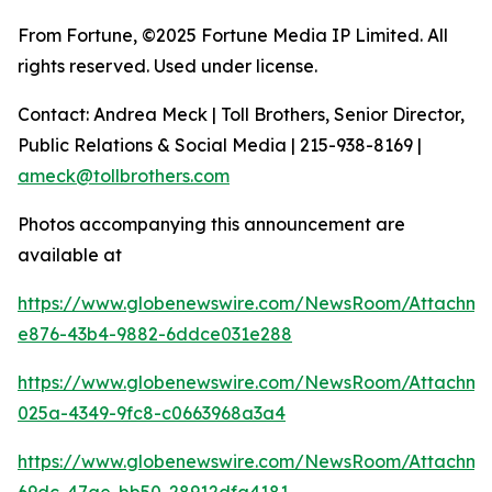
From Fortune, ©2025 Fortune Media IP Limited. All
rights reserved. Used under license.
Contact: Andrea Meck | Toll Brothers, Senior Director,
Public Relations & Social Media | 215-938-8169 |
ameck@tollbrothers.com
Photos accompanying this announcement are
available at
https://www.globenewswire.com/NewsRoom/Attachm
e876-43b4-9882-6ddce031e288
https://www.globenewswire.com/NewsRoom/Attachm
025a-4349-9fc8-c0663968a3a4
https://www.globenewswire.com/NewsRoom/Attachm