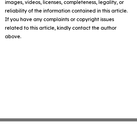
images, videos, licenses, completeness, legality, or
reliability of the information contained in this article.
If you have any complaints or copyright issues
related to this article, kindly contact the author
above.