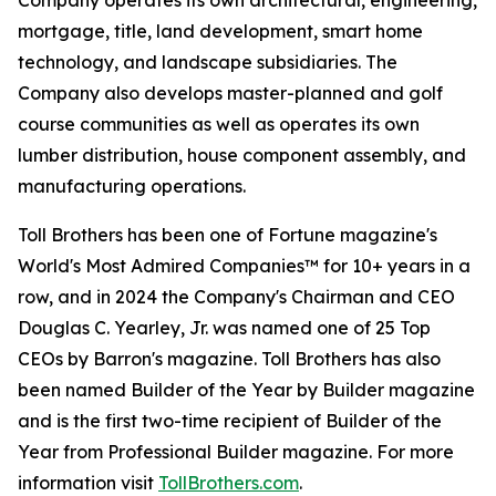
Company operates its own architectural, engineering,
mortgage, title, land development, smart home
technology, and landscape subsidiaries. The
Company also develops master-planned and golf
course communities as well as operates its own
lumber distribution, house component assembly, and
manufacturing operations.
Toll Brothers has been one of Fortune magazine's
World's Most Admired Companies™ for 10+ years in a
row, and in 2024 the Company's Chairman and CEO
Douglas C. Yearley, Jr. was named one of 25 Top
CEOs by Barron's magazine. Toll Brothers has also
been named Builder of the Year by Builder magazine
and is the first two-time recipient of Builder of the
Year from Professional Builder magazine. For more
information visit
TollBrothers.com
.