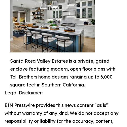
Santa Rosa Valley Estates is a private, gated
enclave featuring modern, open floor plans with
Toll Brothers home designs ranging up to 6,000
square feet in Southern California.
Legal Disclaimer:
EIN Presswire provides this news content "as is"
without warranty of any kind. We do not accept any
responsibility or liability for the accuracy, content,