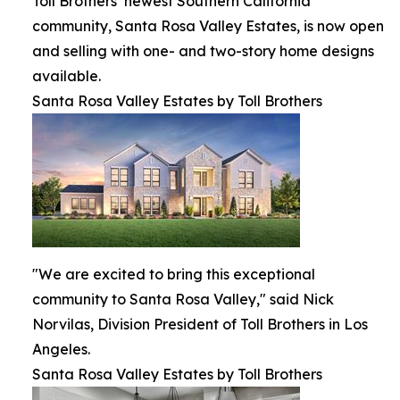
Toll Brothers’ newest Southern California
community, Santa Rosa Valley Estates, is now open
and selling with one- and two-story home designs
available.
Santa Rosa Valley Estates by Toll Brothers
"We are excited to bring this exceptional
community to Santa Rosa Valley," said Nick
Norvilas, Division President of Toll Brothers in Los
Angeles.
Santa Rosa Valley Estates by Toll Brothers