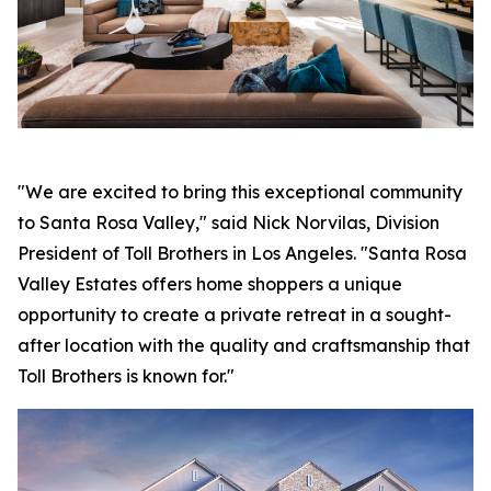
"We are excited to bring this exceptional community
to Santa Rosa Valley," said Nick Norvilas, Division
President of Toll Brothers in Los Angeles. "Santa Rosa
Valley Estates offers home shoppers a unique
opportunity to create a private retreat in a sought-
after location with the quality and craftsmanship that
Toll Brothers is known for."