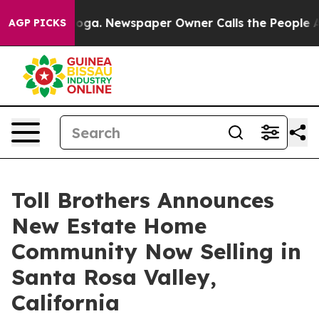
nooga. Newspaper Owner Calls the People Abruptly La
AGP PICKS
Toll Brothers Announces
New Estate Home
Community Now Selling in
Santa Rosa Valley,
California