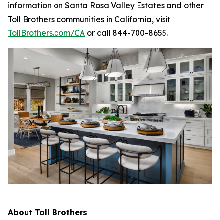
information on Santa Rosa Valley Estates and other
Toll Brothers communities in California, visit
TollBrothers.com/CA
or call 844-700-8655.
About Toll Brothers