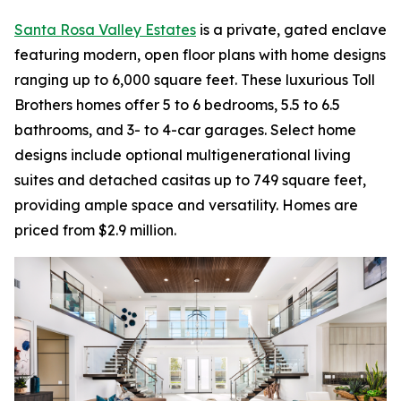
Santa Rosa Valley Estates
is a private, gated enclave
featuring modern, open floor plans with home designs
ranging up to 6,000 square feet. These luxurious Toll
Brothers homes offer 5 to 6 bedrooms, 5.5 to 6.5
bathrooms, and 3- to 4-car garages. Select home
designs include optional multigenerational living
suites and detached casitas up to 749 square feet,
providing ample space and versatility. Homes are
priced from $2.9 million.