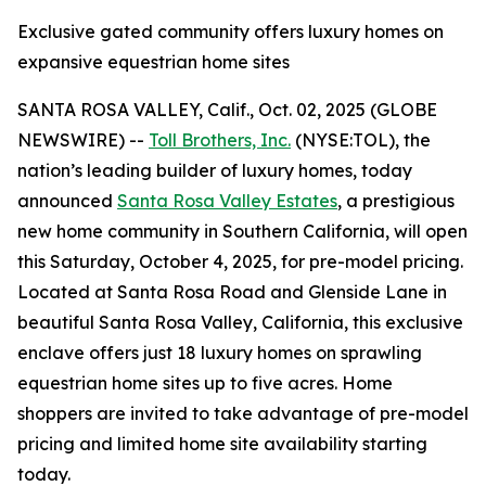
Exclusive gated community offers luxury homes on
expansive equestrian home sites
SANTA ROSA VALLEY, Calif., Oct. 02, 2025 (GLOBE
NEWSWIRE) --
Toll Brothers, Inc.
(NYSE:TOL), the
nation’s leading builder of luxury homes, today
announced
Santa Rosa Valley Estates
, a prestigious
new home community in Southern California, will open
this Saturday, October 4, 2025, for pre-model pricing.
Located at Santa Rosa Road and Glenside Lane in
beautiful Santa Rosa Valley, California, this exclusive
enclave offers just 18 luxury homes on sprawling
equestrian home sites up to five acres. Home
shoppers are invited to take advantage of pre-model
pricing and limited home site availability starting
today.