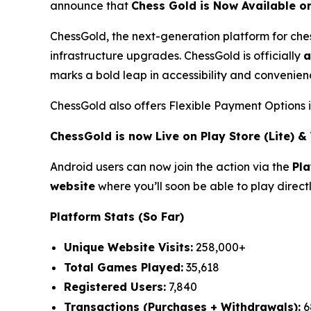
announce that
Chess Gold is Now Available o
ChessGold
, the next-generation platform for ch
infrastructure upgrades. ChessGold is officially
a
marks a bold leap in accessibility and convenienc
ChessGold also offers Flexible Payment Options 
ChessGold is now Live on Play Store (Lite) 
Android users can now join the action via the
Pla
website
where you’ll soon be able to play direct
Platform Stats (So Far)
Unique Website Visits:
258,000+
Total Games Played:
35,618
Registered Users:
7,840
Transactions (Purchases + Withdrawals):
6