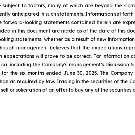
re subject to factors, many of which are beyond the Com
ently anticipated in such statements.
Information set forth
e forward-looking statements contained herein are expressl
uded in this document are made as of the date of this d
ooking statements, whether as a result of new information,
 Although management believes that the expectations rep
 expectations will prove to be correct. For information c
s.ca, including the Company's management’s discussion 
 for the six months ended June 30, 2025. The Company d
an as required by law. Trading in the securities of the 
 sell or solicitation of an offer to buy any of the securiti