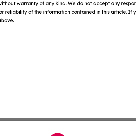
without warranty of any kind. We do not accept any responsib
r reliability of the information contained in this article. I
 above.