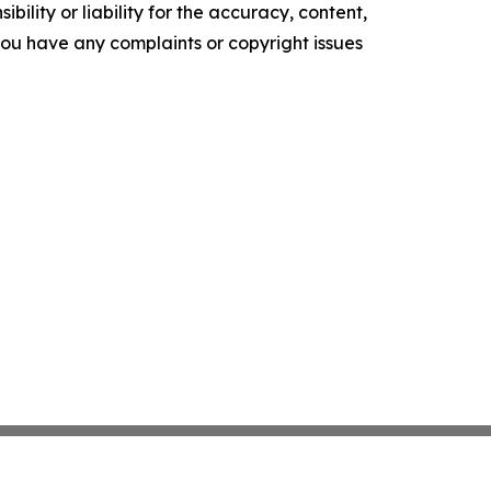
ility or liability for the accuracy, content,
f you have any complaints or copyright issues