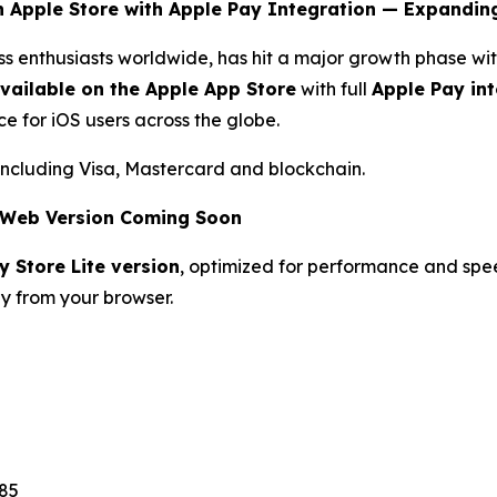
n Apple Store with Apple Pay Integration — Expandin
ess enthusiasts worldwide, has hit a major growth phase 
vailable on the Apple App Store
with full
Apple Pay in
e for iOS users across the globe.
including Visa, Mastercard and blockchain.
& Web Version Coming Soon
y Store Lite version
, optimized for performance and spe
ly from your browser.
85