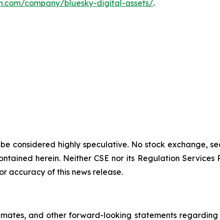
n.com/company/bluesky-digital-assets/
.
 be considered highly speculative. No stock exchange, sec
tained herein. Neither CSE nor its Regulation Services Pro
or accuracy of this news release.
imates, and other forward-looking statements regarding