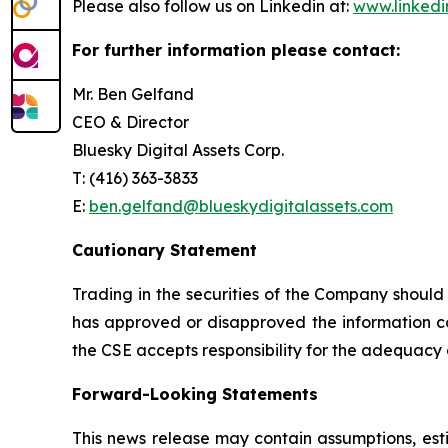
Please also follow us on Linkedin at:
www.linkedi
For further information please contact:
Mr. Ben Gelfand
CEO & Director
Bluesky Digital Assets Corp.
T: (416) 363-3833
E:
ben.gelfand@blueskydigitalassets.com
Cautionary Statement
Trading in the securities of the Company should
has approved or disapproved the information con
the CSE accepts responsibility for the adequacy 
Forward-Looking Statements
This news release may contain assumptions, est