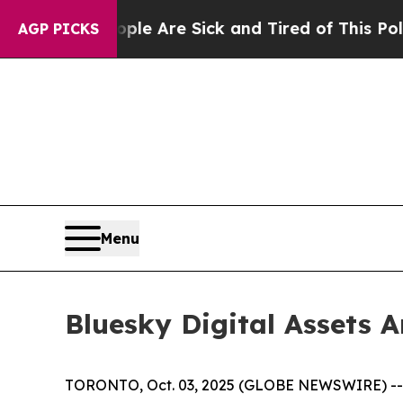
: “People Are Sick and Tired of This Politics of
AGP PICKS
Menu
Bluesky Digital Assets 
TORONTO, Oct. 03, 2025 (GLOBE NEWSWIRE) -- Blu