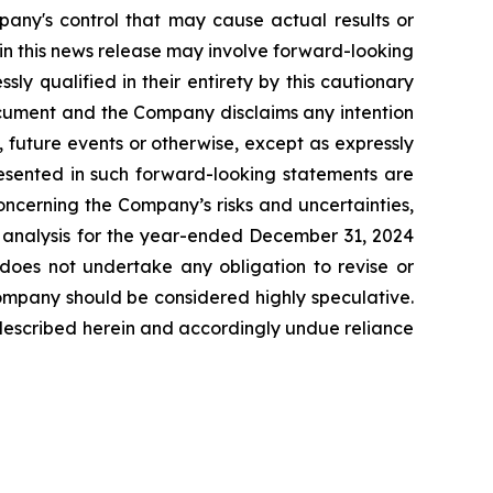
pany's control that may cause actual results or
 in this news release may involve forward-looking
y qualified in their entirety by this cautionary
ocument and the Company disclaims any intention
 future events or otherwise, except as expressly
resented in such forward-looking statements are
oncerning the Company’s risks and uncertainties,
& analysis for the year-ended December 31, 2024
oes not undertake any obligation to revise or
Company should be considered highly speculative.
es described herein and accordingly undue reliance