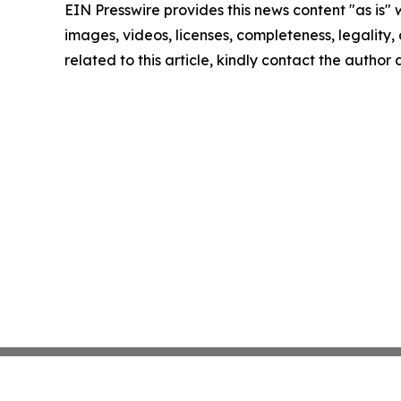
EIN Presswire provides this news content "as is" 
images, videos, licenses, completeness, legality, o
related to this article, kindly contact the author