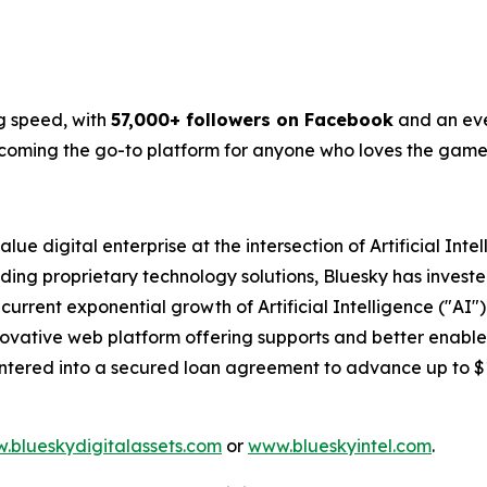
g speed, with
57,000+ followers on Facebook
and an eve
becoming the go-to platform for anyone who loves the game
lue digital enterprise at the intersection of Artificial Int
ding proprietary technology solutions, Bluesky has investe
 current exponential growth of Artificial Intelligence ("A
 innovative web platform offering supports and better enabl
entered into a secured loan agreement to advance up to 
.blueskydigitalassets.com
or
www.blueskyintel.com
.