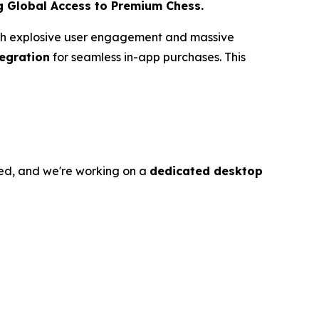
g Global Access to Premium Chess.
with explosive user engagement and massive
tegration
for seamless in-app purchases. This
ed, and we're working on a
dedicated desktop