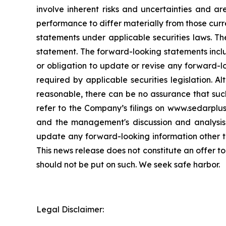
involve inherent risks and uncertainties and a
performance to differ materially from those curr
statements under applicable securities laws. Th
statement. The forward-looking statements incl
or obligation to update or revise any forward-l
required by applicable securities legislation.
reasonable, there can be no assurance that such
refer to the Company’s filings on www.sedarplu
and the management's discussion and analysis
update any forward-looking information other th
This news release does not constitute an offer to
should not be put on such. We seek safe harbor.
Legal Disclaimer: