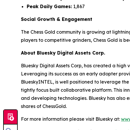
Peak Daily Games:
1,867
Social Growth & Engagement
The Chess Gold community is growing at lightnin
players to competitive grinders, Chess Gold is 
About Bluesky Digital Assets Corp.
Bluesky Digital Assets Corp, has created a high va
Leveraging its success as an early adopter provi
BlueskyINTEL, is well positioned to leverage the
tightly focus built collaborative platform. This
and developing technologies. Bluesky has also 
shares of ChessGold.
For more information please visit Bluesky at:
www