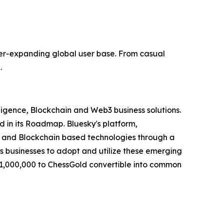
r-expanding global user base. From casual
.
elligence, Blockchain and Web3 business solutions.
d in its Roadmap. Bluesky's platform,
I") and Blockchain based technologies through a
es businesses to adopt and utilize these emerging
$1,000,000 to ChessGold convertible into common