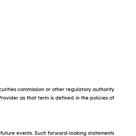
urities commission or other regulatory authority
vider as that term is defined in the policies of
 future events. Such forward-looking statements