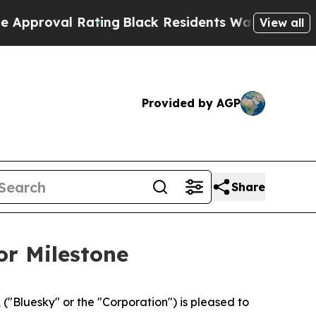
val Rating
Black Residents Warned of Abusive Co
View all
Provided by AGP
Share
or Milestone
Bluesky" or the "Corporation") is pleased to