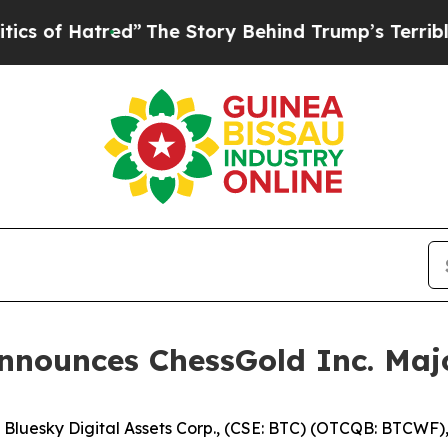
 Hatred”
The Story Behind Trump’s Terrible Appro
Announces ChessGold Inc. Maj
esky Digital Assets Corp., (CSE: BTC) (OTCQB: BTCWF), ("