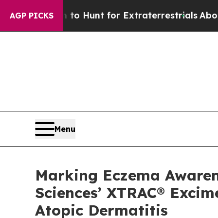
eform to Hunt for Extraterrestrials
About Three Mi
AGP PICKS
Menu
Marking Eczema Awarenes
Sciences’ XTRAC® Excime
Atopic Dermatitis