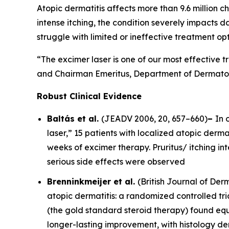
Atopic dermatitis affects more than 9.6 million ch
intense itching, the condition severely impacts d
struggle with limited or ineffective treatment opt
“The excimer laser is one of our most effective t
and Chairman Emeritus, Department of Dermatolo
Robust Clinical Evidence
Baltás et al.
(
JEADV
2006, 20, 657–660)
–
In 
laser,” 15 patients with localized atopic dermat
weeks of excimer therapy. Pruritus/ itching i
serious side effects were observed
Brenninkmeijer et al.
(
British Journal of De
atopic dermatitis: a randomized controlled tri
(the gold standard steroid therapy) found equ
longer-lasting improvement, with histology d