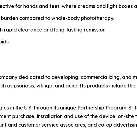
fective for hands and feet, where creams and light boxes ar
 burden compared to whole-body phototherapy.
h rapid clearance and long-lasting remission.
oids.
ompany dedicated to developing, commercializing, and mar
h as psoriasis, vitiligo, and acne. Its products include th
gies in the U.S. through its unique Partnership Program. S
ent purchase, installation and use of the device, on-site t
t and customer service associates, and co-op advertisin