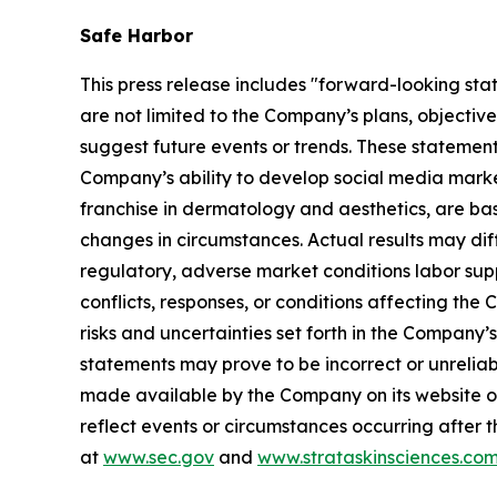
Safe Harbor
This press release includes "forward-looking sta
are not limited to the Company’s plans, objectiv
suggest future events or trends. These statement
Company’s ability to develop social media mark
franchise in dermatology and aesthetics, are bas
changes in circumstances. Actual results may dif
regulatory, adverse market conditions labor supply 
conflicts, responses, or conditions affecting th
risks and uncertainties set forth in the Company
statements may prove to be incorrect or unreliabl
made available by the Company on its website o
reflect events or circumstances occurring after t
at
www.sec.gov
and
www.strataskinsciences.co