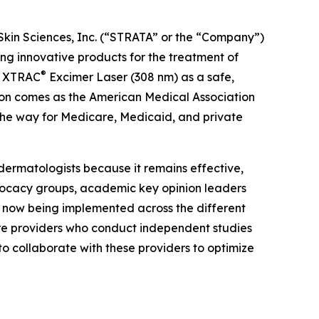
Skin Sciences, Inc. (“STRATA” or the “Company”)
 innovative products for the treatment of
®
he XTRAC
Excimer Laser (308 nm) as a safe,
tion comes as the American Medical Association
the way for Medicare, Medicaid, and private
dermatologists because it remains effective,
dvocacy groups, academic key opinion leaders
e now being implemented across the different
are providers who conduct independent studies
to collaborate with these providers to optimize