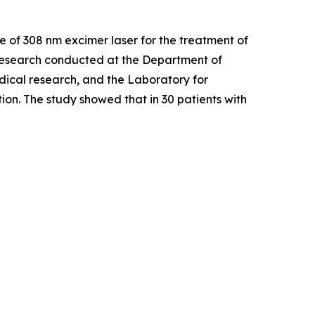
Use of 308 nm excimer laser for the treatment of
esearch conducted at the Department of
dical research, and the Laboratory for
on. The study showed that in 30 patients with