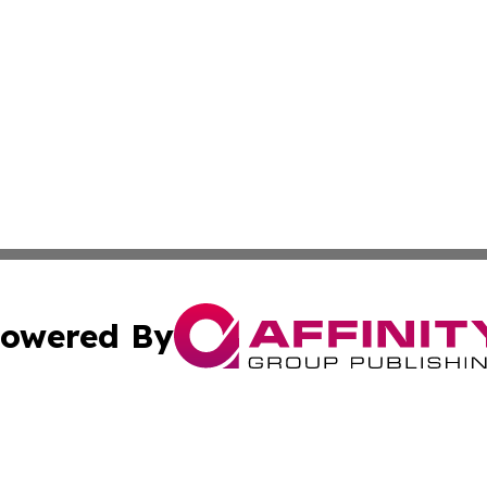
owered By
ubmit Press Release
Terms & Conditions
Copyright/DMCA
. dba Affinity Group Publishing & Guinea Bissau Industry O