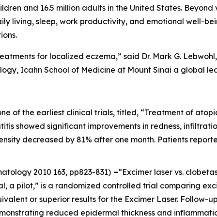
ildren and 16.5 million adults in the United States. Beyond 
aily living, sleep, work productivity, and emotional well-be
ions.
reatments for localized eczema,” said Dr. Mark G. Lebwohl, 
gy, Icahn School of Medicine at Mount Sinai a global le
one of the earliest clinical trials, titled, “Treatment of at
itis showed significant improvements in redness, infiltration
ntensity decreased by 81% after one month. Patients report
rmatology
2010 163, pp823-831)
–
“Excimer laser vs. clobeta
al, a pilot,” is a randomized controlled trial comparing ex
ivalent or superior results for the Excimer Laser. Follow
emonstrating reduced epidermal thickness and inflammatio