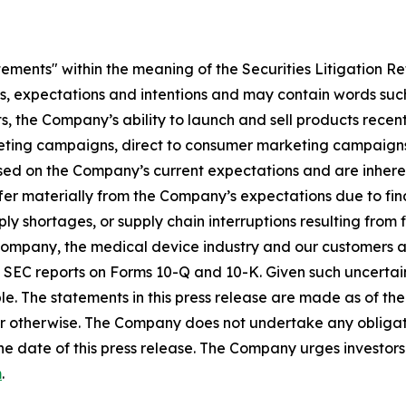
tements" within the meaning of the Securities Litigation R
es, expectations and intentions and may contain words such
s, the Company’s ability to launch and sell products recent
eting campaigns, direct to consumer marketing campaigns,
ed on the Company’s current expectations and are inherent
fer materially from the Company’s expectations due to fin
shortages, or supply chain interruptions resulting from fisc
e Company, the medical device industry and our customers an
’s SEC reports on Forms 10-Q and 10-K. Given such uncertain
e. The statements in this press release are made as of the 
r otherwise. The Company does not undertake any obligati
he date of this press release. The Company urges investors 
m
.