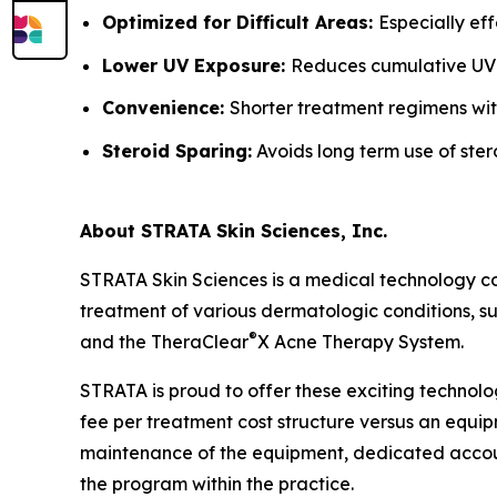
Optimized for Difficult Areas:
Especially ef
Lower UV Exposure:
Reduces cumulative UV
Convenience:
Shorter treatment regimens wit
Steroid Sparing:
Avoids long term use of ster
About STRATA Skin Sciences, Inc.
STRATA Skin Sciences is a medical technology c
treatment of various dermatologic conditions, suc
®
and the TheraClear
X Acne Therapy System.
STRATA is proud to offer these exciting technolo
fee per treatment cost structure versus an equipm
maintenance of the equipment, dedicated accoun
the program within the practice.