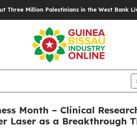
llion Palestinians in the West Bank Live Under Is
s Month – Clinical Research
r Laser as a Breakthrough T