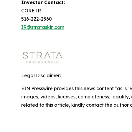
Investor Contact:
CORE IR
516-222-2560
IR@strataskin.com
Legal Disclaimer:
EIN Presswire provides this news content "as is" 
images, videos, licenses, completeness, legality, o
related to this article, kindly contact the author