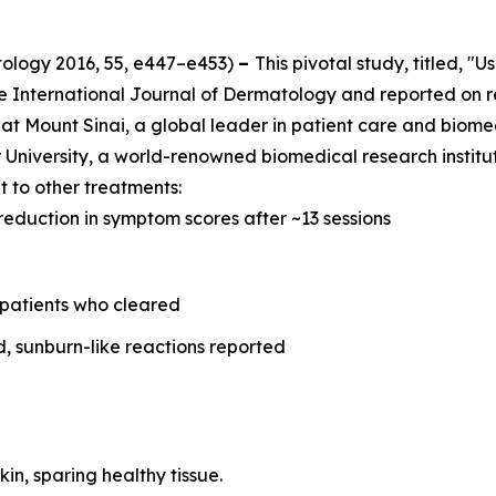
tology
2016, 55, e447–e453)
–
This pivotal study, titled, "
he
International Journal of Dermatology
and reported on r
at Mount Sinai, a global leader in patient care and biome
University, a world-renowned biomedical research instituti
 to other treatments:
reduction in symptom scores after ~13 sessions
 patients who cleared
d, sunburn-like reactions reported
kin, sparing healthy tissue.