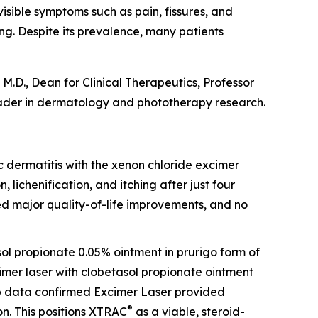
visible symptoms such as pain, fissures, and
ing. Despite its prevalence, many patients
M.D., Dean for Clinical Therapeutics, Professor
ader in dermatology and phototherapy research.
opic dermatitis with the xenon chloride excimer
, lichenification, and itching after just four
ed major quality-of-life improvements, and no
sol propionate 0.05% ointment in prurigo form of
cimer laser with clobetasol propionate ointment
-up data confirmed Excimer Laser provided
®
n. This positions XTRAC
as a viable, steroid-