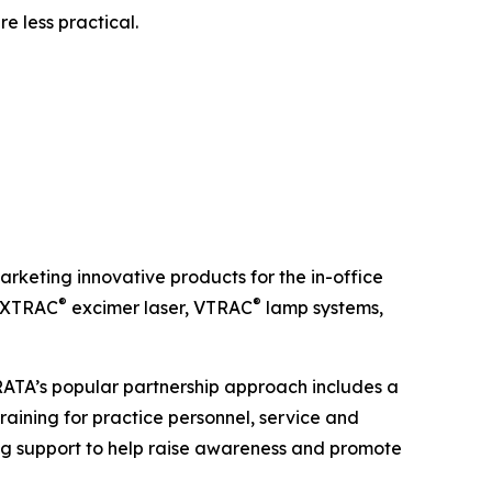
e less practical.
keting innovative products for the in-office
®
®
e XTRAC
excimer laser, VTRAC
lamp systems,
TRATA’s popular partnership approach includes a
raining for practice personnel, service and
g support to help raise awareness and promote