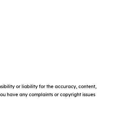
ility or liability for the accuracy, content,
f you have any complaints or copyright issues