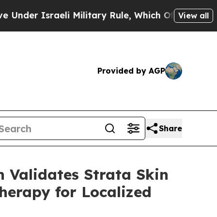
raeli Military Rule, Which Offers Them few, if an
View all
Provided by AGP
Share
 Validates Strata Skin
herapy for Localized