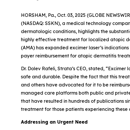
HORSHAM, Pa., Oct. 03, 2025 (GLOBE NEWSWIRE)
(NASDAQ: SSKN), a medical technology company 
dermatologic conditions, highlights the substan
highly effective treatment for localized atopic
(AMA) has expanded excimer laser’s indications
payer reimbursement for atopic dermatitis treat
Dr. Dolev Rafeli, Strata’s CEO, stated, “Excimer
safe and durable. Despite the fact that this tr
and others have advocated for it to be reimburs
managed care platforms both public and private.
that have resulted in hundreds of publications si
treatment for those patients experiencing these 
Addressing an Urgent Need