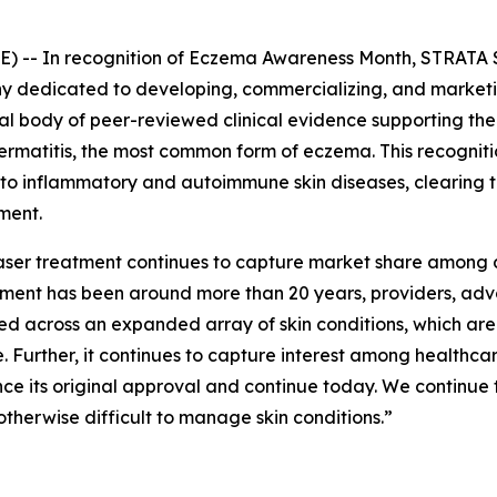
 -- In recognition of
Eczema Awareness Month
, STRATA 
dedicated to developing, commercializing, and marketing
tial body of peer-reviewed clinical evidence supporting t
 dermatitis, the most common form of eczema. This recogni
 to inflammatory and autoimmune skin diseases, clearing 
ment.
 laser treatment continues to capture market share among 
eatment has been around more than 20 years, providers, a
ed across an expanded array of skin conditions, which ar
 Further, it continues to capture interest among healthc
nce its original approval and continue today. We continue 
otherwise difficult to manage skin conditions.”