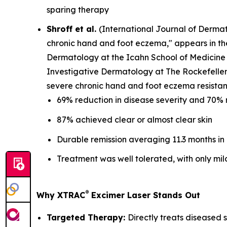
sparing therapy
Shroff et al.
(
International Journal of Derma
chronic hand and foot eczema," appears in t
Dermatology at the Icahn School of Medicine 
Investigative Dermatology at The Rockefeller 
severe chronic hand and foot eczema resistant
69% reduction in disease severity and 70% 
87% achieved clear or almost clear skin
Durable remission averaging 11.3 months in
Treatment was well tolerated, with only mil
®
Why XTRAC
Excimer Laser Stands Out
Targeted Therapy:
Directly treats diseased s