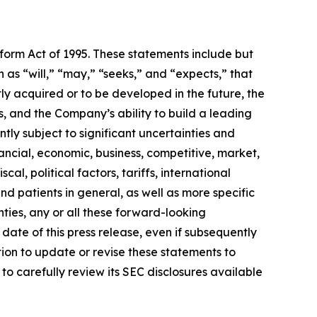
eform Act of 1995. These statements include but
 as “will,” “may,” “seeks,” and “expects,” that
ly acquired or to be developed in the future, the
 and the Company’s ability to build a leading
ly subject to significant uncertainties and
ancial, economic, business, competitive, market,
al, political factors, tariffs, international
d patients in general, as well as more specific
ties, any or all these forward-looking
date of this press release, even if subsequently
on to update or revise these statements to
to carefully review its SEC disclosures available