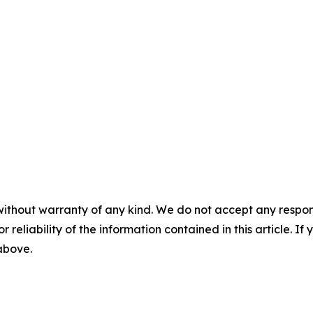
without warranty of any kind. We do not accept any responsib
r reliability of the information contained in this article. I
 above.