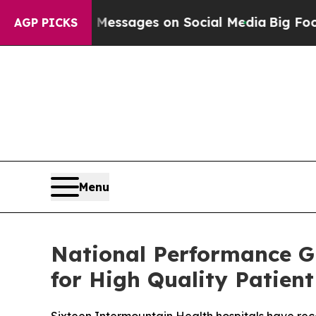
iblical Messages on Social Media
Big Food vs. Th
AGP PICKS
Menu
National Performance G
for High Quality Patient