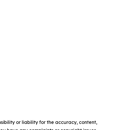
ility or liability for the accuracy, content,