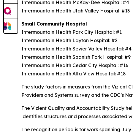
Intermountain Health McKay-Dee Hospital: #4
Intermountain Health Utah Valley Hospital: #13
Small Community Hospital
Intermountain Health Park City Hospital: #1
Intermountain Health Layton Hospital: #2
Intermountain Health Sevier Valley Hospital: #
Intermountain Health Spanish Fork Hospital: #9
Intermountain Health Cedar City Hospital: #16
Intermountain Health Alta View Hospital: #18
The study factors in measures from the Vizient
Providers and Systems survey and the CDC’s Na
The Vizient Quality and Accountability Study hel
identifies structures and processes associated w
The recognition period is for work spanning July