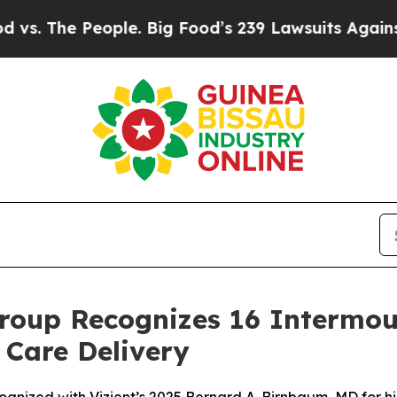
e People. Big Food’s 239 Lawsuits Against Life-S
roup Recognizes 16 Intermou
 Care Delivery