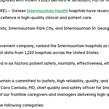
ognized with Vizient’s 2025 Bernard A. Birnbaum, MD for h
E) -- Sixteen
Intermountain Health
hospitals have receiv
ellence in high-quality clinical and patient care.
nity, Intermountain Park City, and Intermountain St. Geo
ovement company, ranked the Intermountain hospitals as t
t data from 1,220 hospitals across the United States.
in six factors: patient safety, mortality, effectiveness, e
tain is committed to (safety, high reliability, quality, and
d Cara Camiolo, MD, chief quality and safety officer for Int
f our frontline caregivers and managers delivering high-q
he following categories: