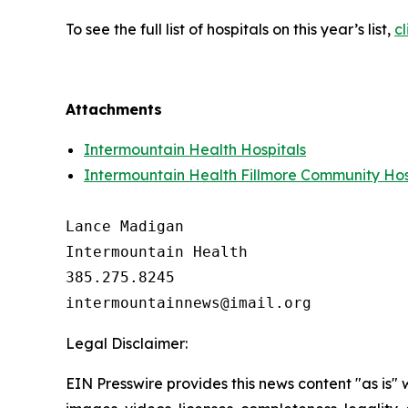
To see the full list of hospitals on this year’s list,
cl
Attachments
Intermountain Health Hospitals
Intermountain Health Fillmore Community Hos
Lance Madigan

Intermountain Health

385.275.8245

Legal Disclaimer:
EIN Presswire provides this news content "as is" 