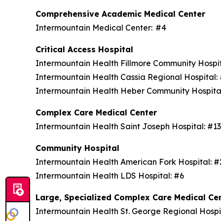
Comprehensive Academic Medical Center
Intermountain Medical Center: #4
Critical Access Hospital
Intermountain Health Fillmore Community Hospi
Intermountain Health Cassia Regional Hospital
Intermountain Health Heber Community Hospita
Complex Care Medical Center
Intermountain Health Saint Joseph Hospital: #1
Community Hospital
Intermountain Health American Fork Hospital: 
Intermountain Health LDS Hospital: #6
Large, Specialized Complex Care Medical Ce
Intermountain Health St. George Regional Hospi