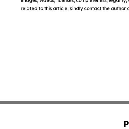
images, videos, licenses, completeness, legality, o
related to this article, kindly contact the author
P