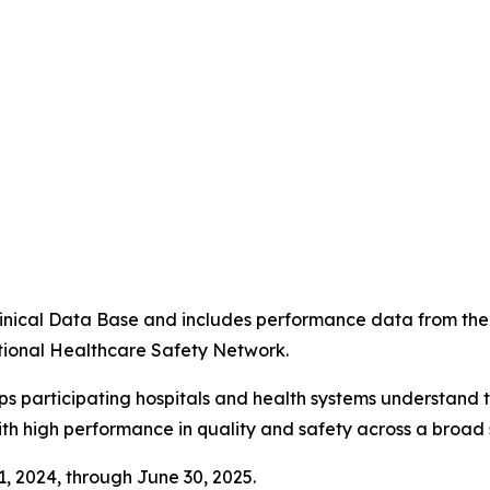
4
 Clinical Data Base and includes performance data from t
tional Healthcare Safety Network.
ps participating hospitals and health systems understand 
ith high performance in quality and safety across a broad 
 1, 2024, through June 30, 2025.