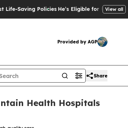
aving Policies
He’s Eligible for Up to $480,000 
View all
Provided by AGP
Share
ntain Health Hospitals