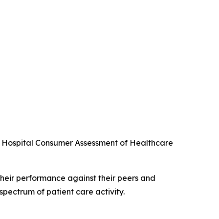
he Hospital Consumer Assessment of Healthcare
their performance against their peers and
spectrum of patient care activity.