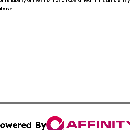
r reliability of the information contained in this article. I
 above.
owered By