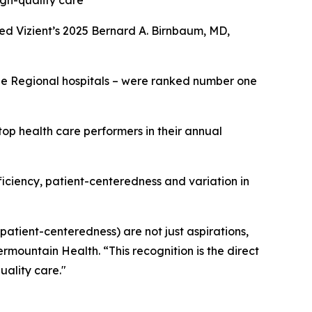
igh-quality care
ed Vizient’s 2025 Bernard A. Birnbaum, MD,
rge Regional hospitals – were ranked number one
op health care performers in their annual
fficiency, patient-centeredness and variation in
 patient-centeredness) are not just aspirations,
ermountain Health. “This recognition is the direct
uality care."