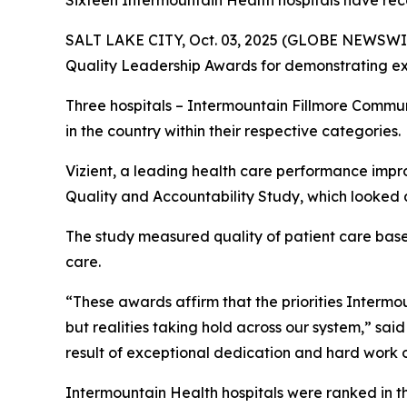
Sixteen Intermountain Health hospitals have rec
SALT LAKE CITY, Oct. 03, 2025 (GLOBE NEWSWIR
Quality Leadership Awards for demonstrating exc
Three hospitals – Intermountain Fillmore Commu
in the country within their respective categories.
Vizient, a leading health care performance impr
Quality and Accountability Study, which looked a
The study measured quality of patient care based 
care.
“These awards affirm that the priorities Intermoun
but realities taking hold across our system,” sai
result of exceptional dedication and hard work o
Intermountain Health hospitals were ranked in t