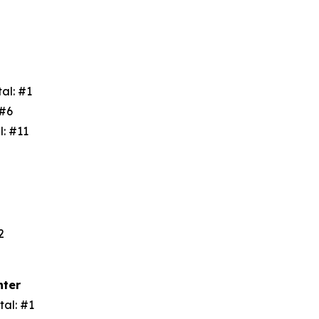
tal: #1
: #6
l: #11
3
#2
nter
tal: #1