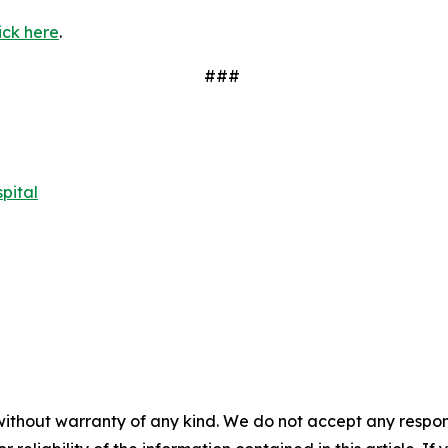
ick here
.
###
pital
without warranty of any kind. We do not accept any responsib