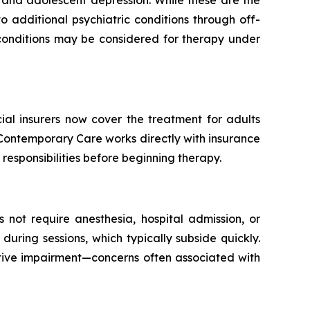
 additional psychiatric conditions through off-
t conditions may be considered for therapy under
l insurers now cover the treatment for adults
 Contemporary Care works directly with insurance
responsibilities before beginning therapy.
s not require anesthesia, hospital admission, or
ring sessions, which typically subside quickly.
itive impairment—concerns often associated with