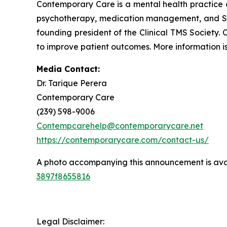
Contemporary Care is a mental health practice 
psychotherapy, medication management, and Spra
founding president of the Clinical TMS Society.
to improve patient outcomes. More information is
Media Contact:
Dr. Tarique Perera
Contemporary Care
(239) 598-9006
Contempcarehelp@contemporarycare.net
https://contemporarycare.com/contact-us/
A photo accompanying this announcement is ava
3897f8655816
Legal Disclaimer: