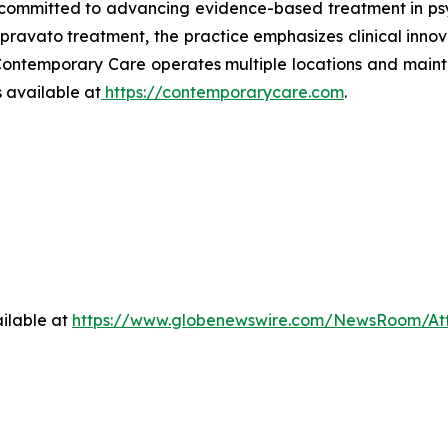
committed to advancing evidence-based treatment in psyc
vato treatment, the practice emphasizes clinical innovat
 Contemporary Care operates multiple locations and maint
 available at
https://contemporarycare.com
.
ilable at
https://www.globenewswire.com/NewsRoom/At