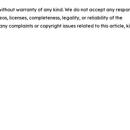
 without warranty of any kind. We do not accept any respons
os, licenses, completeness, legality, or reliability of the
any complaints or copyright issues related to this article, k