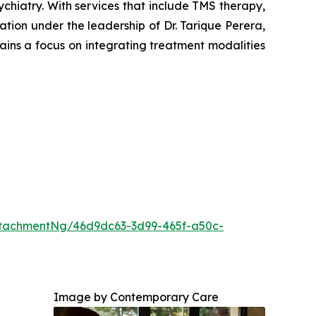
hiatry. With services that include TMS therapy,
ion under the leadership of Dr. Tarique Perera,
ains a focus on integrating treatment modalities
tachmentNg/46d9dc63-3d99-465f-a50c-
Image by Contemporary Care