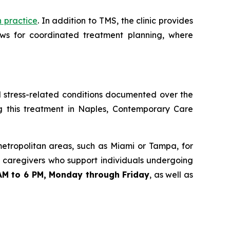
h practice
. In addition to TMS, the clinic provides
ws for coordinated treatment planning, where
nd stress-related conditions documented over the
g this treatment in Naples, Contemporary Care
metropolitan areas, such as Miami or Tampa, for
nd caregivers who support individuals undergoing
AM to 6 PM, Monday through Friday
, as well as