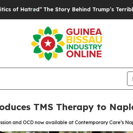
ed”
The Story Behind Trump’s Terrible Approval 
oduces TMS Therapy to Naple
ssion and OCD now available at Contemporary Care’s Napl