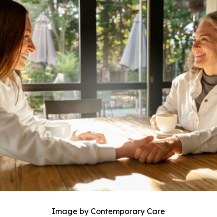
Image by Contemporary Care