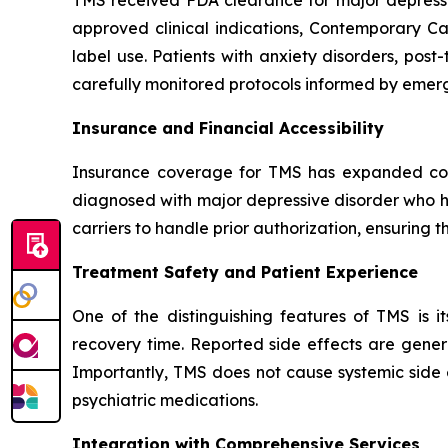
approved clinical indications, Contemporary Ca
label use. Patients with anxiety disorders, pos
carefully monitored protocols informed by emerg
Insurance and Financial Accessibility
Insurance coverage for TMS has expanded cons
diagnosed with major depressive disorder who ha
carriers to handle prior authorization, ensuring
Treatment Safety and Patient Experience
One of the distinguishing features of TMS is it
recovery time. Reported side effects are genera
Importantly, TMS does not cause systemic side 
psychiatric medications.
Integration with Comprehensive Services