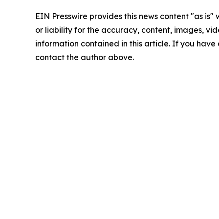
EIN Presswire provides this news content "as is"
or liability for the accuracy, content, images, vide
information contained in this article. If you have 
contact the author above.