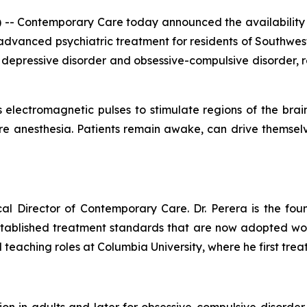
 -- Contemporary Care today announced the availability
 advanced psychiatric treatment for residents of Southwes
 depressive disorder and obsessive-compulsive disorder, re
 electromagnetic pulses to stimulate regions of the brai
uire anesthesia. Patients remain awake, can drive themse
cal Director of Contemporary Care. Dr. Perera is the fou
tablished treatment standards that are now adopted wor
 teaching roles at Columbia University, where he first trea
n in adults and later for obsessive-compulsive disorder