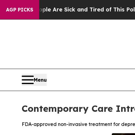
eople Are Sick and Tired of This Politics of Hatr
AGP PICKS
Menu
Contemporary Care Intr
FDA-approved non-invasive treatment for depre