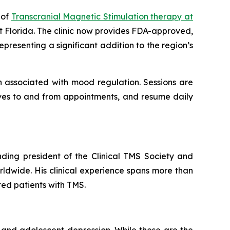
 of
Transcranial Magnetic Stimulation therapy at
t Florida. The clinic now provides FDA-approved,
presenting a significant addition to the region’s
n associated with mood regulation. Sessions are
lves to and from appointments, and resume daily
nding president of the Clinical TMS Society and
ldwide. His clinical experience spans more than
ted patients with TMS.
 and adolescent depression. While these are the