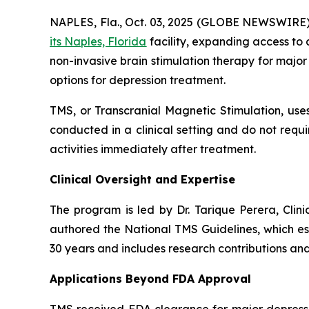
NAPLES, Fla., Oct. 03, 2025 (GLOBE NEWSWIRE)
its Naples, Florida
facility, expanding access to
non-invasive brain stimulation therapy for major
options for depression treatment.
TMS, or Transcranial Magnetic Stimulation, uses
conducted in a clinical setting and do not req
activities immediately after treatment.
Clinical Oversight and Expertise
The program is led by Dr. Tarique Perera, Clini
authored the National TMS Guidelines, which es
30 years and includes research contributions and
Applications Beyond FDA Approval
TMS received FDA clearance for major depressio