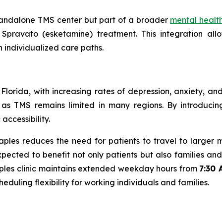
tandalone TMS center but part of a broader
mental healt
pravato (esketamine) treatment. This integration allo
n individualized care paths.
 Florida, with increasing rates of depression, anxiety, a
 as TMS remains limited in many regions. By introducin
ccessibility.
les reduces the need for patients to travel to larger 
expected to benefit not only patients but also families a
 Naples clinic maintains extended weekday hours from
7:30 
cheduling flexibility for working individuals and families.