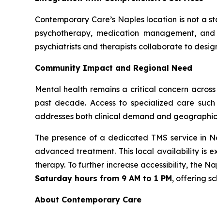
Contemporary Care’s Naples location is not a s
psychotherapy, medication management, and S
psychiatrists and therapists collaborate to desig
Community Impact and Regional Need
Mental health remains a critical concern across
past decade. Access to specialized care such
addresses both clinical demand and geographic a
The presence of a dedicated TMS service in Nap
advanced treatment. This local availability is 
therapy. To further increase accessibility, the
Saturday hours from 9 AM to 1 PM
, offering s
About Contemporary Care