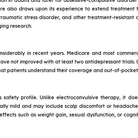
re also draws upon its experience to extend treatment to
t-traumatic stress disorder, and other treatment-resistan
ing research.
iderably in recent years. Medicare and most commercia
ve not improved with at least two antidepressant trials.
 that patients understand their coverage and out-of-pocket 
s safety profile. Unlike electroconvulsive therapy, it doe
lly mild and may include scalp discomfort or headache du
effects such as weight gain, sexual dysfunction, or cogn