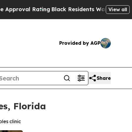
Rating
Black Residents Warned of Abusive Cops fo
View all
Provided by AGP
Share
s, Florida
es clinic