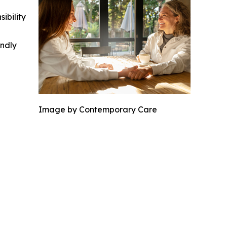
ibility
indly
Image by Contemporary Care