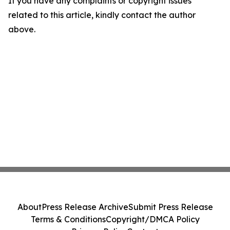
If you have any complaints or copyright issues
related to this article, kindly contact the author
above.
About
Press Release Archive
Submit Press Release
Terms & Conditions
Copyright/DMCA Policy