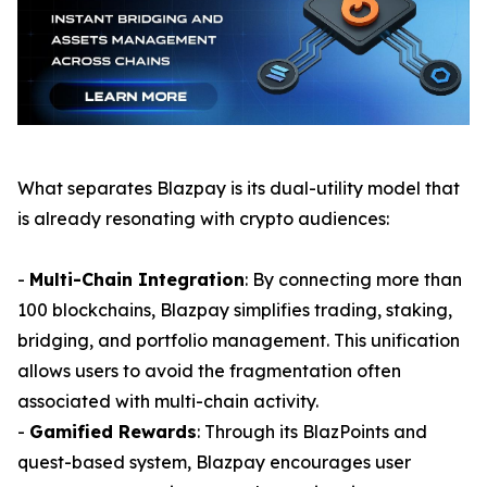
What separates Blazpay is its dual-utility model that
is already resonating with crypto audiences:
-
Multi-Chain Integration
: By connecting more than
100 blockchains, Blazpay simplifies trading, staking,
bridging, and portfolio management. This unification
allows users to avoid the fragmentation often
associated with multi-chain activity.
-
Gamified Rewards
: Through its BlazPoints and
quest-based system, Blazpay encourages user