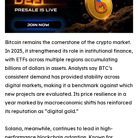
Bitcoin remains the cornerstone of the crypto market.
In 2025, it strengthened its role in institutional finance,
with ETFs across multiple regions accumulating
billions of dollars in assets. Analysts say BTC’s
consistent demand has provided stability across
digital markets, making it a benchmark against which
new projects are evaluated. Its price resilience in a
year marked by macroeconomic shifts has reinforced
its reputation as “digital gold.”
Solana, meanwhile, continues to lead in high-
performance blockchain adoption. Known for