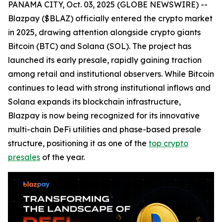
PANAMA CITY, Oct. 03, 2025 (GLOBE NEWSWIRE) --
Blazpay ($BLAZ) officially entered the crypto market
in 2025, drawing attention alongside crypto giants
Bitcoin (BTC) and Solana (SOL). The project has
launched its early presale, rapidly gaining traction
among retail and institutional observers. While Bitcoin
continues to lead with strong institutional inflows and
Solana expands its blockchain infrastructure,
Blazpay is now being recognized for its innovative
multi-chain DeFi utilities and phase-based presale
structure, positioning it as one of the
top crypto
presales
of the year.