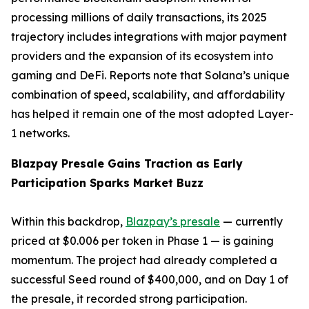
processing millions of daily transactions, its 2025
trajectory includes integrations with major payment
providers and the expansion of its ecosystem into
gaming and DeFi. Reports note that Solana’s unique
combination of speed, scalability, and affordability
has helped it remain one of the most adopted Layer-
1 networks.
Blazpay Presale Gains Traction as Early
Participation Sparks Market Buzz
Within this backdrop,
Blazpay’s presale
— currently
priced at $0.006 per token in Phase 1 — is gaining
momentum. The project had already completed a
successful Seed round of $400,000, and on Day 1 of
the presale, it recorded strong participation.