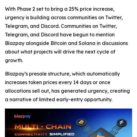
With Phase 2 set to bring a 25% price increase,
urgency is building across communities on Twitter,
Telegram, and Discord. Communities on Twitter,
Telegram, and Discord have begun to mention
Blazpay alongside Bitcoin and Solana in discussions
about what projects will drive the next cycle of
growth.
Blazpay’s presale structure, which automatically
increases token prices every 14 days or once
allocations sell out, has generated urgency, creating
a narrative of limited early-entry opportunity.