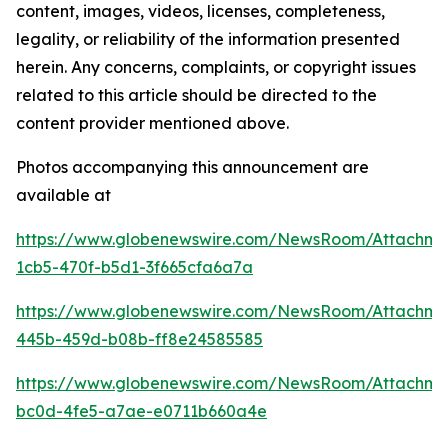
content, images, videos, licenses, completeness,
legality, or reliability of the information presented
herein. Any concerns, complaints, or copyright issues
related to this article should be directed to the
content provider mentioned above.
Photos accompanying this announcement are
available at
https://www.globenewswire.com/NewsRoom/Attachm
1cb5-470f-b5d1-3f665cfa6a7a
https://www.globenewswire.com/NewsRoom/Attachm
445b-459d-b08b-ff8e24585585
https://www.globenewswire.com/NewsRoom/Attachm
bc0d-4fe5-a7ae-e0711b660a4e