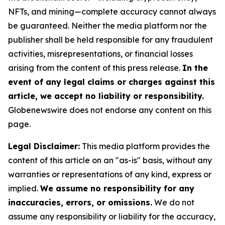
NFTs, and mining—complete accuracy cannot always
be guaranteed. Neither the media platform nor the
publisher shall be held responsible for any fraudulent
activities, misrepresentations, or financial losses
arising from the content of this press release.
In the
event of any legal claims or charges against this
article, we accept no liability or responsibility.
Globenewswire does not endorse any content on this
page.
Legal Disclaimer:
This media platform provides the
content of this article on an "as-is" basis, without any
warranties or representations of any kind, express or
implied.
We assume no responsibility for any
inaccuracies, errors, or omissions.
We do not
assume any responsibility or liability for the accuracy,