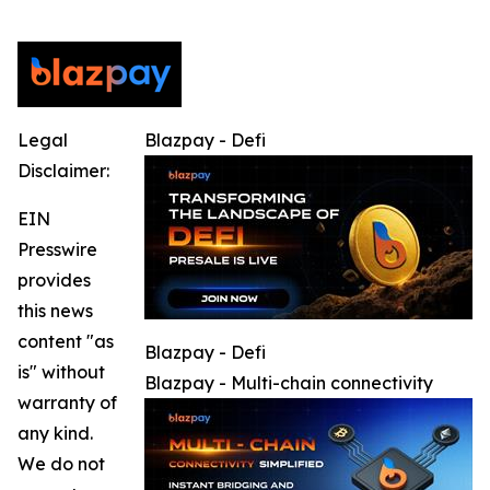
Legal
Blazpay - Defi
Disclaimer:
EIN
Presswire
provides
this news
content "as
Blazpay - Defi
is" without
Blazpay - Multi-chain connectivity
warranty of
any kind.
We do not