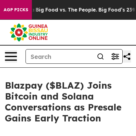
Media
Big Food vs. The People. Big Food’s 239 Lawsuits
AGP PICKS
Blazpay ($BLAZ) Joins
Bitcoin and Solana
Conversations as Presale
Gains Early Traction