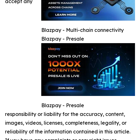
accept any
Blazpay - Multi-chain connectivity
Blazpay - Presale
Blazpay - Presale
responsibility or liability for the accuracy, content,
images, videos, licenses, completeness, legality, or
reliability of the information contained in this article.