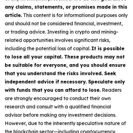
any claims, statements, or promises made in this
article.
This content is for informational purposes only
and should not be considered financial, investment,
or trading advice. Investing in crypto and mining-
related opportunities involves significant risks,
including the potential loss of capital.
It is possible
to lose all your capital. These products may not
be suitable for everyone, and you should ensure
that you understand the risks involved. Seek
independent advice if necessary. Speculate only
with funds that you can afford to lose.
Readers
are strongly encouraged to conduct their own
research and consult with a qualified financial
advisor before making any investment decisions.
However, due to the inherently speculative nature of
the blockchain sector—including cryptocurrency,