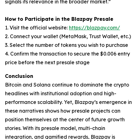
signals its relevance in the broader market.”
How to Participate in the Blazpay Presale
1. Visit the official website:
https://blazpay.com/
2. Connect your wallet (MetaMask, Trust Wallet, etc.)
3. Select the number of tokens you wish to purchase
4. Confirm the transaction to secure the $0.006 entry
price before the next presale stage
Conclusion
Bitcoin and Solana continue to dominate the crypto
headlines with institutional adoption and high-
performance scalability. Yet, Blazpay’s emergence in
these narratives shows how presale projects can
position themselves at the center of future growth
stories. With its presale model, multi-chain
integration, and gamified rewards, Blazpay is