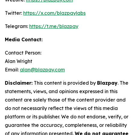
Twitter:
https://x.com/blazpaylabs
Telegram:
https://t.me/blazpay
Media Contact:
Contact Person:
Alan Wright
Email:
alan@blazpay.com
Disclaimer:
This content is provided by
Blazpay
. The
statements, views, and opinions expressed in this
content are solely those of the content provider and
do not necessarily reflect the views of this media
platform or its publisher. We do not endorse, verify, or
guarantee the accuracy, completeness, or reliability
of any information presented.
We do not guarantee