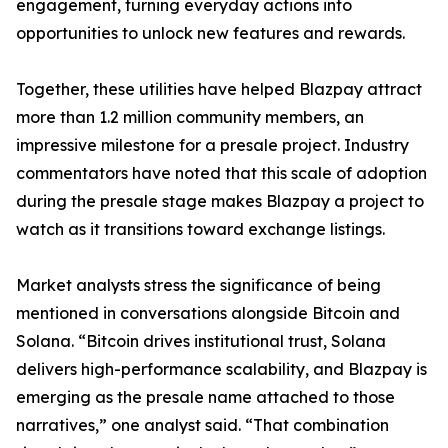
engagement, turning everyday actions into
opportunities to unlock new features and rewards.
Together, these utilities have helped Blazpay attract
more than 1.2 million community members, an
impressive milestone for a presale project. Industry
commentators have noted that this scale of adoption
during the presale stage makes Blazpay a project to
watch as it transitions toward exchange listings.
Market analysts stress the significance of being
mentioned in conversations alongside Bitcoin and
Solana. “Bitcoin drives institutional trust, Solana
delivers high-performance scalability, and Blazpay is
emerging as the presale name attached to those
narratives,” one analyst said. “That combination