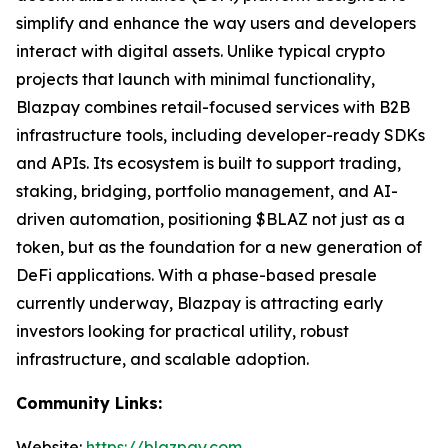
simplify and enhance the way users and developers
interact with digital assets. Unlike typical crypto
projects that launch with minimal functionality,
Blazpay combines retail-focused services with B2B
infrastructure tools, including developer-ready SDKs
and APIs. Its ecosystem is built to support trading,
staking, bridging, portfolio management, and AI-
driven automation, positioning $BLAZ not just as a
token, but as the foundation for a new generation of
DeFi applications. With a phase-based presale
currently underway, Blazpay is attracting early
investors looking for practical utility, robust
infrastructure, and scalable adoption.
Community Links:
Website:
https://blazpay.com