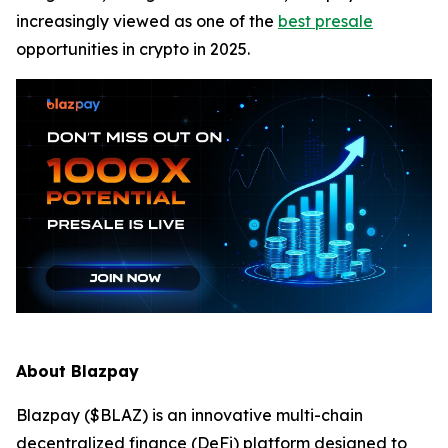
increasingly viewed as one of the
best presale
opportunities in crypto in 2025.
About Blazpay
Blazpay ($BLAZ) is an innovative multi-chain
decentralized finance (DeFi) platform designed to