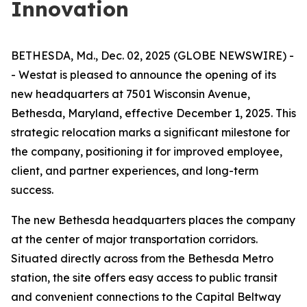
Innovation
BETHESDA, Md., Dec. 02, 2025 (GLOBE NEWSWIRE) -
- Westat is pleased to announce the opening of its
new headquarters at 7501 Wisconsin Avenue,
Bethesda, Maryland, effective December 1, 2025. This
strategic relocation marks a significant milestone for
the company, positioning it for improved employee,
client, and partner experiences, and long-term
success.
The new Bethesda headquarters places the company
at the center of major transportation corridors.
Situated directly across from the Bethesda Metro
station, the site offers easy access to public transit
and convenient connections to the Capital Beltway