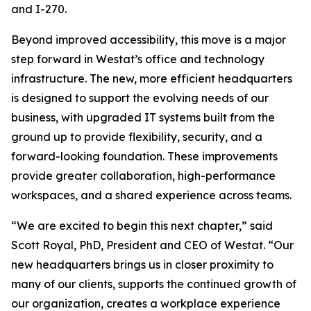
and I-270.
Beyond improved accessibility, this move is a major
step forward in Westat’s office and technology
infrastructure. The new, more efficient headquarters
is designed to support the evolving needs of our
business, with upgraded IT systems built from the
ground up to provide flexibility, security, and a
forward-looking foundation. These improvements
provide greater collaboration, high-performance
workspaces, and a shared experience across teams.
“We are excited to begin this next chapter,” said
Scott Royal, PhD, President and CEO of Westat. “Our
new headquarters brings us in closer proximity to
many of our clients, supports the continued growth of
our organization, creates a workplace experience