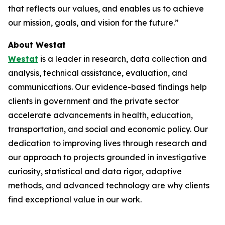
that reflects our values, and enables us to achieve
our mission, goals, and vision for the future.”
About Westat
Westat
is a leader in research, data collection and
analysis, technical assistance, evaluation, and
communications. Our evidence-based findings help
clients in government and the private sector
accelerate advancements in health, education,
transportation, and social and economic policy. Our
dedication to improving lives through research and
our approach to projects grounded in investigative
curiosity, statistical and data rigor, adaptive
methods, and advanced technology are why clients
find exceptional value in our work.