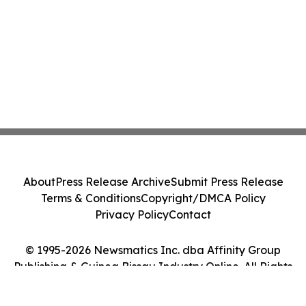
About
Press Release Archive
Submit Press Release
Terms & Conditions
Copyright/DMCA Policy
Privacy Policy
Contact
© 1995-2026 Newsmatics Inc. dba Affinity Group
Publishing & Guinea Bissau Industry Online. All Rights
Reserved.