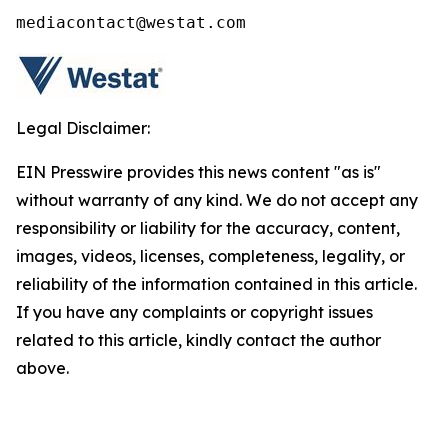
mediacontact@westat.com
Legal Disclaimer:
EIN Presswire provides this news content "as is"
without warranty of any kind. We do not accept any
responsibility or liability for the accuracy, content,
images, videos, licenses, completeness, legality, or
reliability of the information contained in this article.
If you have any complaints or copyright issues
related to this article, kindly contact the author
above.