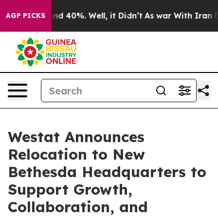
oor Around 40%. Well, it Didn’t
As war With Iran Dro
AGP PICKS
Westat Announces
Relocation to New
Bethesda Headquarters to
Support Growth,
Collaboration, and