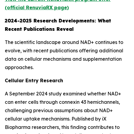
(official RenuviaRX page)
2024-2025 Research Developments: What
Recent Publications Reveal
The scientific landscape around NAD+ continues to
evolve, with recent publications offering additional
data on cellular mechanisms and supplementation
approaches.
Cellular Entry Research
A September 2024 study examined whether NAD+
can enter cells through connexin 43 hemichannels,
challenging previous assumptions about NAD+
cellular uptake mechanisms. Published by iX
Biopharma researchers, this finding contributes to