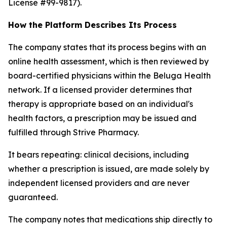
License #99-9817).
How the Platform Describes Its Process
The company states that its process begins with an
online health assessment, which is then reviewed by
board-certified physicians within the Beluga Health
network. If a licensed provider determines that
therapy is appropriate based on an individual's
health factors, a prescription may be issued and
fulfilled through Strive Pharmacy.
It bears repeating: clinical decisions, including
whether a prescription is issued, are made solely by
independent licensed providers and are never
guaranteed.
The company notes that medications ship directly to