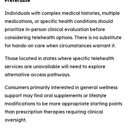
Preferable
Individuals with complex medical histories, multiple
medications, or specific health conditions should
prioritize in-person clinical evaluation before
considering telehealth options. There is no substitute
for hands-on care when circumstances warrant it.
Those located in states where specific telehealth
services are unavailable will need to explore
alternative access pathways.
Consumers primarily interested in general wellness
support may find oral supplements or lifestyle
modifications to be more appropriate starting points
than prescription therapies requiring clinical
oversight.