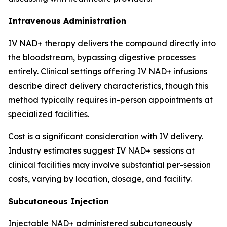
Intravenous Administration
IV NAD+ therapy delivers the compound directly into
the bloodstream, bypassing digestive processes
entirely. Clinical settings offering IV NAD+ infusions
describe direct delivery characteristics, though this
method typically requires in-person appointments at
specialized facilities.
Cost is a significant consideration with IV delivery.
Industry estimates suggest IV NAD+ sessions at
clinical facilities may involve substantial per-session
costs, varying by location, dosage, and facility.
Subcutaneous Injection
Injectable NAD+ administered subcutaneously