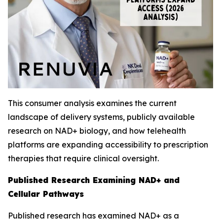
This consumer analysis examines the current
landscape of delivery systems, publicly available
research on NAD+ biology, and how telehealth
platforms are expanding accessibility to prescription
therapies that require clinical oversight.
Published Research Examining NAD+ and
Cellular Pathways
Published research has examined NAD+ as a