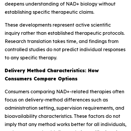
deepens understanding of NAD+ biology without
establishing specific therapeutic claims.
These developments represent active scientific
inquiry rather than established therapeutic protocols.
Research translation takes time, and findings from
controlled studies do not predict individual responses
to any specific therapy.
Delivery Method Characteristics: How
Consumers Compare Options
Consumers comparing NAD+-related therapies often
focus on delivery-method differences such as
administration setting, supervision requirements, and
bioavailability characteristics. These factors do not
imply that any method works better for all individuals,