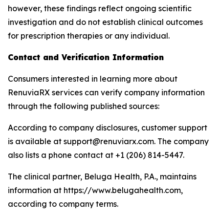
however, these findings reflect ongoing scientific
investigation and do not establish clinical outcomes
for prescription therapies or any individual.
Contact and Verification Information
Consumers interested in learning more about
RenuviaRX services can verify company information
through the following published sources:
According to company disclosures, customer support
is available at support@renuviarx.com. The company
also lists a phone contact at +1 (206) 814-5447.
The clinical partner, Beluga Health, P.A., maintains
information at https://www.belugahealth.com,
according to company terms.