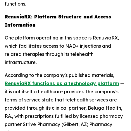
functions.
RenuviaRX: Platform Structure and Access
Information
One platform operating in this space is RenuviaRX,
which facilitates access to NAD+ injections and
related therapies through its telehealth
infrastructure.
According to the company's published materials,
RenuviaRX functions as a technology platform
—
it is not itself a healthcare provider. The company's
terms of service state that telehealth services are
provided through its clinical partner, Beluga Health,
P.A., with prescriptions fulfilled by licensed pharmacy
partner Strive Pharmacy (Gilbert, AZ; Pharmacy