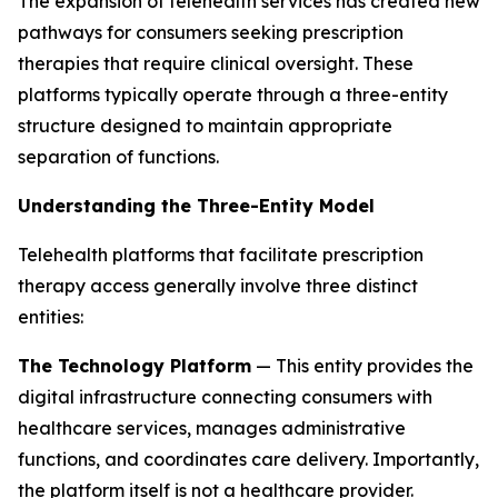
The expansion of telehealth services has created new
pathways for consumers seeking prescription
therapies that require clinical oversight. These
platforms typically operate through a three-entity
structure designed to maintain appropriate
separation of functions.
Understanding the Three-Entity Model
Telehealth platforms that facilitate prescription
therapy access generally involve three distinct
entities:
The Technology Platform
— This entity provides the
digital infrastructure connecting consumers with
healthcare services, manages administrative
functions, and coordinates care delivery. Importantly,
the platform itself is not a healthcare provider.