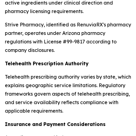
active ingredients under clinical direction and
pharmacy licensing requirements.
Strive Pharmacy, identified as RenuviaRX's pharmacy
partner, operates under Arizona pharmacy
regulations with License #99-9817 according to
company disclosures.
Telehealth Prescription Authority
Telehealth prescribing authority varies by state, which
explains geographic service limitations. Regulatory
frameworks govern aspects of telehealth prescribing,
and service availability reflects compliance with
applicable requirements.
Insurance and Payment Considerations