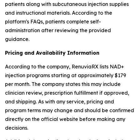
patients along with subcutaneous injection supplies
and instructional materials. According to the
platform's FAQs, patients complete self-
administration after reviewing the provided
guidance.
Pricing and Availability Information
According to the company, RenuviaRX lists NAD+
injection programs starting at approximately $179
per month. The company states this may include
clinician review, prescription fulfillment if approved,
and shipping. As with any service, pricing and
program terms may change and should be confirmed
directly on the official website before making any
decisions.