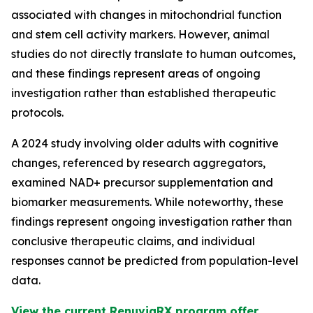
associated with changes in mitochondrial function
and stem cell activity markers. However, animal
studies do not directly translate to human outcomes,
and these findings represent areas of ongoing
investigation rather than established therapeutic
protocols.
A 2024 study involving older adults with cognitive
changes, referenced by research aggregators,
examined NAD+ precursor supplementation and
biomarker measurements. While noteworthy, these
findings represent ongoing investigation rather than
conclusive therapeutic claims, and individual
responses cannot be predicted from population-level
data.
View the current RenuviaRX program offer