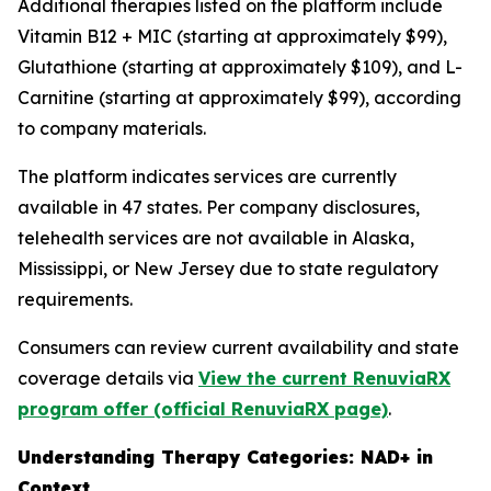
Additional therapies listed on the platform include
Vitamin B12 + MIC (starting at approximately $99),
Glutathione (starting at approximately $109), and L-
Carnitine (starting at approximately $99), according
to company materials.
The platform indicates services are currently
available in 47 states. Per company disclosures,
telehealth services are not available in Alaska,
Mississippi, or New Jersey due to state regulatory
requirements.
Consumers can review current availability and state
coverage details via
View the current RenuviaRX
program offer (official RenuviaRX page)
.
Understanding Therapy Categories: NAD+ in
Context