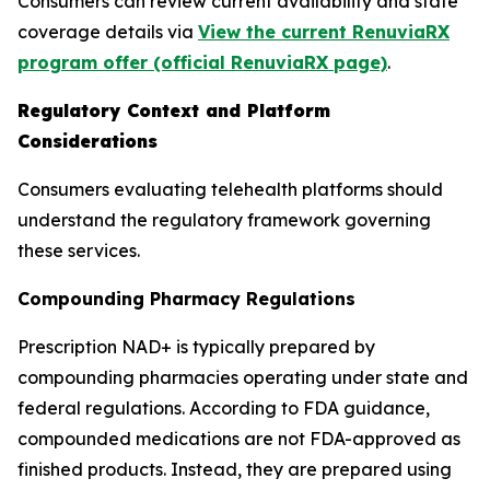
Consumers can review current availability and state
coverage details via
View the current RenuviaRX
program offer (official RenuviaRX page)
.
Regulatory Context and Platform
Considerations
Consumers evaluating telehealth platforms should
understand the regulatory framework governing
these services.
Compounding Pharmacy Regulations
Prescription NAD+ is typically prepared by
compounding pharmacies operating under state and
federal regulations. According to FDA guidance,
compounded medications are not FDA-approved as
finished products. Instead, they are prepared using