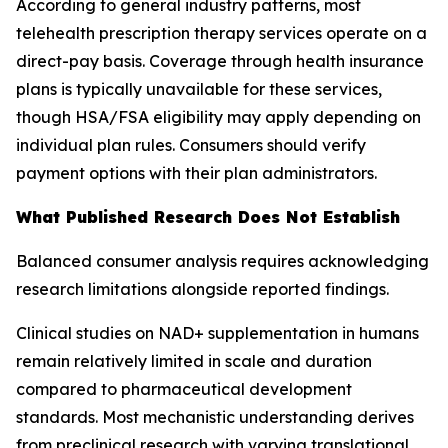
According to general industry patterns, most
telehealth prescription therapy services operate on a
direct-pay basis. Coverage through health insurance
plans is typically unavailable for these services,
though HSA/FSA eligibility may apply depending on
individual plan rules. Consumers should verify
payment options with their plan administrators.
What Published Research Does Not Establish
Balanced consumer analysis requires acknowledging
research limitations alongside reported findings.
Clinical studies on NAD+ supplementation in humans
remain relatively limited in scale and duration
compared to pharmaceutical development
standards. Most mechanistic understanding derives
from preclinical research with varying translational