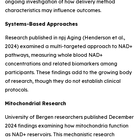
ongoing investigation of how delivery method
characteristics may influence outcomes.
Systems-Based Approaches
Research published in
npj Aging
(Henderson et al.,
2024) examined a multi-targeted approach to NAD+
pathways, measuring whole blood NAD+
concentrations and related biomarkers among
participants. These findings add to the growing body
of research, though they do not establish clinical
protocols.
Mitochondrial Research
University of Bergen researchers published December
2024 findings examining how mitochondria function
as NAD+ reservoirs. This mechanistic research