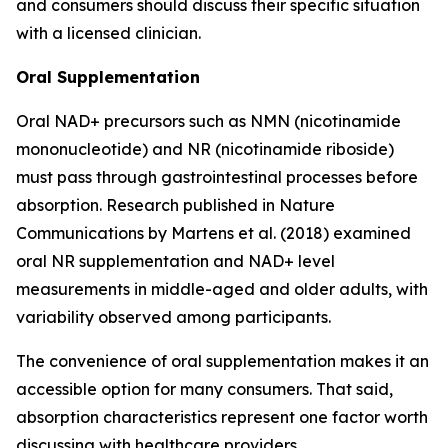
and consumers should discuss their specific situation
with a licensed clinician.
Oral Supplementation
Oral NAD+ precursors such as NMN (nicotinamide
mononucleotide) and NR (nicotinamide riboside)
must pass through gastrointestinal processes before
absorption. Research published in
Nature
Communications
by Martens et al. (2018) examined
oral NR supplementation and NAD+ level
measurements in middle-aged and older adults, with
variability observed among participants.
The convenience of oral supplementation makes it an
accessible option for many consumers. That said,
absorption characteristics represent one factor worth
discussing with healthcare providers.