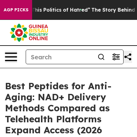
 Politics of Hatred”
The Story Behind Trump’s Terribl
AGP PICKS
Best Peptides for Anti-
Aging: NAD+ Delivery
Methods Compared as
Telehealth Platforms
Expand Access (2026