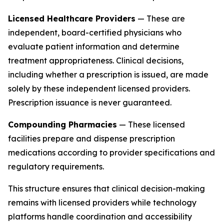
Licensed Healthcare Providers
— These are
independent, board-certified physicians who
evaluate patient information and determine
treatment appropriateness. Clinical decisions,
including whether a prescription is issued, are made
solely by these independent licensed providers.
Prescription issuance is never guaranteed.
Compounding Pharmacies
— These licensed
facilities prepare and dispense prescription
medications according to provider specifications and
regulatory requirements.
This structure ensures that clinical decision-making
remains with licensed providers while technology
platforms handle coordination and accessibility