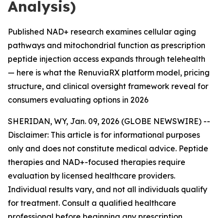
Analysis)
Published NAD+ research examines cellular aging
pathways and mitochondrial function as prescription
peptide injection access expands through telehealth
— here is what the RenuviaRX platform model, pricing
structure, and clinical oversight framework reveal for
consumers evaluating options in 2026
SHERIDAN, WY, Jan. 09, 2026 (GLOBE NEWSWIRE) --
Disclaimer: This article is for informational purposes
only and does not constitute medical advice. Peptide
therapies and NAD+-focused therapies require
evaluation by licensed healthcare providers.
Individual results vary, and not all individuals qualify
for treatment. Consult a qualified healthcare
professional before beginning any prescription