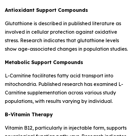
Antioxidant Support Compounds
Glutathione is described in published literature as
involved in cellular protection against oxidative
stress. Research indicates that glutathione levels
show age-associated changes in population studies.
Metabolic Support Compounds
L-Carnitine facilitates fatty acid transport into
mitochondria. Published research has examined L-
Carnitine supplementation across various study
populations, with results varying by individual.
B-Vitamin Therapy
Vitamin B12, particularly in injectable form, supports