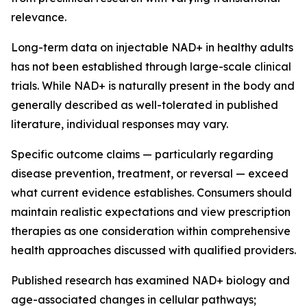
relevance.
Long-term data on injectable NAD+ in healthy adults
has not been established through large-scale clinical
trials. While NAD+ is naturally present in the body and
generally described as well-tolerated in published
literature, individual responses may vary.
Specific outcome claims — particularly regarding
disease prevention, treatment, or reversal — exceed
what current evidence establishes. Consumers should
maintain realistic expectations and view prescription
therapies as one consideration within comprehensive
health approaches discussed with qualified providers.
Published research has examined NAD+ biology and
age-associated changes in cellular pathways;