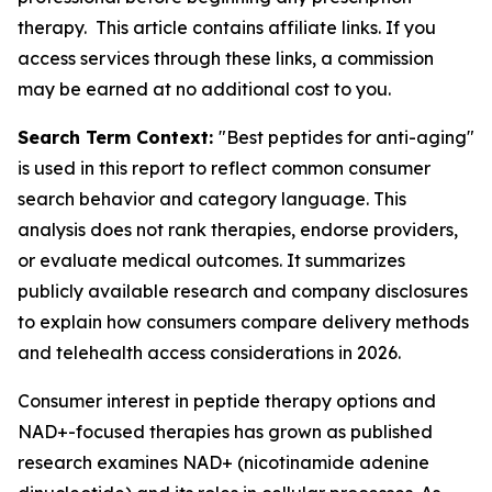
therapy. This article contains affiliate links. If you
access services through these links, a commission
may be earned at no additional cost to you.
Search Term Context:
"Best peptides for anti-aging"
is used in this report to reflect common consumer
search behavior and category language. This
analysis does not rank therapies, endorse providers,
or evaluate medical outcomes. It summarizes
publicly available research and company disclosures
to explain how consumers compare delivery methods
and telehealth access considerations in 2026.
Consumer interest in peptide therapy options and
NAD+-focused therapies has grown as published
research examines NAD+ (nicotinamide adenine