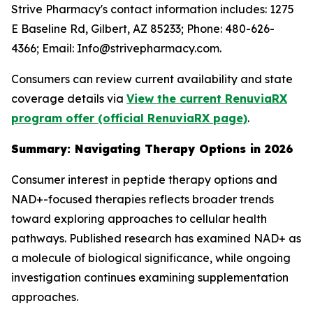
Strive Pharmacy's contact information includes: 1275
E Baseline Rd, Gilbert, AZ 85233; Phone: 480-626-
4366; Email: Info@strivepharmacy.com.
Consumers can review current availability and state
coverage details via
View the current RenuviaRX
program offer (official RenuviaRX page)
.
Summary: Navigating Therapy Options in 2026
Consumer interest in peptide therapy options and
NAD+-focused therapies reflects broader trends
toward exploring approaches to cellular health
pathways. Published research has examined NAD+ as
a molecule of biological significance, while ongoing
investigation continues examining supplementation
approaches.