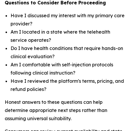
Questions to Consider Before Proceeding
Have I discussed my interest with my primary care
provider?
Am I located in a state where the telehealth
service operates?
Do I have health conditions that require hands-on
clinical evaluation?
Am I comfortable with self-injection protocols
following clinical instruction?
Have I reviewed the platform's terms, pricing, and
refund policies?
Honest answers to these questions can help
determine appropriate next steps rather than
assuming universal suitability.