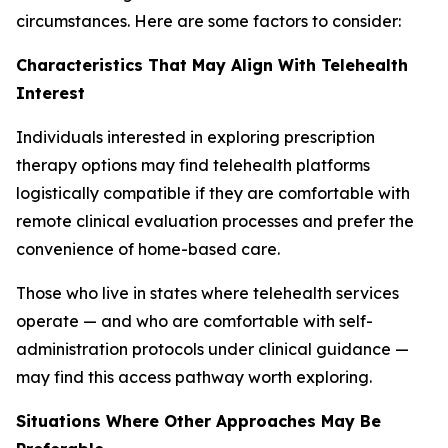
circumstances. Here are some factors to consider:
Characteristics That May Align With Telehealth
Interest
Individuals interested in exploring prescription
therapy options may find telehealth platforms
logistically compatible if they are comfortable with
remote clinical evaluation processes and prefer the
convenience of home-based care.
Those who live in states where telehealth services
operate — and who are comfortable with self-
administration protocols under clinical guidance —
may find this access pathway worth exploring.
Situations Where Other Approaches May Be