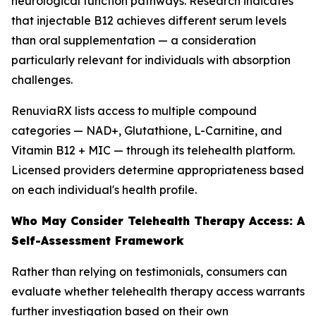
neurological function pathways. Research indicates
that injectable B12 achieves different serum levels
than oral supplementation — a consideration
particularly relevant for individuals with absorption
challenges.
RenuviaRX lists access to multiple compound
categories — NAD+, Glutathione, L-Carnitine, and
Vitamin B12 + MIC — through its telehealth platform.
Licensed providers determine appropriateness based
on each individual's health profile.
Who May Consider Telehealth Therapy Access: A
Self-Assessment Framework
Rather than relying on testimonials, consumers can
evaluate whether telehealth therapy access warrants
further investigation based on their own