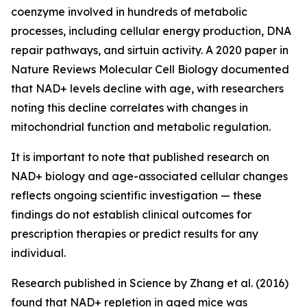
coenzyme involved in hundreds of metabolic
processes, including cellular energy production, DNA
repair pathways, and sirtuin activity. A 2020 paper in
Nature Reviews Molecular Cell Biology
documented
that NAD+ levels decline with age, with researchers
noting this decline correlates with changes in
mitochondrial function and metabolic regulation.
It is important to note that published research on
NAD+ biology and age-associated cellular changes
reflects ongoing scientific investigation — these
findings do not establish clinical outcomes for
prescription therapies or predict results for any
individual.
Research published in
Science
by Zhang et al. (2016)
found that NAD+ repletion in aged mice was