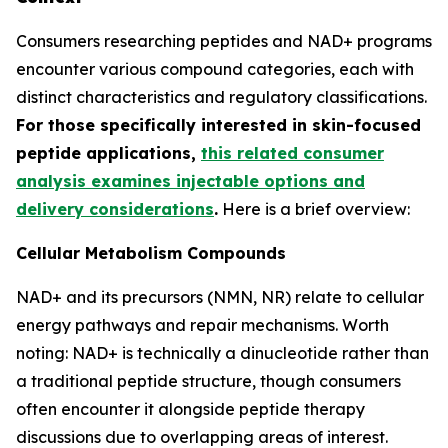
Consumers researching peptides and NAD+ programs
encounter various compound categories, each with
distinct characteristics and regulatory classifications.
For those specifically interested in skin-focused
peptide applications,
this related consumer
analysis examines injectable options and
delivery considerations
.
Here is a brief overview:
Cellular Metabolism Compounds
NAD+ and its precursors (NMN, NR) relate to cellular
energy pathways and repair mechanisms. Worth
noting: NAD+ is technically a dinucleotide rather than
a traditional peptide structure, though consumers
often encounter it alongside peptide therapy
discussions due to overlapping areas of interest.