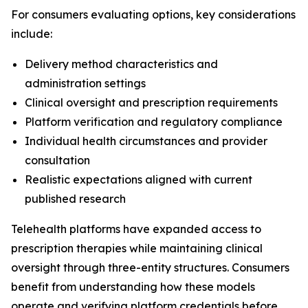
For consumers evaluating options, key considerations
include:
Delivery method characteristics and
administration settings
Clinical oversight and prescription requirements
Platform verification and regulatory compliance
Individual health circumstances and provider
consultation
Realistic expectations aligned with current
published research
Telehealth platforms have expanded access to
prescription therapies while maintaining clinical
oversight through three-entity structures. Consumers
benefit from understanding how these models
operate and verifying platform credentials before