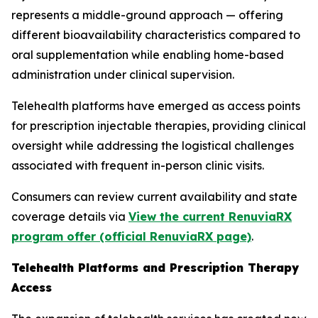
represents a middle-ground approach — offering
different bioavailability characteristics compared to
oral supplementation while enabling home-based
administration under clinical supervision.
Telehealth platforms have emerged as access points
for prescription injectable therapies, providing clinical
oversight while addressing the logistical challenges
associated with frequent in-person clinic visits.
Consumers can review current availability and state
coverage details via
View the current RenuviaRX
program offer (official RenuviaRX page)
.
Telehealth Platforms and Prescription Therapy
Access