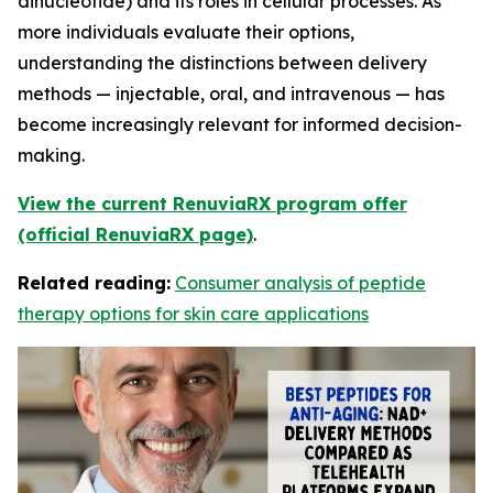
dinucleotide) and its roles in cellular processes. As
more individuals evaluate their options,
understanding the distinctions between delivery
methods — injectable, oral, and intravenous — has
become increasingly relevant for informed decision-
making.
View the current RenuviaRX program offer
(official RenuviaRX page)
.
Related reading:
Consumer analysis of peptide
therapy options for skin care applications