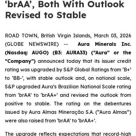
‘brAA’, Both With Outlook
Revised to Stable
ROAD TOWN, British Virgin Islands, March 03, 2026
(GLOBE NEWSWIRE) --
Aura Minerals Inc.
(Nasdaq: AUGO) (B3: AURA33) (“Aura” or the
“Company”)
announced today that its issuer credit
rating was upgraded by S&P Global Ratings from ‘B+’
to ‘BB-’, with stable outlook and, on national scale,
S&P upgraded Aura’s Brazilian National Scale rating
from ‘brAA’ to ‘brAA+’ and revised the outlook from
positive to stable. The rating on the debentures
issued by Aura Almas Mineração S.A. (“Aura Almas”)
were also raised from ‘brAA’ to ‘brAA+’.
The upgrade reflects expectations that record-high