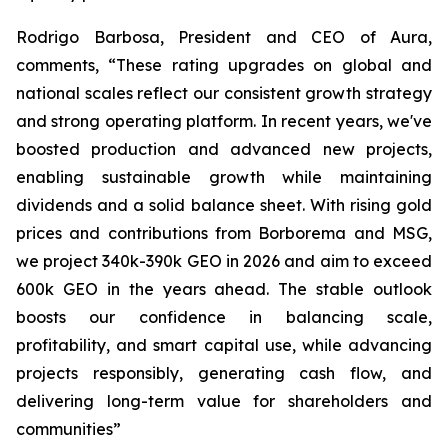
Rodrigo Barbosa, President and CEO of Aura,
comments, “These rating upgrades on global and
national scales reflect our consistent growth strategy
and strong operating platform. In recent years, we've
boosted production and advanced new projects,
enabling sustainable growth while maintaining
dividends and a solid balance sheet. With rising gold
prices and contributions from Borborema and MSG,
we project 340k-390k GEO in 2026 and aim to exceed
600k GEO in the years ahead. The stable outlook
boosts our confidence in balancing scale,
profitability, and smart capital use, while advancing
projects responsibly, generating cash flow, and
delivering long-term value for shareholders and
communities”