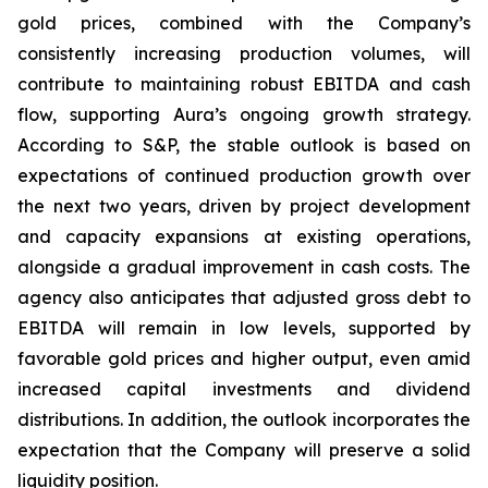
gold prices, combined with the Company’s
consistently increasing production volumes, will
contribute to maintaining robust EBITDA and cash
flow, supporting Aura’s ongoing growth strategy.
According to S&P, the stable outlook is based on
expectations of continued production growth over
the next two years, driven by project development
and capacity expansions at existing operations,
alongside a gradual improvement in cash costs. The
agency also anticipates that adjusted gross debt to
EBITDA will remain in low levels, supported by
favorable gold prices and higher output, even amid
increased capital investments and dividend
distributions. In addition, the outlook incorporates the
expectation that the Company will preserve a solid
liquidity position.