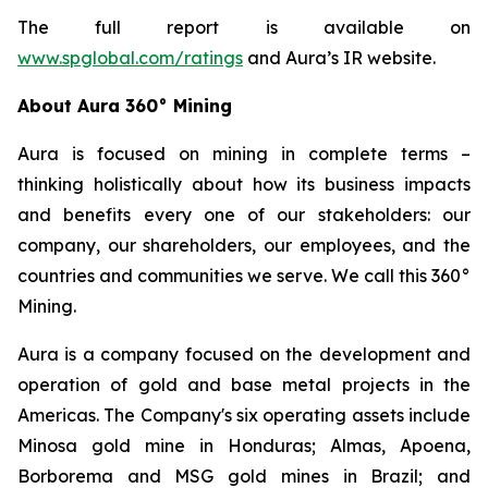
The full report is available on
www.spglobal.com/ratings
and Aura’s IR website.
About Aura 360° Mining
Aura is focused on mining in complete terms –
thinking holistically about how its business impacts
and benefits every one of our stakeholders: our
company, our shareholders, our employees, and the
countries and communities we serve. We call this 360°
Mining.
Aura is a company focused on the development and
operation of gold and base metal projects in the
Americas. The Company's six operating assets include
Minosa gold mine in Honduras; Almas, Apoena,
Borborema and MSG gold mines in Brazil; and