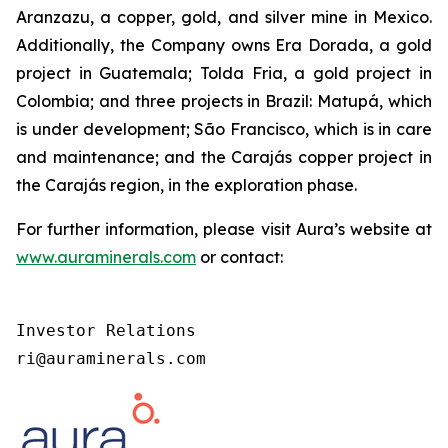
Aranzazu, a copper, gold, and silver mine in Mexico.
Additionally, the Company owns Era Dorada, a gold
project in Guatemala; Tolda Fria, a gold project in
Colombia; and three projects in Brazil: Matupá, which
is under development; São Francisco, which is in care
and maintenance; and the Carajás copper project in
the Carajás region, in the exploration phase.
For further information, please visit Aura’s website at
www.auraminerals.com
or contact:
Investor Relations

ri@auraminerals.com