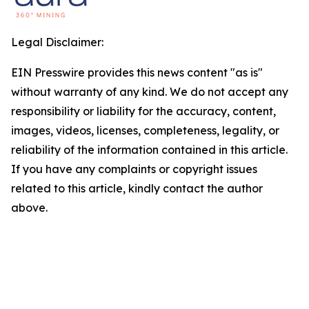
Legal Disclaimer:
EIN Presswire provides this news content "as is"
without warranty of any kind. We do not accept any
responsibility or liability for the accuracy, content,
images, videos, licenses, completeness, legality, or
reliability of the information contained in this article.
If you have any complaints or copyright issues
related to this article, kindly contact the author
above.