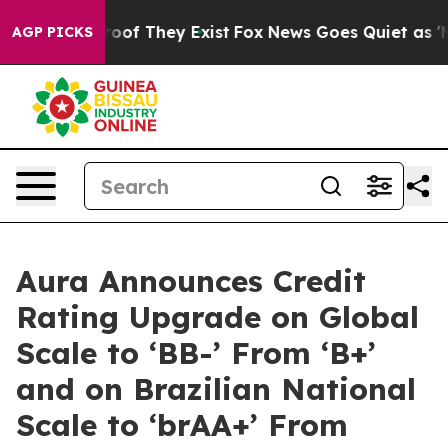
fers no Proof They Exist
Fox News Goes Quiet as 'Maga
AGP PICKS
Aura Announces Credit
Rating Upgrade on Global
Scale to ‘BB-’ From ‘B+’
and on Brazilian National
Scale to ‘brAA+’ From