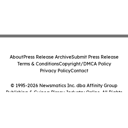
About
Press Release Archive
Submit Press Release
Terms & Conditions
Copyright/DMCA Policy
Privacy Policy
Contact
© 1995-2026 Newsmatics Inc. dba Affinity Group
Publishing & Guinea Bissau Industry Online. All Rights
Reserved.
Cookie Settings / Your Privacy Choices