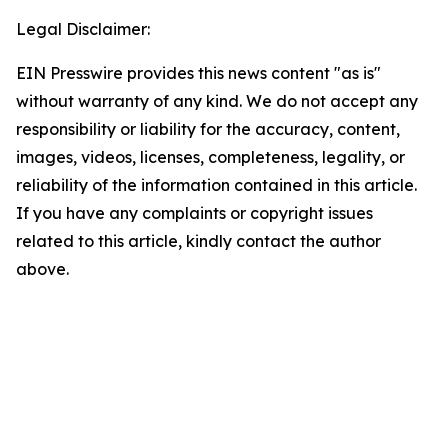
Legal Disclaimer:
EIN Presswire provides this news content "as is"
without warranty of any kind. We do not accept any
responsibility or liability for the accuracy, content,
images, videos, licenses, completeness, legality, or
reliability of the information contained in this article.
If you have any complaints or copyright issues
related to this article, kindly contact the author
above.