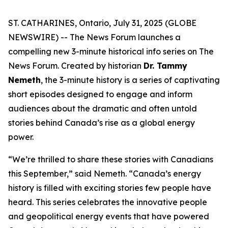
ST. CATHARINES, Ontario, July 31, 2025 (GLOBE
NEWSWIRE) -- The News Forum launches a
compelling new 3-minute historical info series on
The
News Forum
. Created by historian
Dr. Tammy
Nemeth
, the 3-minute history is a series of captivating
short episodes designed to engage and inform
audiences about the dramatic and often untold
stories behind Canada’s rise as a global energy
power.
“We’re thrilled to share these stories with Canadians
this September,” said Nemeth. “Canada’s energy
history is filled with exciting stories few people have
heard. This series celebrates the innovative people
and geopolitical energy events that have powered