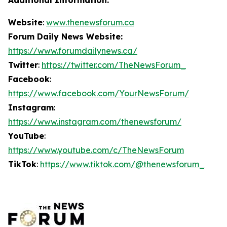
Website
:
www.thenewsforum.ca
Forum Daily News Website:
https://www.forumdailynews.ca/
Twitter
:
https://twitter.com/TheNewsForum_
Facebook
:
https://www.facebook.com/YourNewsForum/
Instagram
:
https://www.instagram.com/thenewsforum/
YouTube
:
https://www.youtube.com/c/TheNewsForum
TikTok
:
https://www.tiktok.com/@thenewsforum_