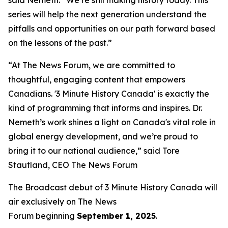
series will help the next generation understand the
pitfalls and opportunities on our path forward based
on the lessons of the past.”
“At The News Forum, we are committed to
thoughtful, engaging content that empowers
Canadians. '3 Minute History Canada' is exactly the
kind of programming that informs and inspires. Dr.
Nemeth’s work shines a light on Canada's vital role in
global energy development, and we’re proud to
bring it to our national audience,” said
Tore
Stautland, CEO The News Forum
The Broadcast debut of 3 Minute History Canada
will
air exclusively on
The News
Forum
beginning
September 1, 2025
.