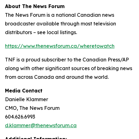
About The News Forum
The News Forum is a national Canadian news
broadcaster available through most television
distributors – see local listings.
https://www.thenewsforum.ca/wheretowatch
TNF is a proud subscriber to the Canadian Press/AP
along with other significant sources of breaking news
from across Canada and around the world.
Media Contact
Danielle Klammer
CMO, The News Forum
604.626.6993
d.klammer@thenewsforum.ca
Additional Information: