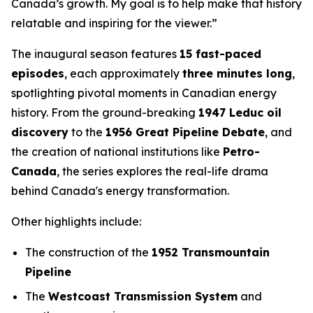
Canada’s growth. My goal is to help make that history
relatable and inspiring for the viewer.”
The inaugural season features
15 fast-paced
episodes
, each approximately
three minutes long
,
spotlighting pivotal moments in Canadian energy
history. From the ground-breaking
1947 Leduc oil
discovery
to the
1956 Great Pipeline Debate
, and
the creation of national institutions like
Petro-
Canada
, the series explores the real-life drama
behind Canada's energy transformation.
Other highlights include:
The construction of the
1952 Transmountain
Pipeline
The
Westcoast Transmission System
and