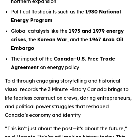
northern expansion
Political flashpoints such as the
1980 National
Energy Program
Global catalysts like the
1973 and 1979 energy
crises
, the
Korean War
, and the
1967 Arab Oil
Embargo
The impact of the
Canada–U.S. Free Trade
Agreement
on energy policy
Told through engaging storytelling and historical
visual records the
3 Minute History Canada
brings to
life fearless construction crews, daring entrepreneurs,
and political power struggles that reshaped
Canada’s economy and identity.
“This isn’t just about the past—it’s about the future,”
said Nemeth. “We’re still making history today. This