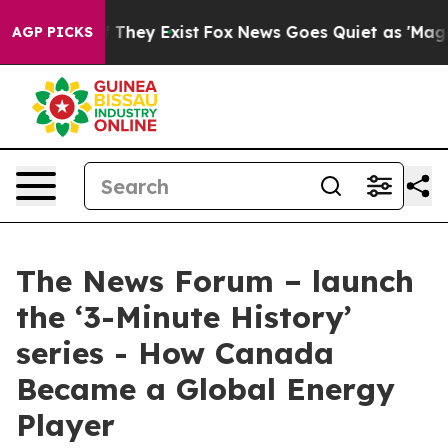
 no Proof They Exist
Fox News Goes Quiet as 'Maga Med
AGP PICKS
The News Forum – launch
the ‘3-Minute History’
series - How Canada
Became a Global Energy
Player