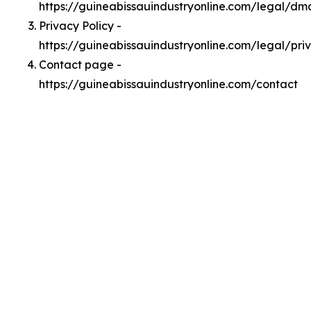
https://guineabissauindustryonline.com/legal/dm
Privacy Policy -
https://guineabissauindustryonline.com/legal/pri
Contact page -
https://guineabissauindustryonline.com/contact