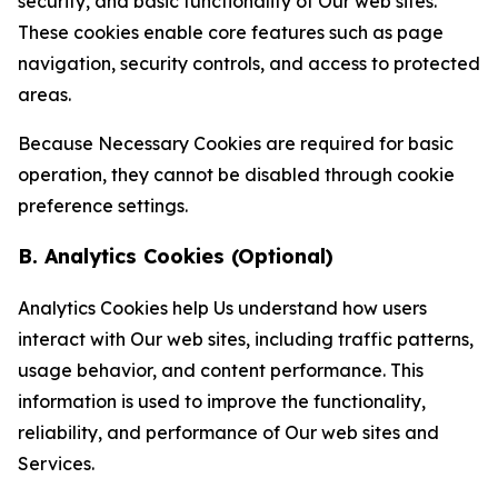
security, and basic functionality of Our web sites.
These cookies enable core features such as page
navigation, security controls, and access to protected
areas.
Because Necessary Cookies are required for basic
operation, they cannot be disabled through cookie
preference settings.
B. Analytics Cookies (Optional)
Analytics Cookies help Us understand how users
interact with Our web sites, including traffic patterns,
usage behavior, and content performance. This
information is used to improve the functionality,
reliability, and performance of Our web sites and
Services.