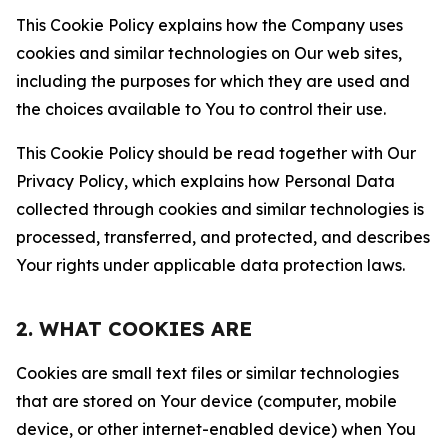
This Cookie Policy explains how the Company uses
cookies and similar technologies on Our web sites,
including the purposes for which they are used and
the choices available to You to control their use.
This Cookie Policy should be read together with Our
Privacy Policy, which explains how Personal Data
collected through cookies and similar technologies is
processed, transferred, and protected, and describes
Your rights under applicable data protection laws.
2. WHAT COOKIES ARE
Cookies are small text files or similar technologies
that are stored on Your device (computer, mobile
device, or other internet-enabled device) when You