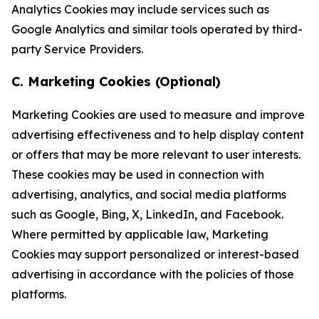
Analytics Cookies may include services such as
Google Analytics and similar tools operated by third-
party Service Providers.
C. Marketing Cookies (Optional)
Marketing Cookies are used to measure and improve
advertising effectiveness and to help display content
or offers that may be more relevant to user interests.
These cookies may be used in connection with
advertising, analytics, and social media platforms
such as Google, Bing, X, LinkedIn, and Facebook.
Where permitted by applicable law, Marketing
Cookies may support personalized or interest-based
advertising in accordance with the policies of those
platforms.