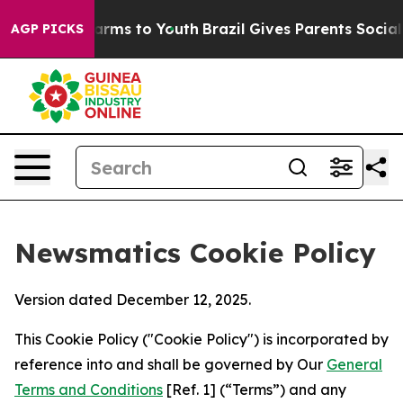
Abate Harms to Youth
Brazil Gives Parents Social Media
AGP PICKS
Newsmatics Cookie Policy
Version dated December 12, 2025.
This Cookie Policy ("Cookie Policy") is incorporated by
reference into and shall be governed by Our
General
Terms and Conditions
[Ref. 1] (“Terms”) and any