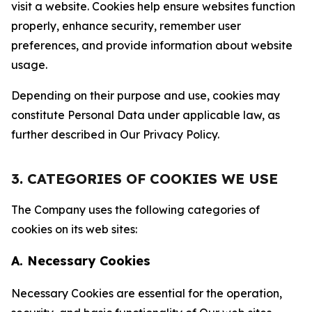
visit a website. Cookies help ensure websites function
properly, enhance security, remember user
preferences, and provide information about website
usage.
Depending on their purpose and use, cookies may
constitute Personal Data under applicable law, as
further described in Our Privacy Policy.
3. CATEGORIES OF COOKIES WE USE
The Company uses the following categories of
cookies on its web sites:
A. Necessary Cookies
Necessary Cookies are essential for the operation,