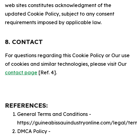
web sites constitutes acknowledgment of the
updated Cookie Policy, subject to any consent
requirements imposed by applicable law.
8. CONTACT
For questions regarding this Cookie Policy or Our use
of cookies and similar technologies, please visit Our
contact page
[Ref. 4].
REFERENCES:
General Terms and Conditions -
https://guineabissauindustryonline.com/legal/ter
DMCA Policy -