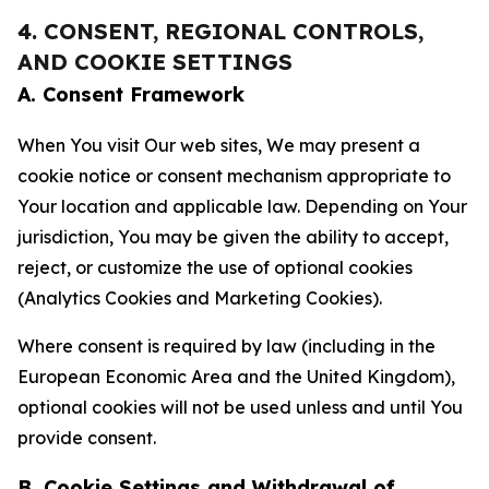
4. CONSENT, REGIONAL CONTROLS,
AND COOKIE SETTINGS
A. Consent Framework
When You visit Our web sites, We may present a
cookie notice or consent mechanism appropriate to
Your location and applicable law. Depending on Your
jurisdiction, You may be given the ability to accept,
reject, or customize the use of optional cookies
(Analytics Cookies and Marketing Cookies).
Where consent is required by law (including in the
European Economic Area and the United Kingdom),
optional cookies will not be used unless and until You
provide consent.
B. Cookie Settings and Withdrawal of