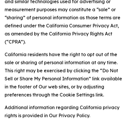
and similar technologies used for advertising or
measurement purposes may constitute a “sale” or
“sharing” of personal information as those terms are
defined under the California Consumer Privacy Act,
as amended by the California Privacy Rights Act
(“CPRA”).
California residents have the right to opt out of the
sale or sharing of personal information at any time.
This right may be exercised by clicking the “Do Not
Sell or Share My Personal Information” link available
in the footer of Our web sites, or by adjusting
preferences through the Cookie Settings link.
Additional information regarding California privacy
rights is provided in Our Privacy Policy.