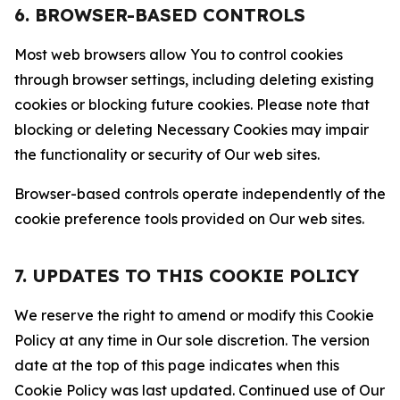
6. BROWSER-BASED CONTROLS
Most web browsers allow You to control cookies
through browser settings, including deleting existing
cookies or blocking future cookies. Please note that
blocking or deleting Necessary Cookies may impair
the functionality or security of Our web sites.
Browser-based controls operate independently of the
cookie preference tools provided on Our web sites.
7. UPDATES TO THIS COOKIE POLICY
We reserve the right to amend or modify this Cookie
Policy at any time in Our sole discretion. The version
date at the top of this page indicates when this
Cookie Policy was last updated. Continued use of Our