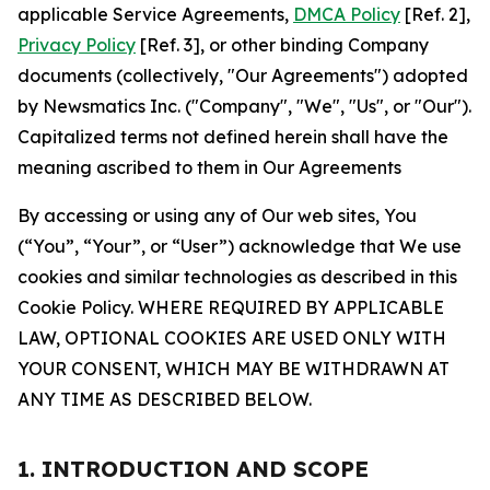
applicable Service Agreements,
DMCA Policy
[Ref. 2],
Privacy Policy
[Ref. 3], or other binding Company
documents (collectively, "Our Agreements") adopted
by Newsmatics Inc. ("Company", "We", "Us", or "Our").
Capitalized terms not defined herein shall have the
meaning ascribed to them in Our Agreements
By accessing or using any of Our web sites, You
(“You”, “Your”, or “User”) acknowledge that We use
cookies and similar technologies as described in this
Cookie Policy. WHERE REQUIRED BY APPLICABLE
LAW, OPTIONAL COOKIES ARE USED ONLY WITH
YOUR CONSENT, WHICH MAY BE WITHDRAWN AT
ANY TIME AS DESCRIBED BELOW.
1. INTRODUCTION AND SCOPE