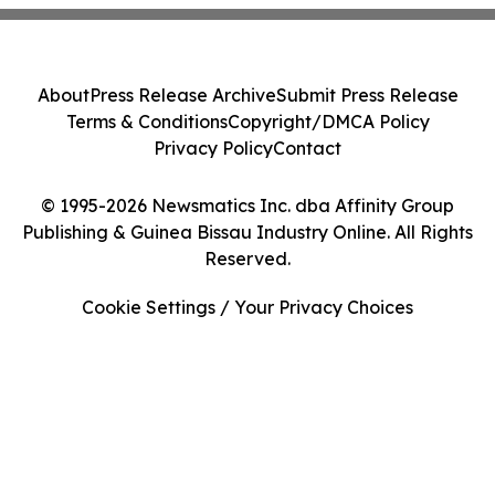
About
Press Release Archive
Submit Press Release
Terms & Conditions
Copyright/DMCA Policy
Privacy Policy
Contact
© 1995-2026 Newsmatics Inc. dba Affinity Group
Publishing & Guinea Bissau Industry Online. All Rights
Reserved.
Cookie Settings / Your Privacy Choices