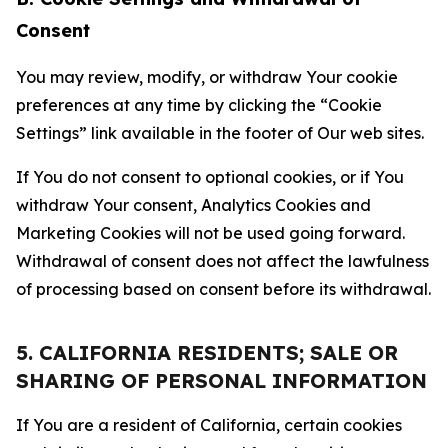
Consent
You may review, modify, or withdraw Your cookie
preferences at any time by clicking the “Cookie
Settings” link available in the footer of Our web sites.
If You do not consent to optional cookies, or if You
withdraw Your consent, Analytics Cookies and
Marketing Cookies will not be used going forward.
Withdrawal of consent does not affect the lawfulness
of processing based on consent before its withdrawal.
5. CALIFORNIA RESIDENTS; SALE OR
SHARING OF PERSONAL INFORMATION
If You are a resident of California, certain cookies