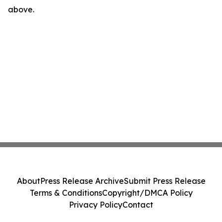
above.
About
Press Release Archive
Submit Press Release
Terms & Conditions
Copyright/DMCA Policy
Privacy Policy
Contact