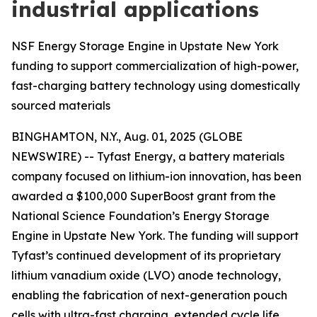
industrial applications
NSF Energy Storage Engine in Upstate New York
funding to support commercialization of high-power,
fast-charging battery technology using domestically
sourced materials
BINGHAMTON, N.Y., Aug. 01, 2025 (GLOBE
NEWSWIRE) -- Tyfast Energy, a battery materials
company focused on lithium-ion innovation, has been
awarded a $100,000 SuperBoost grant from the
National Science Foundation’s Energy Storage
Engine in Upstate New York. The funding will support
Tyfast’s continued development of its proprietary
lithium vanadium oxide (LVO) anode technology,
enabling the fabrication of next-generation pouch
cells with ultra-fast charging, extended cycle life,