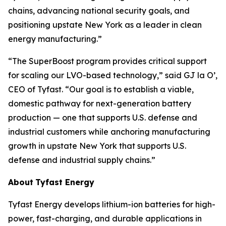
chains, advancing national security goals, and
positioning upstate New York as a leader in clean
energy manufacturing.”
“The SuperBoost program provides critical support
for scaling our LVO-based technology,” said GJ la O’,
CEO of Tyfast. “Our goal is to establish a viable,
domestic pathway for next-generation battery
production — one that supports U.S. defense and
industrial customers while anchoring manufacturing
growth in upstate New York that supports U.S.
defense and industrial supply chains.”
About
Tyfast Energy
Tyfast Energy develops lithium-ion batteries for high-
power, fast-charging, and durable applications in