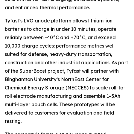
and enhanced thermal performance.
Tyfast’s LVO anode platform allows lithium-ion
batteries to charge in under 10 minutes, operate
reliably between -40°C and +70°C, and exceed
10,000 charge cycles: performance metrics well
suited for defense, heavy-duty transportation,
construction and other industrial applications. As part
of the SuperBoost project, Tyfast will partner with
Binghamton University’s NorthEast Center for
Chemical Energy Storage (NECCES) to scale roll-to-
roll electrode manufacturing and assemble 1–5Ah
multi-layer pouch cells. These prototypes will be
delivered to customers for evaluation and field
testing.