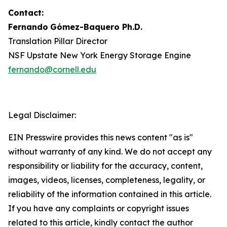
Contact:
Fernando
Gómez-Baquero
Ph.D.
Translation Pillar Director
NSF Upstate New York Energy Storage Engine
fernando@cornell.edu
Legal Disclaimer:
EIN Presswire provides this news content "as is"
without warranty of any kind. We do not accept any
responsibility or liability for the accuracy, content,
images, videos, licenses, completeness, legality, or
reliability of the information contained in this article.
If you have any complaints or copyright issues
related to this article, kindly contact the author