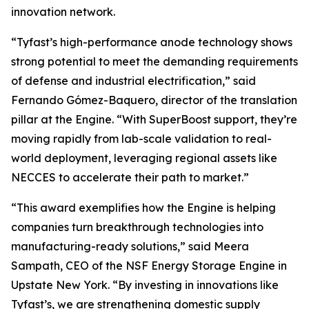
innovation network.
“Tyfast’s high-performance anode technology shows
strong potential to meet the demanding requirements
of defense and industrial electrification,” said
Fernando Gómez-Baquero, director of the translation
pillar at the Engine. “With SuperBoost support, they’re
moving rapidly from lab-scale validation to real-
world deployment, leveraging regional assets like
NECCES to accelerate their path to market.”
“This award exemplifies how the Engine is helping
companies turn breakthrough technologies into
manufacturing-ready solutions,” said Meera
Sampath, CEO of the NSF Energy Storage Engine in
Upstate New York. “By investing in innovations like
Tyfast’s, we are strengthening domestic supply