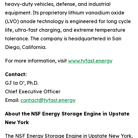
heavy-duty vehicles, defense, and industrial
equipment. Its proprietary lithium vanadium oxide
(LVO) anode technology is engineered for long cycle
life, ultra-fast charging, and extreme temperature
tolerance. The company is headquartered in San
Diego, California.
For more information, visit
www.tyfast.energy
Contact:
GJ la O’, Ph.D.
Chief Executive Officer
Email:
contact@tyfast.energy
About
the
NSF Energy Storage Engine in Upstate
New York
The NSF Energy Storage Engine in Upstate New York,