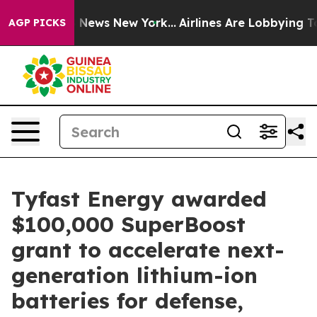
 was CBS News New York...
Airlines Are Lobbying To Cha
AGP PICKS
Tyfast Energy awarded
$100,000 SuperBoost
grant to accelerate next-
generation lithium-ion
batteries for defense,