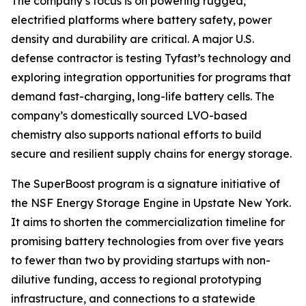
The company’s focus is on powering rugged,
electrified platforms where battery safety, power
density and durability are critical. A major U.S.
defense contractor is testing Tyfast’s technology and
exploring integration opportunities for programs that
demand fast-charging, long-life battery cells. The
company’s domestically sourced LVO-based
chemistry also supports national efforts to build
secure and resilient supply chains for energy storage.
The SuperBoost program is a signature initiative of
the NSF Energy Storage Engine in Upstate New York.
It aims to shorten the commercialization timeline for
promising battery technologies from over five years
to fewer than two by providing startups with non-
dilutive funding, access to regional prototyping
infrastructure, and connections to a statewide