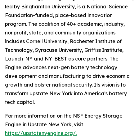
led by Binghamton University, is a National Science
Foundation-funded, place-based innovation
program. The coalition of 40+ academic, industry,
nonprofit, state, and community organizations
includes Cornell University, Rochester Institute of
Technology, Syracuse University, Griffiss Institute,
Launch-NY and NY-BEST as core partners. The
Engine advances next-gen battery technology
development and manufacturing to drive economic
growth and bolster national security. Its vision is to
transform upstate New York into America’s battery
tech capital.
For more information on the NSF Energy Storage
Engine in Upstate New York, visit
https://upstatenyengine.org/
.