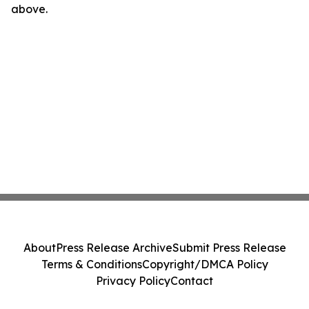
above.
About
Press Release Archive
Submit Press Release
Terms & Conditions
Copyright/DMCA Policy
Privacy Policy
Contact