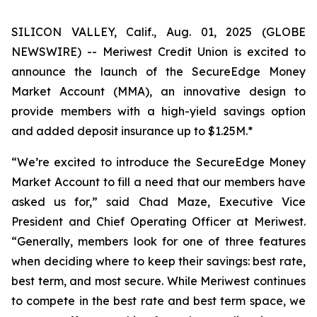
SILICON VALLEY, Calif., Aug. 01, 2025 (GLOBE
NEWSWIRE) -- Meriwest Credit Union is excited to
announce the launch of the SecureEdge Money
Market Account (MMA), an innovative design to
provide members with a high-yield savings option
and added deposit insurance up to $1.25M.*
“We’re excited to introduce the SecureEdge Money
Market Account to fill a need that our members have
asked us for,” said Chad Maze, Executive Vice
President and Chief Operating Officer at Meriwest.
“Generally, members look for one of three features
when deciding where to keep their savings: best rate,
best term, and most secure. While Meriwest continues
to compete in the best rate and best term space, we