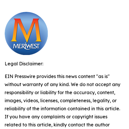
Legal Disclaimer:
EIN Presswire provides this news content "as is"
without warranty of any kind. We do not accept any
responsibility or liability for the accuracy, content,
images, videos, licenses, completeness, legality, or
reliability of the information contained in this article.
If you have any complaints or copyright issues
related to this article, kindly contact the author