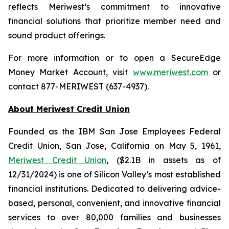
reflects Meriwest’s commitment to innovative
financial solutions that prioritize member need and
sound product offerings.
For more information or to open a SecureEdge
Money Market Account, visit
www.meriwest.com
or
contact 877-MERIWEST (637-4937).
About Meriwest Credit Union
Founded as the IBM San Jose Employees Federal
Credit Union, San Jose, California on May 5, 1961,
Meriwest Credit Union
, ($2.1B in assets as of
12/31/2024) is one of Silicon Valley’s most established
financial institutions. Dedicated to delivering advice-
based, personal, convenient, and innovative financial
services to over 80,000 families and businesses