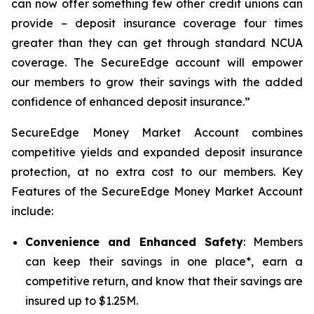
can now offer something few other credit unions can
provide – deposit insurance coverage four times
greater than they can get through standard NCUA
coverage. The SecureEdge account will empower
our members to grow their savings with the added
confidence of enhanced deposit insurance.”
SecureEdge Money Market Account combines
competitive yields and expanded deposit insurance
protection, at no extra cost to our members. Key
Features of the SecureEdge Money Market Account
include:
Convenience and Enhanced Safety
: Members
can keep their savings in one place*, earn a
competitive return, and know that their savings are
insured up to $1.25M.