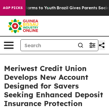
to Abate Harms to Youth
Brazil Gives Parents Social Me
AGP PICKS
Meriwest Credit Union
Develops New Account
Designed for Savers
Seeking Enhanced Deposit
Insurance Protection