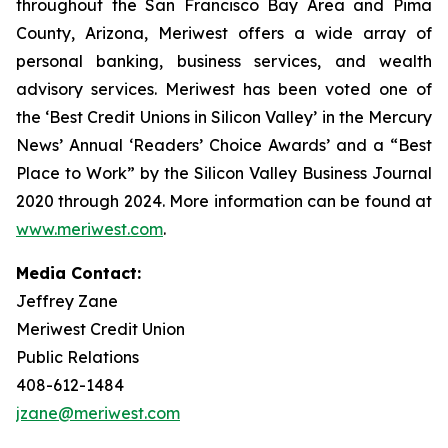
throughout the San Francisco Bay Area and Pima
County, Arizona, Meriwest offers a wide array of
personal banking, business services, and wealth
advisory services. Meriwest has been voted one of
the ‘Best Credit Unions in Silicon Valley’ in the Mercury
News’ Annual ‘Readers’ Choice Awards’ and a “Best
Place to Work” by the Silicon Valley Business Journal
2020 through 2024. More information can be found at
www.meriwest.com
.
Media Contact:
Jeffrey Zane
Meriwest Credit Union
Public Relations
408-612-1484
jzane@meriwest.com