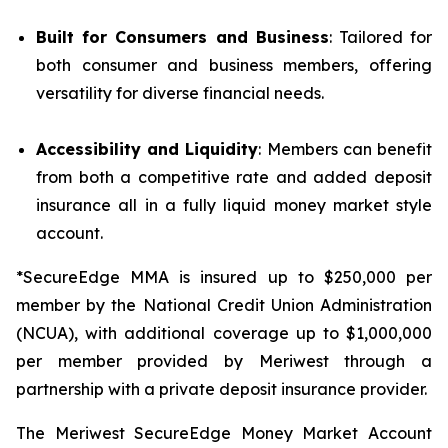
Built for Consumers and Business
: Tailored for
both consumer and business members, offering
versatility for diverse financial needs.
Accessibility and Liquidity
: Members can benefit
from both a competitive rate and added deposit
insurance all in a fully liquid money market style
account.
*SecureEdge MMA is insured up to $250,000 per
member by the National Credit Union Administration
(NCUA), with additional coverage up to $1,000,000
per member provided by Meriwest through a
partnership with a private deposit insurance provider.
The Meriwest SecureEdge Money Market Account