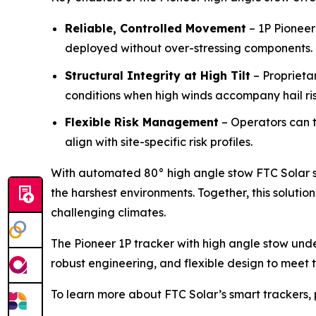
Reliable, Controlled Movement
– 1P Pioneer
deployed without over-stressing components.
Structural Integrity at High Tilt
– Proprieta
conditions when high winds accompany hail ris
Flexible Risk Management
– Operators can t
align with site-specific risk profiles.
With automated 80° high angle stow FTC Solar se
the harshest environments. Together, this soluti
challenging climates.
The Pioneer 1P tracker with high angle stow unde
robust engineering, and flexible design to meet 
To learn more about FTC Solar’s smart trackers, 