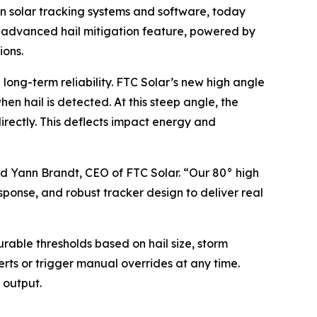
n solar tracking systems and software, today
is advanced hail mitigation feature, powered by
ions.
 long-term reliability. FTC Solar’s new high angle
hen hail is detected. At this steep angle, the
irectly. This deflects impact energy and
id Yann Brandt, CEO of FTC Solar. “Our 80° high
sponse, and robust tracker design to deliver real
rable thresholds based on hail size, storm
erts or trigger manual overrides at any time.
 output.