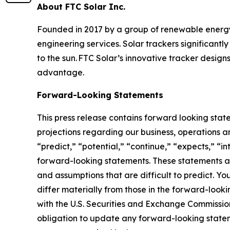
About FTC Solar Inc.
Founded in 2017 by a group of renewable energy i
engineering services. Solar trackers significantl
to the sun. FTC Solar’s innovative tracker design
advantage.
Forward-Looking Statements
This press release contains forward looking stat
projections regarding our business, operations an
“predict,” “potential,” “continue,” “expects,” “in
forward-looking statements. These statements ar
and assumptions that are difficult to predict. Yo
differ materially from those in the forward-looki
with the U.S. Securities and Exchange Commission
obligation to update any forward-looking statemen