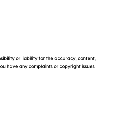
ility or liability for the accuracy, content,
f you have any complaints or copyright issues