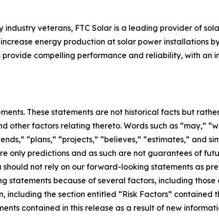
ndustry veterans, FTC Solar is a leading provider of sola
y increase energy production at solar power installations b
s provide compelling performance and reliability, with an i
ements. These statements are not historical facts but rath
d other factors relating thereto. Words such as “may,” “wil
tends,” “plans,” “projects,” “believes,” “estimates,” and si
e only predictions and as such are not guarantees of futu
u should not rely on our forward-looking statements as pre
ng statements because of several factors, including those 
, including the section entitled “Risk Factors” contained 
ts contained in this release as a result of new informatio