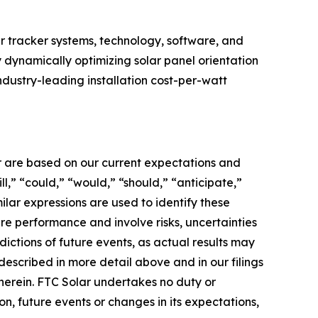
r tracker systems, technology, software, and
y dynamically optimizing solar panel orientation
ndustry-leading installation cost-per-watt
er are based on our current expectations and
l,” “could,” “would,” “should,” “anticipate,”
milar expressions are used to identify these
re performance and involve risks, uncertainties
dictions of future events, as actual results may
described in more detail above and in our filings
therein. FTC Solar undertakes no duty or
n, future events or changes in its expectations,