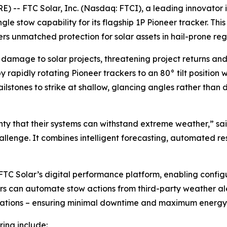
-- FTC Solar, Inc. (Nasdaq: FTCI), a leading innovator i
e stow capability for its flagship 1P Pioneer tracker. Th
rs unmatched protection for solar assets in hail-prone reg
in damage to solar projects, threatening project returns and
 rapidly rotating Pioneer trackers to an 80° tilt position w
lstones to strike at shallow, glancing angles rather than d
ty that their systems can withstand extreme weather,” sa
hallenge. It combines intelligent forecasting, automated re
TC Solar’s digital performance platform, enabling configu
tors can automate stow actions from third-party weather al
erations – ensuring minimal downtime and maximum energy
ring include: