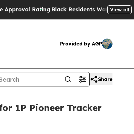
val Rating
Black Residents Warned of Abusive Co
View all
Provided by AGP
Share
or 1P Pioneer Tracker