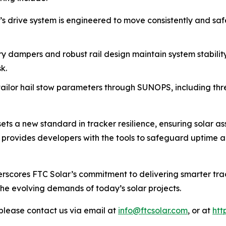
’s drive system is engineered to move consistently and safe
ry dampers and robust rail design maintain system stabilit
k.
ailor hail stow parameters through SUNOPS, including thres
ts a new standard in tracker resilience, ensuring solar a
on provides developers with the tools to safeguard uptime 
rscores FTC Solar’s commitment to delivering smarter trac
the evolving demands of today’s solar projects.
please contact us via email at
info@ftcsolar.com
, or at
htt