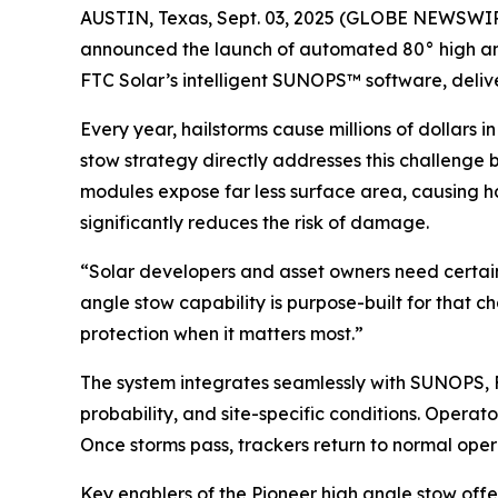
AUSTIN, Texas, Sept. 03, 2025 (GLOBE NEWSWIRE) 
announced the launch of automated 80° high angl
FTC Solar’s intelligent SUNOPS™ software, delive
Every year, hailstorms cause millions of dollars 
stow strategy directly addresses this challenge by
modules expose far less surface area, causing hai
significantly reduces the risk of damage.
“Solar developers and asset owners need certain
angle stow capability is purpose-built for that c
protection when it matters most.”
The system integrates seamlessly with SUNOPS, F
probability, and site-specific conditions. Opera
Once storms pass, trackers return to normal op
Key enablers of the Pioneer high angle stow offe