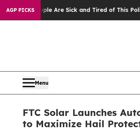
n: “People Are Sick and Tired of This Politics of
AGP PICKS
Menu
FTC Solar Launches Aut
to Maximize Hail Protec