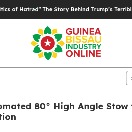
 Hatred”
The Story Behind Trump’s Terrible Appro
omated 80° High Angle Stow f
tion