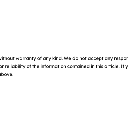
without warranty of any kind. We do not accept any responsib
r reliability of the information contained in this article. I
 above.