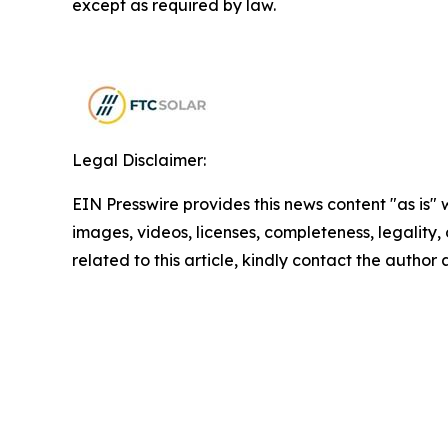
except as required by law.
Legal Disclaimer:
EIN Presswire provides this news content "as is" 
images, videos, licenses, completeness, legality, o
related to this article, kindly contact the author