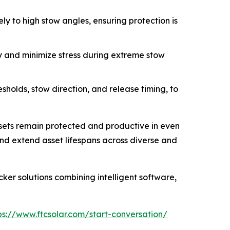
ly to high stow angles, ensuring protection is
y and minimize stress during extreme stow
holds, stow direction, and release timing, to
ssets remain protected and productive in even
and extend asset lifespans across diverse and
ker solutions combining intelligent software,
ps://www.ftcsolar.com/start-conversation/