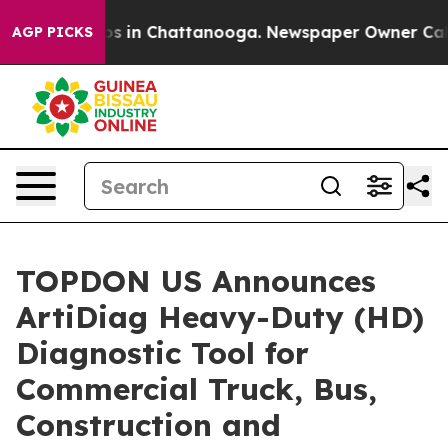
lapse
Chaos in Chattanooga. Newspaper Owner Calls th
AGP PICKS
TOPDON US Announces
ArtiDiag Heavy-Duty (HD)
Diagnostic Tool for
Commercial Truck, Bus,
Construction and