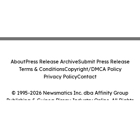
About
Press Release Archive
Submit Press Release
Terms & Conditions
Copyright/DMCA Policy
Privacy Policy
Contact
© 1995-2026 Newsmatics Inc. dba Affinity Group
Publishing & Guinea Bissau Industry Online. All Rights
Reserved.
Cookie Settings / Your Privacy Choices