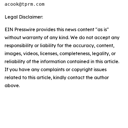
Legal Disclaimer:
EIN Presswire provides this news content "as is"
without warranty of any kind. We do not accept any
responsibility or liability for the accuracy, content,
images, videos, licenses, completeness, legality, or
reliability of the information contained in this article.
If you have any complaints or copyright issues
related to this article, kindly contact the author
above.