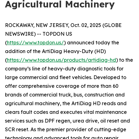
Agricultural Machinery
ROCKAWAY, NEW JERSEY, Oct. 02, 2025 (GLOBE
NEWSWIRE) -- TOPDON US
(
https://www.topdon.us/
) announced today the
addition of the ArtiDiag Heavy-Duty (HD)
(
https://www.topdon.us/products/artidiag-hd
) to the
company’s line of heavy-duty diagnostic tools for
large commercial and fleet vehicles. Developed to
offer comprehensive coverage of more than 60
brands of commercial truck, bus, construction and
agricultural machinery, the ArtiDiag HD reads and
clears fault codes and executes vital maintenance
services such as DPF regen, urea drive, oil reset and
SCR reset. As the premier provider of cutting-edge
technology and advanced tools for auto repair