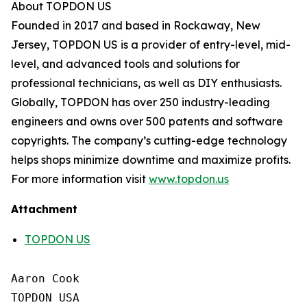
About TOPDON US
Founded in 2017 and based in Rockaway, New
Jersey, TOPDON US is a provider of entry-level, mid-
level, and advanced tools and solutions for
professional technicians, as well as DIY enthusiasts.
Globally, TOPDON has over 250 industry-leading
engineers and owns over 500 patents and software
copyrights. The company’s cutting-edge technology
helps shops minimize downtime and maximize profits.
For more information visit
www.topdon.us
Attachment
TOPDON US
Aaron Cook

TOPDON USA
