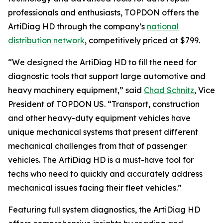
professionals and enthusiasts, TOPDON offers the
ArtiDiag HD through the company’s
national
distribution network
, competitively priced at $799.
“We designed the ArtiDiag HD to fill the need for
diagnostic tools that support large automotive and
heavy machinery equipment,” said
Chad Schnitz
, Vice
President of TOPDON US. “Transport, construction
and other heavy-duty equipment vehicles have
unique mechanical systems that present different
mechanical challenges from that of passenger
vehicles. The ArtiDiag HD is a must-have tool for
techs who need to quickly and accurately address
mechanical issues facing their fleet vehicles.”
Featuring full system diagnostics, the ArtiDiag HD