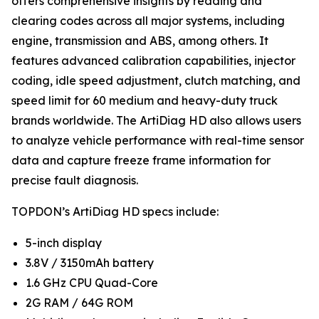
offers comprehensive insights by reading and
clearing codes across all major systems, including
engine, transmission and ABS, among others. It
features advanced calibration capabilities, injector
coding, idle speed adjustment, clutch matching, and
speed limit for 60 medium and heavy-duty truck
brands worldwide. The ArtiDiag HD also allows users
to analyze vehicle performance with real-time sensor
data and capture freeze frame information for
precise fault diagnosis.
TOPDON’s ArtiDiag HD specs include:
5-inch display
3.8V / 3150mAh battery
1.6 GHz CPU Quad-Core
2G RAM / 64G ROM