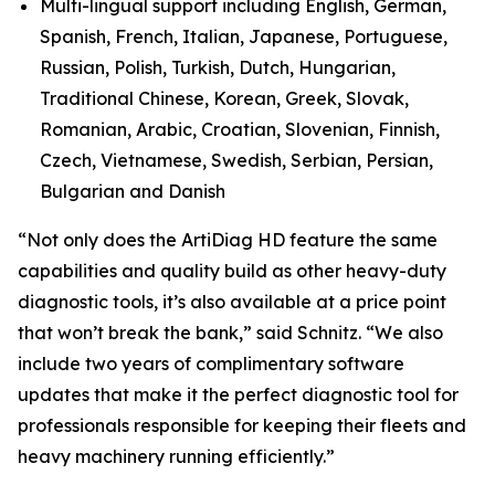
Multi-lingual support including English, German,
Spanish, French, Italian, Japanese, Portuguese,
Russian, Polish, Turkish, Dutch, Hungarian,
Traditional Chinese, Korean, Greek, Slovak,
Romanian, Arabic, Croatian, Slovenian, Finnish,
Czech, Vietnamese, Swedish, Serbian, Persian,
Bulgarian and Danish
“Not only does the ArtiDiag HD feature the same
capabilities and quality build as other heavy-duty
diagnostic tools, it’s also available at a price point
that won’t break the bank,” said Schnitz. “We also
include two years of complimentary software
updates that make it the perfect diagnostic tool for
professionals responsible for keeping their fleets and
heavy machinery running efficiently.”