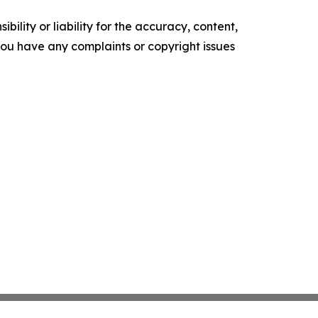
ility or liability for the accuracy, content,
f you have any complaints or copyright issues