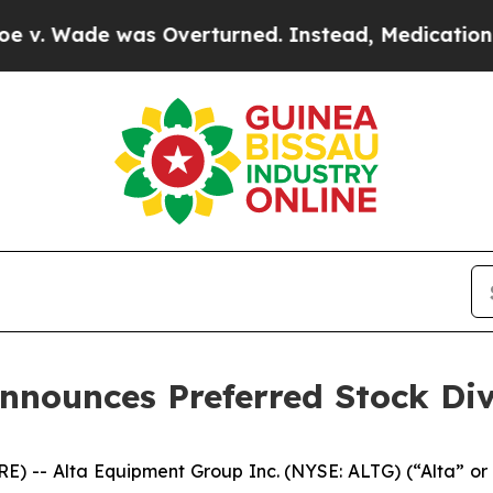
Wade was Overturned. Instead, Medication Abor
nnounces Preferred Stock Di
) -- Alta Equipment Group Inc. (NYSE: ALTG) (“Alta” or