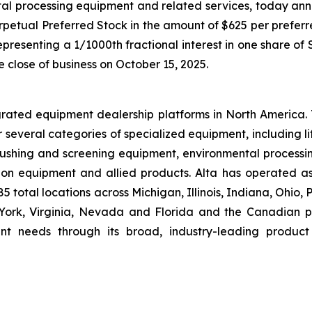
tal processing equipment and related services, today ann
rpetual Preferred Stock in the amount of $625 per preferre
presenting a 1/1000th fractional interest in one share of
e close of business on October 15, 2025.
grated equipment dealership platforms in North America.
r several categories of specialized equipment, including l
hing and screening equipment, environmental processin
ion equipment and allied products. Alta has operated a
 total locations across Michigan, Illinois, Indiana, Ohio,
rk, Virginia, Nevada and Florida and the Canadian pro
nt needs through its broad, industry-leading product