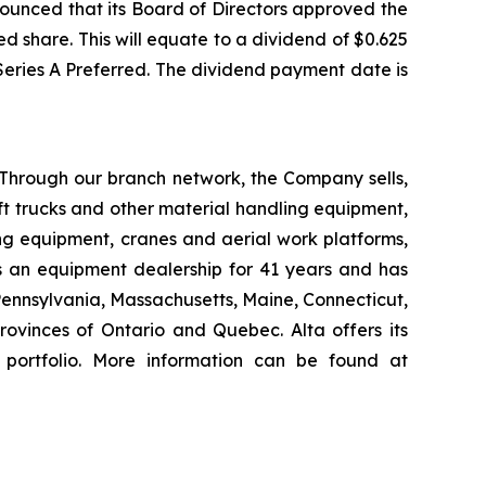
ounced that its Board of Directors approved the
d share. This will equate to a dividend of $0.625
 Series A Preferred. The dividend payment date is
 Through our branch network, the Company sells,
ift trucks and other material handling equipment,
g equipment, cranes and aerial work platforms,
s an equipment dealership for 41 years and has
 Pennsylvania, Massachusetts, Maine, Connecticut,
vinces of Ontario and Quebec. Alta offers its
 portfolio. More information can be found at