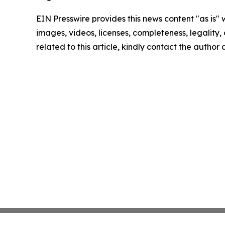
EIN Presswire provides this news content "as is" 
images, videos, licenses, completeness, legality, o
related to this article, kindly contact the author