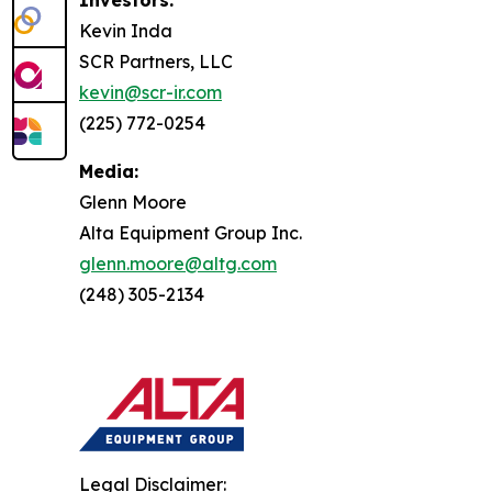
Investors:
Kevin Inda
SCR Partners, LLC
kevin@scr-ir.com
(225) 772-0254
Media:
Glenn Moore
Alta Equipment Group Inc.
glenn.moore@altg.com
(248) 305-2134
Legal Disclaimer: