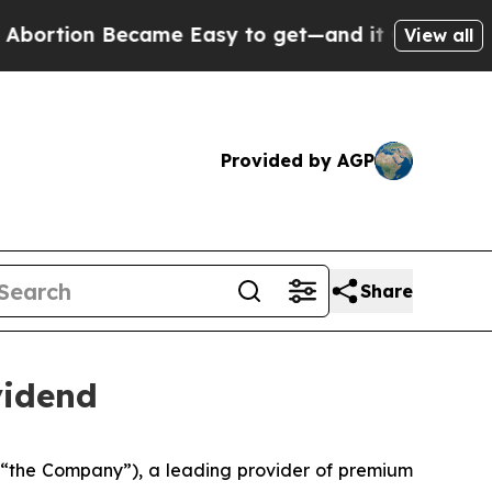
tion Became Easy to get—and it Changed Everyt
View all
Provided by AGP
Share
vidend
 “the Company”), a leading provider of premium