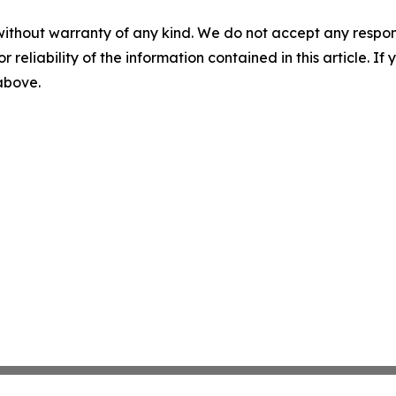
without warranty of any kind. We do not accept any responsib
r reliability of the information contained in this article. I
 above.