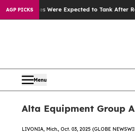
ion Rates Were Expected to Tank After Roe v. 
AGP PICKS
Menu
Alta Equipment Group A
LIVONIA, Mich., Oct. 03, 2025 (GLOBE NEWSWIRE