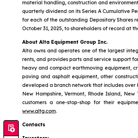
material handling, construction and environmen
quarterly dividend on its Series A Cumulative Pe
for each of the outstanding Depositary Shares re
October 31, 2025, to shareholders of record at th
About Alta Equipment Group Inc.
Alta owns and operates one of the largest inte
rents, and provides parts and service support fo
heavy and compact earthmoving equipment, crus
paving and asphalt equipment, other construct
developed a branch network that includes over 85
New Hampshire, Vermont, Rhode Island, New Yo
customers a one-stop-shop for their equipme
www.altg.com
.
Contacts