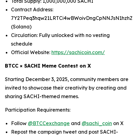
Total Supply: 1,000,000,000 SACHI
Contract Address:
7Y2TPeq3hqw21LRTCi4wBWoivDngCpNNJsN1hzhZp
(Solana)
Circulation: Fully unlocked with no vesting
schedule
Official Website:
https://sachicoin.com/
BTCC × SACHI Meme Contest on X
Starting December 3, 2025, community members are
invited to showcase their creativity by creating and
sharing SACHI-themed memes.
Participation Requirements:
Follow
@BTCCexchange
and
@sachi_coin
on X
Repost the campaign tweet and post SACHI-