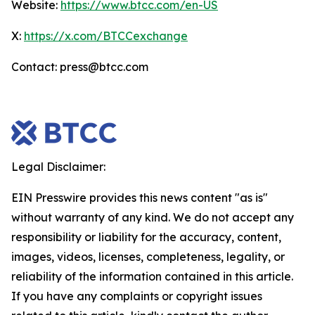
Website:
https://www.btcc.com/en-US
X:
https://x.com/BTCCexchange
Contact: press@btcc.com
Legal Disclaimer:
EIN Presswire provides this news content "as is"
without warranty of any kind. We do not accept any
responsibility or liability for the accuracy, content,
images, videos, licenses, completeness, legality, or
reliability of the information contained in this article.
If you have any complaints or copyright issues