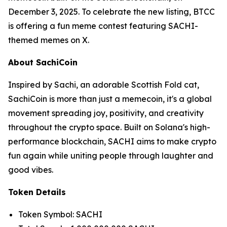
December 3, 2025. To celebrate the new listing, BTCC
is offering a fun meme contest featuring SACHI-
themed memes on X.
About SachiCoin
Inspired by Sachi, an adorable Scottish Fold cat,
SachiCoin is more than just a memecoin, it's a global
movement spreading joy, positivity, and creativity
throughout the crypto space. Built on Solana's high-
performance blockchain, SACHI aims to make crypto
fun again while uniting people through laughter and
good vibes.
Token Details
Token Symbol: SACHI