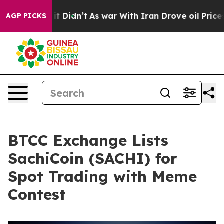
. Well, it Didn’t
As war With Iran Drove oil Prices H
AGP PICKS
BTCC Exchange Lists
SachiCoin (SACHI) for
Spot Trading with Meme
Contest