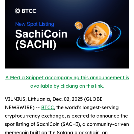
A Media Snippet accompanying this announcement is
available by clicking on this link.
VILNIUS, Lithuania, Dec. 02, 2025 (GLOBE
NEWSWIRE) --
BTCC
, the world’s longest-serving
cryptocurrency exchange, is excited to announce the
spot listing of SachiCoin (SACHI), a community-driven
memecoin built on the Solana blockchain, on