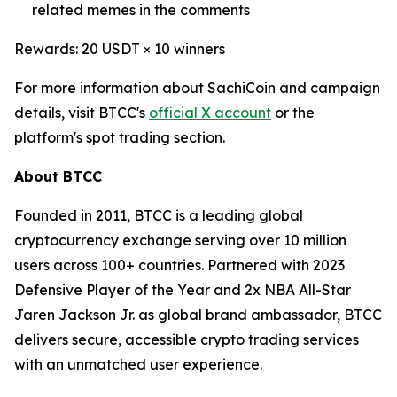
related memes in the comments
Rewards: 20 USDT × 10 winners
For more information about SachiCoin and campaign
details, visit BTCC's
official X account
or the
platform's spot trading section.
About BTCC
Founded in 2011, BTCC is a leading global
cryptocurrency exchange serving over 10 million
users across 100+ countries. Partnered with 2023
Defensive Player of the Year and 2x NBA All-Star
Jaren Jackson Jr. as global brand ambassador, BTCC
delivers secure, accessible crypto trading services
with an unmatched user experience.