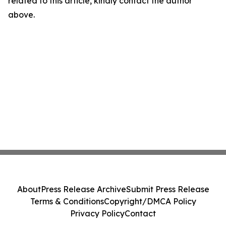
related to this article, kindly contact the author
above.
About
Press Release Archive
Submit Press Release
Terms & Conditions
Copyright/DMCA Policy
Privacy Policy
Contact