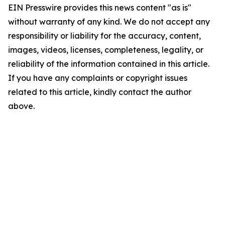
EIN Presswire provides this news content "as is"
without warranty of any kind. We do not accept any
responsibility or liability for the accuracy, content,
images, videos, licenses, completeness, legality, or
reliability of the information contained in this article.
If you have any complaints or copyright issues
related to this article, kindly contact the author
above.