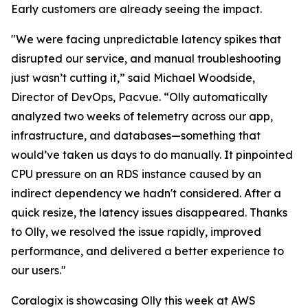
Early customers are already seeing the impact.
"We were facing unpredictable latency spikes that
disrupted our service, and manual troubleshooting
just wasn’t cutting it,” said Michael Woodside,
Director of DevOps, Pacvue. “Olly automatically
analyzed two weeks of telemetry across our app,
infrastructure, and databases—something that
would’ve taken us days to do manually. It pinpointed
CPU pressure on an RDS instance caused by an
indirect dependency we hadn't considered. After a
quick resize, the latency issues disappeared. Thanks
to Olly, we resolved the issue rapidly, improved
performance, and delivered a better experience to
our users."
Coralogix is showcasing Olly this week at AWS