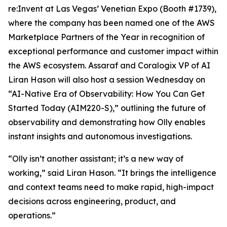
re:Invent at Las Vegas’ Venetian Expo (Booth #1739),
where the company has been named one of the AWS
Marketplace Partners of the Year in recognition of
exceptional performance and customer impact within
the AWS ecosystem. Assaraf and Coralogix VP of AI
Liran Hason will also host a session Wednesday on
“AI-Native Era of Observability: How You Can Get
Started Today (AIM220-S),” outlining the future of
observability and demonstrating how Olly enables
instant insights and autonomous investigations.
“Olly isn’t another assistant; it’s a new way of
working,” said Liran Hason. “It brings the intelligence
and context teams need to make rapid, high-impact
decisions across engineering, product, and
operations.”