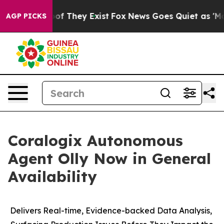
rs no Proof They Exist
Fox News Goes Quiet as 'Maga M
AGP PICKS
Coralogix Autonomous
Agent Olly Now in General
Availability
Delivers Real-time, Evidence-backed Data Analysis,