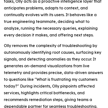
tasks, Olly acts as a proactive intelligence layer that
anticipates problems, adapts to context, and
continually evolves with its users. It behaves like a
true engineering teammate, deciding what to
analyze, running the necessary queries, explaining
every decision it makes, and offering next steps.
Olly removes the complexity of troubleshooting by
autonomously identifying root causes, surfacing key
signals, and detecting anomalies as they occur. It
generates on-demand visualizations from live
telemetry and provides precise, data-driven answers
to questions like "What is frustrating my customers
today?" During incidents, Olly pinpoints affected
services, highlights critical bottlenecks, and
recommends remediation steps, giving teams a
dependable partner for seamless troubleshooting.