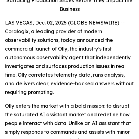
Surfacing Production Issues Before They Impact the
Business
LAS VEGAS, Dec. 02, 2025 (GLOBE NEWSWIRE) --
Coralogix, a leading provider of modern
observability solutions, today announced the
commercial launch of Olly, the industry’s first
autonomous observability agent that independently
investigates and surfaces production issues in real
time. Olly correlates telemetry data, runs analysis,
and delivers clear, evidence-backed answers without
requiring prompting.
Olly enters the market with a bold mission: to disrupt
the saturated AI assistant market and redefine how
people interact with data. Unlike an AI assistant that
simply responds to commands and assists with minor