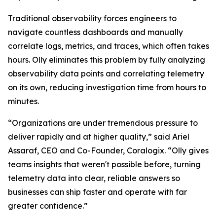
Traditional observability forces engineers to
navigate countless dashboards and manually
correlate logs, metrics, and traces, which often takes
hours. Olly eliminates this problem by fully analyzing
observability data points and correlating telemetry
on its own, reducing investigation time from hours to
minutes.
“Organizations are under tremendous pressure to
deliver rapidly and at higher quality,” said Ariel
Assaraf, CEO and Co-Founder, Coralogix. “Olly gives
teams insights that weren't possible before, turning
telemetry data into clear, reliable answers so
businesses can ship faster and operate with far
greater confidence.”