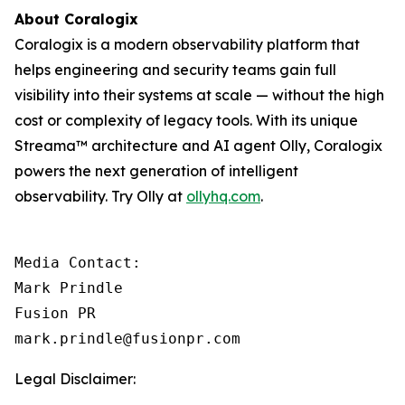
About Coralogix
Coralogix is a modern observability platform that
helps engineering and security teams gain full
visibility into their systems at scale — without the high
cost or complexity of legacy tools. With its unique
Streama™ architecture and AI agent Olly, Coralogix
powers the next generation of intelligent
observability. Try Olly at
ollyhq.com
.
Media Contact:

Mark Prindle 

Fusion PR 

mark.prindle@fusionpr.com
Legal Disclaimer: