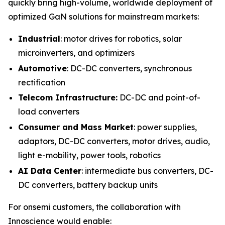
quickly bring high-volume, worldwide deployment of
optimized GaN solutions for mainstream markets:
Industrial
: motor drives for robotics, solar
microinverters, and optimizers
Automotive
: DC-DC converters, synchronous
rectification
Telecom Infrastructure:
DC-DC and point-of-
load converters
Consumer and Mass Market
: power supplies,
adaptors, DC-DC converters, motor drives, audio,
light e-mobility, power tools, robotics
AI Data Center
: intermediate bus converters, DC-
DC converters, battery backup units
For onsemi customers, the collaboration with
Innoscience would enable: