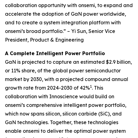
collaboration opportunity with onsemi, to expand and
accelerate the adoption of GaN power worldwide,
and to create a system integration platform with
onsemi’s broad portfolio.” – Yi Sun, Senior Vice
President, Product & Engineering
A Complete Intelligent Power Portfolio
GaN is projected to capture an estimated $2.9 billion,
or 11% share, of the global power semiconductor
market by 2030, with a projected compound annual
1
growth rate from 2024-2030 of 42%
. This
collaboration with Innoscience would build on
onsemi’s comprehensive intelligent power portfolio,
which now spans silicon, silicon carbide (SiC), and
GaN technologies. Together, these technologies
enable onsemi to deliver the optimal power system