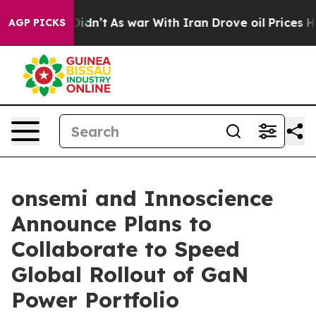
it Didn’t
As war With Iran Drove oil Prices Higher, T
AGP PICKS
onsemi and Innoscience
Announce Plans to
Collaborate to Speed
Global Rollout of GaN
Power Portfolio