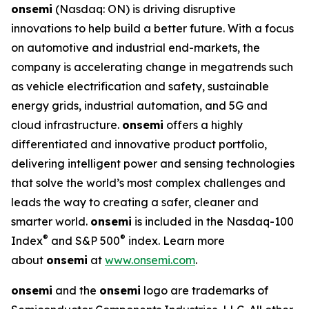
onsemi
(Nasdaq: ON) is driving disruptive
innovations to help build a better future. With a focus
on automotive and industrial end-markets, the
company is accelerating change in megatrends such
as vehicle electrification and safety, sustainable
energy grids, industrial automation, and 5G and
cloud infrastructure.
onsemi
offers a highly
differentiated and innovative product portfolio,
delivering intelligent power and sensing technologies
that solve the world’s most complex challenges and
leads the way to creating a safer, cleaner and
smarter world.
onsemi
is included in the Nasdaq-100
®
®
Index
and S&P 500
index. Learn more
about
onsemi
at
www.onsemi.com
.
onsemi
and the
onsemi
logo are trademarks of