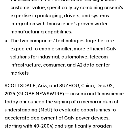
customer value, specifically by combining onsemi’s
expertise in packaging, drivers, and systems
integration with Innoscience’s proven wafer
manufacturing capabilities.
The two companies’ technologies together are
expected to enable smaller, more efficient GaN
solutions for industrial, automotive, telecom
infrastructure, consumer, and AI data center
markets.
SCOTTSDALE, Ariz., and SUZHOU, China, Dec. 02,
2025 (GLOBE NEWSWIRE) -- onsemi and Innoscience
today announced the signing of a memorandum of
understanding (MoU) to evaluate opportunities to
accelerate deployment of GaN power devices,
starting with 40-200V, and significantly broaden