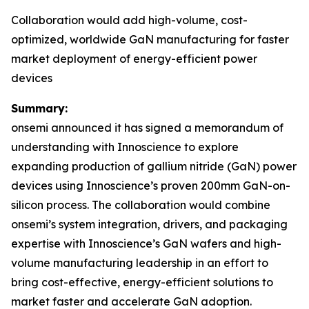
Collaboration would add high-volume, cost-
optimized, worldwide GaN manufacturing for faster
market deployment of energy-efficient power
devices
Summary:
onsemi announced it has signed a memorandum of
understanding with Innoscience to explore
expanding production of gallium nitride (GaN) power
devices using Innoscience’s proven 200mm GaN-on-
silicon process. The collaboration would combine
onsemi’s system integration, drivers, and packaging
expertise with Innoscience’s GaN wafers and high-
volume manufacturing leadership in an effort to
bring cost-effective, energy-efficient solutions to
market faster and accelerate GaN adoption.