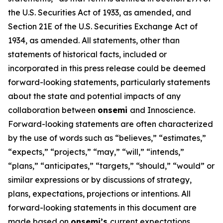
the U.S. Securities Act of 1933, as amended, and
Section 21E of the U.S. Securities Exchange Act of
1934, as amended. All statements, other than
statements of historical facts, included or
incorporated in this press release could be deemed
forward-looking statements, particularly statements
about the state and potential impacts of any
collaboration between
onsemi
and Innoscience.
Forward-looking statements are often characterized
by the use of words such as “believes,” “estimates,”
“expects,” “projects,” “may,” “will,” “intends,”
“plans,” “anticipates,” “targets,” “should,” “would” or
similar expressions or by discussions of strategy,
plans, expectations, projections or intentions. All
forward-looking statements in this document are
made based on
onsemi’s
current expectations,