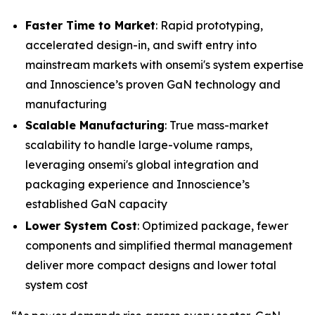
Faster Time to Market
: Rapid prototyping,
accelerated design-in, and swift entry into
mainstream markets with onsemi's system expertise
and Innoscience’s proven GaN technology and
manufacturing
Scalable Manufacturing
: True mass-market
scalability to handle large-volume ramps,
leveraging onsemi's global integration and
packaging experience and Innoscience’s
established GaN capacity
Lower System Cost
: Optimized package, fewer
components and simplified thermal management
deliver more compact designs and lower total
system cost