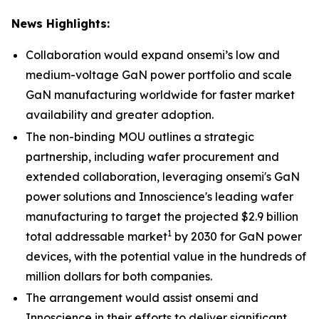
News Highlights:
Collaboration would expand onsemi’s low and
medium-voltage GaN power portfolio and scale
GaN manufacturing worldwide for faster market
availability and greater adoption.
The non-binding MOU outlines a strategic
partnership, including wafer procurement and
extended collaboration, leveraging onsemi's GaN
power solutions and Innoscience's leading wafer
manufacturing to target the projected $2.9 billion
1
total addressable market
by 2030 for GaN power
devices, with the potential value in the hundreds of
million dollars for both companies.
The arrangement would assist onsemi and
Innoscience in their efforts to deliver significant