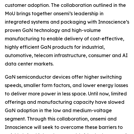
customer adoption. The collaboration outlined in the
MoU brings together onsemi’s leadership in
integrated systems and packaging with Innoscience’s
proven GaN technology and high-volume
manufacturing to enable delivery of cost-effective,
highly efficient GaN products for industrial,
automotive, telecom infrastructure, consumer and AI
data center markets.
GaN semiconductor devices offer higher switching
speeds, smaller form factors, and lower energy losses
to deliver more power in less space. Until now, limited
offerings and manufacturing capacity have slowed
GaN adoption in the low and medium-voltage
segment. Through this collaboration, onsemi and
Innoscience will seek to overcome these barriers to