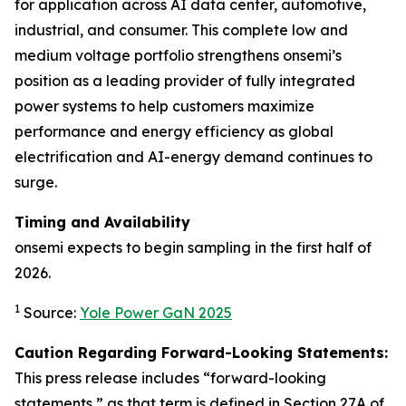
for application across AI data center, automotive,
industrial, and consumer. This complete low and
medium voltage portfolio strengthens onsemi’s
position as a leading provider of fully integrated
power systems to help customers maximize
performance and energy efficiency as global
electrification and AI-energy demand continues to
surge.
Timing and Availability
onsemi expects to begin sampling in the first half of
2026.
1
Source:
Yole Power GaN 2025
Caution Regarding Forward-Looking Statements:
This press release includes “forward-looking
statements,” as that term is defined in Section 27A of