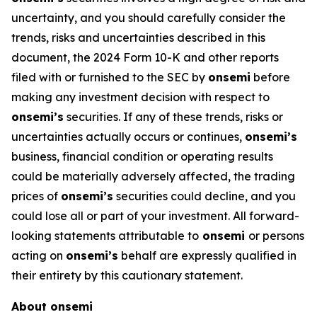
uncertainty, and you should carefully consider the
trends, risks and uncertainties described in this
document, the 2024 Form 10-K and other reports
filed with or furnished to the SEC by
onsemi
before
making any investment decision with respect to
onsemi’s
securities. If any of these trends, risks or
uncertainties actually occurs or continues,
onsemi’s
business, financial condition or operating results
could be materially adversely affected, the trading
prices of
onsemi’s
securities could decline, and you
could lose all or part of your investment. All forward-
looking statements attributable to
onsemi
or persons
acting on
onsemi’s
behalf are expressly qualified in
their entirety by this cautionary statement.
About onsemi