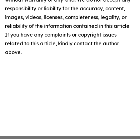
responsibility or liability for the accuracy, content,
images, videos, licenses, completeness, legality, or
reliability of the information contained in this article.
If you have any complaints or copyright issues
related to this article, kindly contact the author
above.