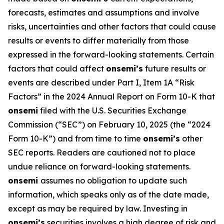
forecasts, estimates and assumptions and involve
risks, uncertainties and other factors that could cause
results or events to differ materially from those
expressed in the forward-looking statements. Certain
factors that could affect
onsemi’s
future results or
events are described under Part I, Item 1A “Risk
Factors” in the 2024 Annual Report on Form 10-K that
onsemi
filed with the U.S. Securities Exchange
Commission (“SEC”) on February 10, 2025 (the “2024
Form 10-K”) and from time to time
onsemi’s
other
SEC reports. Readers are cautioned not to place
undue reliance on forward-looking statements.
onsemi
assumes no obligation to update such
information, which speaks only as of the date made,
except as may be required by law. Investing in
onsemi’s
securities involves a high degree of risk and