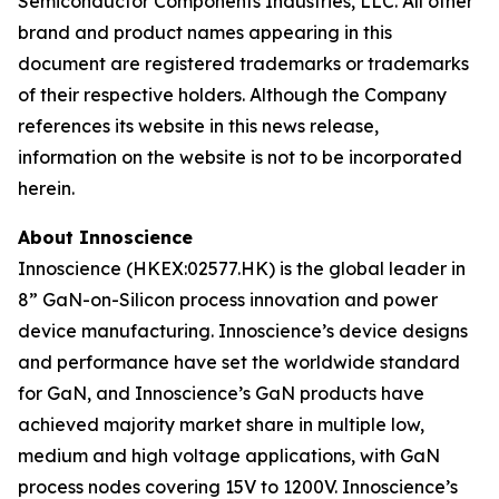
Semiconductor Components Industries, LLC. All other
brand and product names appearing in this
document are registered trademarks or trademarks
of their respective holders. Although the Company
references its website in this news release,
information on the website is not to be incorporated
herein.
About Innoscience
Innoscience (HKEX:02577.HK) is the global leader in
8” GaN-on-Silicon process innovation and power
device manufacturing. Innoscience’s device designs
and performance have set the worldwide standard
for GaN, and Innoscience’s GaN products have
achieved majority market share in multiple low,
medium and high voltage applications, with GaN
process nodes covering 15V to 1200V. Innoscience’s