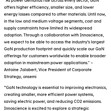
“As power demands rise across every sector, GaN
offers higher efficiency, smaller size, and lower
energy losses compared to other materials. Until now,
in the low and medium voltage segments, cost and
supply constraints have limited its widespread
adoption. Through a collaboration with Innoscience,
we expect to be able to access the industry’s largest
GaN production footprint and quickly scale our GaN
offerings for customers worldwide to enable broader
adoption in mainstream power applications." –
Antoine Jalabert, Vice President of Corporate
Strategy, onsemi
“GaN technology is essential to improving electronics,
creating smaller, more efficient power systems,
saving electric power, and reducing CO2 emissions.
Innoscience is excited to explore a strategic