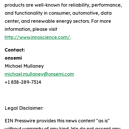
products are well-known for reliability, performance,
and functionality in consumer, automotive, data
center, and renewable energy sectors. For more
information, please visit
http://www.innoscience.com/
.
Contact:
onsemi
Michael Mullaney
michael.mullaney@onsemi.com
+1 838-289-7314
Legal Disclaimer:
EIN Presswire provides this news content "as is"
without warranty of any kind. We do not accept any