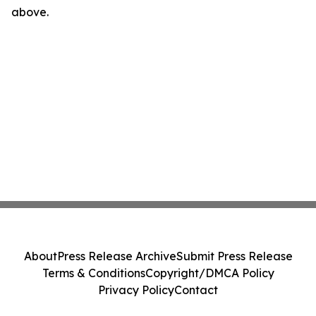
above.
About
Press Release Archive
Submit Press Release
Terms & Conditions
Copyright/DMCA Policy
Privacy Policy
Contact