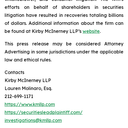
efforts on behalf of shareholders in securities
litigation have resulted in recoveries totaling billions
of dollars. Additional information about the firm can
be found at Kirby McInerney LLP’s
website
.
This press release may be considered Attorney
Advertising in some jurisdictions under the applicable
law and ethical rules.
Contacts
Kirby McInerney LLP
Lauren Molinaro, Esq.
212-699-1171
https://www.kmllp.com
https://securitiesleadplaintiff.com/
investigations@kmllp.com