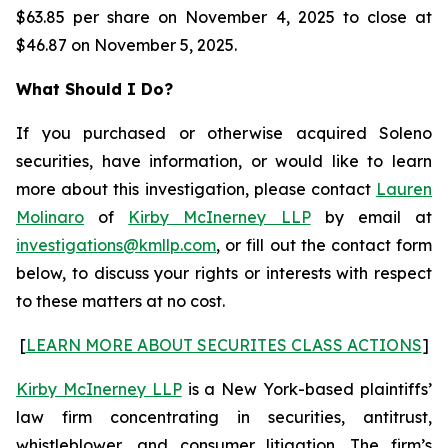
$63.85 per share on November 4, 2025 to close at
$46.87 on November 5, 2025.
What Should I Do?
If you purchased or otherwise acquired Soleno
securities, have information, or would like to learn
more about this investigation, please contact
Lauren
Molinaro
of
Kirby McInerney LLP
by email at
investigations@kmllp.com
, or fill out the contact form
below, to discuss your rights or interests with respect
to these matters at no cost.
[
LEARN MORE ABOUT SECURITES CLASS ACTIONS
]
Kirby McInerney LLP
is a New York-based plaintiffs’
law firm concentrating in securities, antitrust,
whistleblower, and consumer litigation. The firm’s