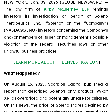
NEW YORK, Jan. 09, 2026 (GLOBE NEWSWIRE) --
The law firm of
Kirby McInerney LLP
reminds
investors its investigation on behalf of Soleno
Therapeutics, Inc. (“Soleno” or the “Company”)
(NASDAQ:SLNO) investors concerning the Company’s
and/or members of its senior management’s possible
violation of the federal securities laws or other
unlawful business practices.
[
LEARN MORE ABOUT THE INVESTIGATION
]
What Happened?
On August 15, 2025, Scorpion Capital published a
report that described Soleno’s only product, Vykat
XR, as overpriced and potentially unsafe for children.
On this news, the price of Soleno shares declined by