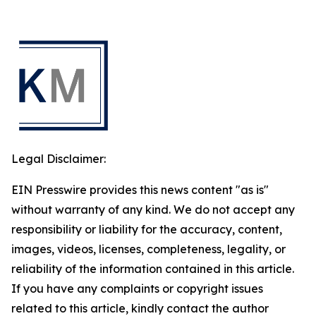
Legal Disclaimer:
EIN Presswire provides this news content "as is"
without warranty of any kind. We do not accept any
responsibility or liability for the accuracy, content,
images, videos, licenses, completeness, legality, or
reliability of the information contained in this article.
If you have any complaints or copyright issues
related to this article, kindly contact the author