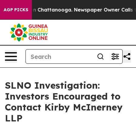
se
Chaos in Chattanooga. Newspaper Owner Calls the 
AGP PICKS
SLNO Investigation:
Investors Encouraged to
Contact Kirby McInerney
LLP