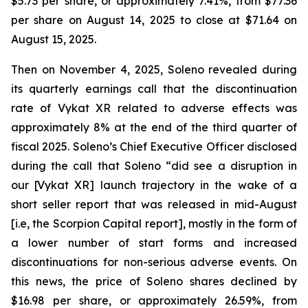
$5.73 per share, or approximately 7.41%, from $77.36
per share on August 14, 2025 to close at $71.64 on
August 15, 2025.
Then on November 4, 2025, Soleno revealed during
its quarterly earnings call that the discontinuation
rate of Vykat XR related to adverse effects was
approximately 8% at the end of the third quarter of
fiscal 2025. Soleno’s Chief Executive Officer disclosed
during the call that Soleno “did see a disruption in
our [Vykat XR] launch trajectory in the wake of a
short seller report that was released in mid-August
[i.e, the Scorpion Capital report], mostly in the form of
a lower number of start forms and increased
discontinuations for non-serious adverse events. On
this news, the price of Soleno shares declined by
$16.98 per share, or approximately 26.59%, from