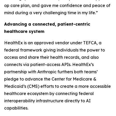
op care plan, and gave me confidence and peace of
mind during a very challenging time in my life.”
Advancing a connected, patient-centric
healthcare system
HealthEx is an approved vendor under TEFCA, a
federal framework giving individuals the power to
access and share their health records, and also
connects via patient-access APIs. HealthEx’s
partnership with Anthropic furthers both teams’
pledge to advance the Center for Medicare &
Medicaid’s (CMS) efforts to create a more accessible
healthcare ecosystem by connecting federal
interoperability infrastructure directly to AI
capabilities.