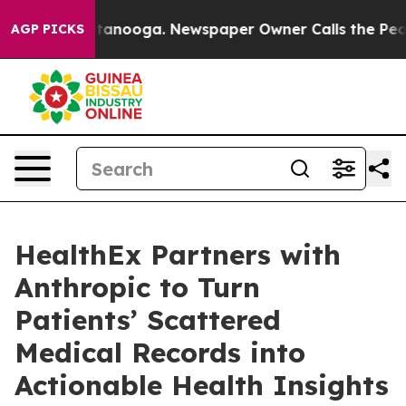
 in Chattanooga. Newspaper Owner Calls the People A
AGP PICKS
HealthEx Partners with
Anthropic to Turn
Patients’ Scattered
Medical Records into
Actionable Health Insights