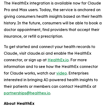
The HealthEx integration is available now for Claude
Pro and Max users. Today, the service is anchored on
giving consumers health insights based on their health
history. In the future, consumers will be able to book a
doctor appointment, find providers that accept their
insurance, or refill a prescription.
To get started and connect your health records to
Claude, visit claude.ai and enable the HealthEx
connector, or sign up at
HealthEx.io
. For more
information and to see how the HealthEx connector
for Claude works, watch our
video
. Enterprises
interested in bringing AI-powered health insights to
their patients or members can contact HealthEx at
partnerships@healthex.io
.
About HealthEx