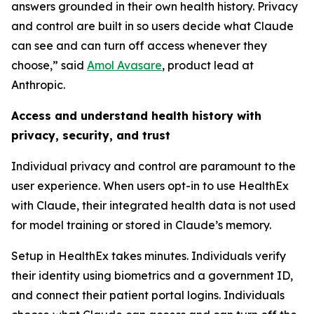
answers grounded in their own health history. Privacy
and control are built in so users decide what Claude
can see and can turn off access whenever they
choose,” said
Amol Avasare
, product lead at
Anthropic.
Access and understand health history with
privacy, security, and trust
Individual privacy and control are paramount to the
user experience. When users opt-in to use HealthEx
with Claude, their integrated health data is not used
for model training or stored in Claude’s memory.
Setup in HealthEx takes minutes. Individuals verify
their identity using biometrics and a government ID,
and connect their patient portal logins. Individuals