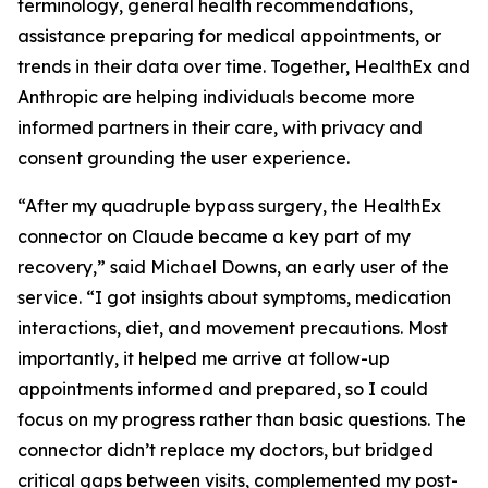
terminology, general health recommendations,
assistance preparing for medical appointments, or
trends in their data over time. Together, HealthEx and
Anthropic are helping individuals become more
informed partners in their care, with privacy and
consent grounding the user experience.
“After my quadruple bypass surgery, the HealthEx
connector on Claude became a key part of my
recovery,” said Michael Downs, an early user of the
service. “I got insights about symptoms, medication
interactions, diet, and movement precautions. Most
importantly, it helped me arrive at follow-up
appointments informed and prepared, so I could
focus on my progress rather than basic questions. The
connector didn’t replace my doctors, but bridged
critical gaps between visits, complemented my post-