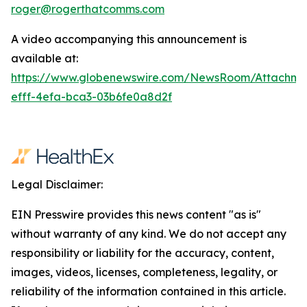
roger@rogerthatcomms.com
A video accompanying this announcement is
available at:
https://www.globenewswire.com/NewsRoom/Attachm
efff-4efa-bca3-03b6fe0a8d2f
Legal Disclaimer:
EIN Presswire provides this news content "as is"
without warranty of any kind. We do not accept any
responsibility or liability for the accuracy, content,
images, videos, licenses, completeness, legality, or
reliability of the information contained in this article.