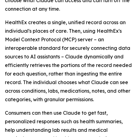
choose what Claude can access and can turn off the
connection at any time.
HealthEx creates a single, unified record across an
individual's places of care. Then, using HealthEx's
Model Context Protocol (MCP) server – an
interoperable standard for securely connecting data
sources to AI assistants – Claude dynamically and
efficiently retrieves the portions of the record needed
for each question, rather than ingesting the entire
record. The individual chooses what Claude can see
across conditions, labs, medications, notes, and other
categories, with granular permissions.
Consumers can then use Claude to get fast,
personalized responses such as health summaries,
help understanding lab results and medical