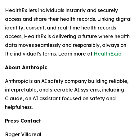
HealthEx lets individuals instantly and securely
access and share their health records. Linking digital
identity, consent, and real-time health records
access, HealthEx is delivering a future where health
data moves seamlessly and responsibly, always on
the individual’s terms. Learn more at
HealthEx.io
.
About Anthropic
Anthropic is an AI safety company building reliable,
interpretable, and steerable AI systems, including
Claude, an AI assistant focused on safety and
helpfulness.
Press Contact
Roger Villareal