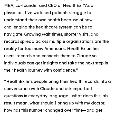
MBA, co-founder and CEO of HealthEx. “As a
physician, I’ve watched patients struggle to
understand their own health because of how
challenging the healthcare system can be to
navigate. Growing wait times, shorter visits, and
records spread across multiple organizations are the
reality for too many Americans. HealthEx unifies
users’ records and connects them to Claude so
individuals can get insights and take the next step in
their health journey with confidence.”
“HealthEx lets people bring their health records into a
conversation with Claude and ask important
questions in everyday language—what does this lab
result mean, what should I bring up with my doctor,
how has this number changed over time—and get