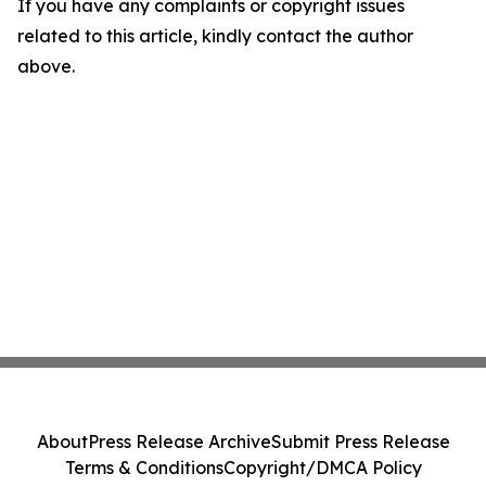
If you have any complaints or copyright issues
related to this article, kindly contact the author
above.
About
Press Release Archive
Submit Press Release
Terms & Conditions
Copyright/DMCA Policy