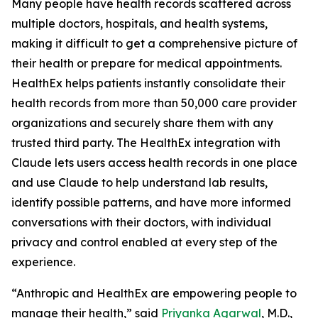
Many people have health records scattered across
multiple doctors, hospitals, and health systems,
making it difficult to get a comprehensive picture of
their health or prepare for medical appointments.
HealthEx helps patients instantly consolidate their
health records from more than 50,000 care provider
organizations and securely share them with any
trusted third party. The HealthEx integration with
Claude lets users access health records in one place
and use Claude to help understand lab results,
identify possible patterns, and have more informed
conversations with their doctors, with individual
privacy and control enabled at every step of the
experience.
“Anthropic and HealthEx are empowering people to
manage their health,” said
Priyanka Agarwal
, M.D.,