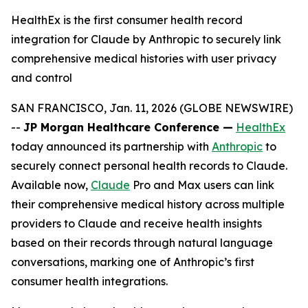
HealthEx is the first consumer health record
integration for Claude by Anthropic to securely link
comprehensive medical histories with user privacy
and control
SAN FRANCISCO, Jan. 11, 2026 (GLOBE NEWSWIRE)
--
JP Morgan Healthcare Conference —
HealthEx
today announced its partnership with
Anthropic
to
securely connect personal health records to Claude.
Available now,
Claude
Pro and Max users can link
their comprehensive medical history across multiple
providers to Claude and receive health insights
based on their records through natural language
conversations, marking one of Anthropic’s first
consumer health integrations.